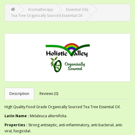
Aromatherapy
Essential Oils
Tea Tree Organically Sourced Essential Oil
Description
Reviews (0)
High Quality Food Grade Organically Sourced Tea Tree Essential Oil.
Latin Name :
Melaleuca alternifolia.
Properties :
Strong antiseptic, anti-inflammatory, anti-bacterial, anti-
viral, fungicidal.