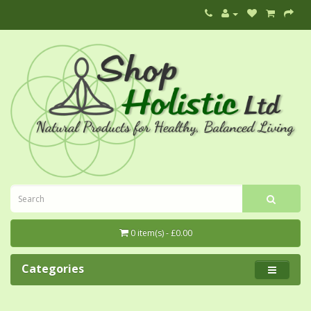
0 item(s) - £0.00
Categories