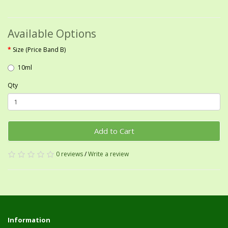
Available Options
Size (Price Band B)
10ml
Qty
Add to Cart
0 reviews
/
Write a review
Information