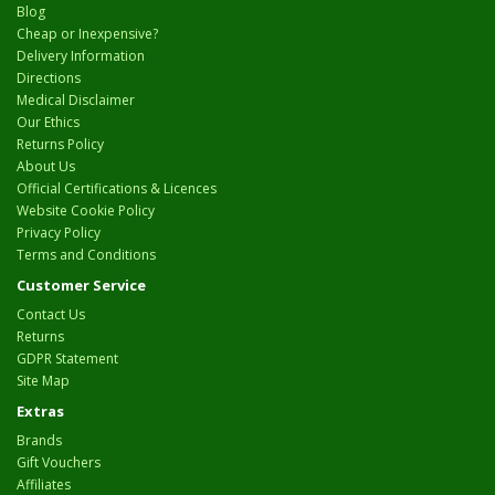
Blog
Cheap or Inexpensive?
Delivery Information
Directions
Medical Disclaimer
Our Ethics
Returns Policy
About Us
Official Certifications & Licences
Website Cookie Policy
Privacy Policy
Terms and Conditions
Customer Service
Contact Us
Returns
GDPR Statement
Site Map
Extras
Brands
Gift Vouchers
Affiliates