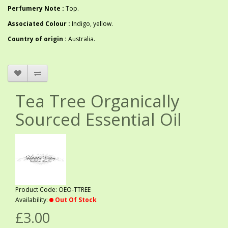
Perfumery Note :
Top.
Associated Colour :
Indigo, yellow.
Country of origin :
Australia.
Tea Tree Organically
Sourced Essential Oil
Product Code: OEO-TTREE
Availability:
Out Of Stock
£3.00