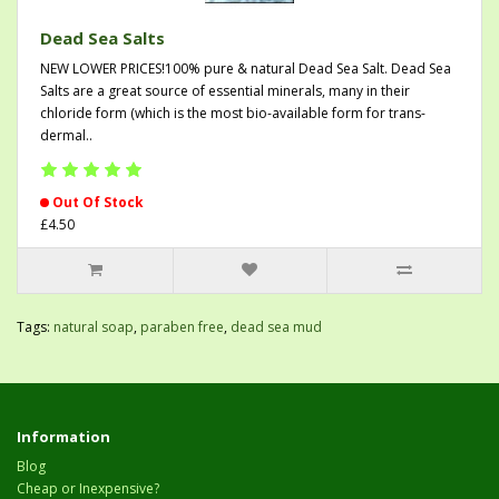
Dead Sea Salts
NEW LOWER PRICES!100% pure & natural Dead Sea Salt. Dead Sea
Salts are a great source of essential minerals, many in their
chloride form (which is the most bio-available form for trans-
dermal..
Out Of Stock
£4.50
Tags:
natural soap
,
paraben free
,
dead sea mud
Information
Blog
Cheap or Inexpensive?