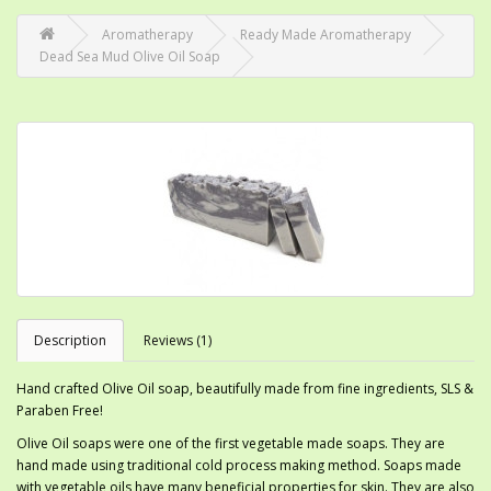
Aromatherapy
Ready Made Aromatherapy
Dead Sea Mud Olive Oil Soap
Description
Reviews (1)
Hand crafted Olive Oil soap, beautifully made from fine ingredients, SLS &
Paraben Free!
Olive Oil soaps were one of the first vegetable made soaps. They are
hand made using traditional cold process making method. Soaps made
with vegetable oils have many beneficial properties for skin. They are also