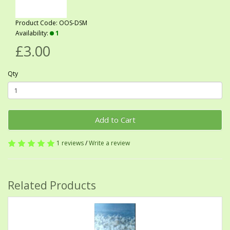
Product Code: OOS-DSM
Availability:
1
£3.00
Qty
Add to Cart
1 reviews
/
Write a review
Related Products