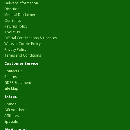
Delivery Information
Directions
Medical Disclaimer
Our Ethics
Returns Policy
About Us
Official Certifications & Licences
Website Cookie Policy
Privacy Policy
Terms and Conditions
Customer Service
Contact Us
Returns
GDPR Statement
Site Map
Extras
Brands
Gift Vouchers
Affiliates
Specials
My Account