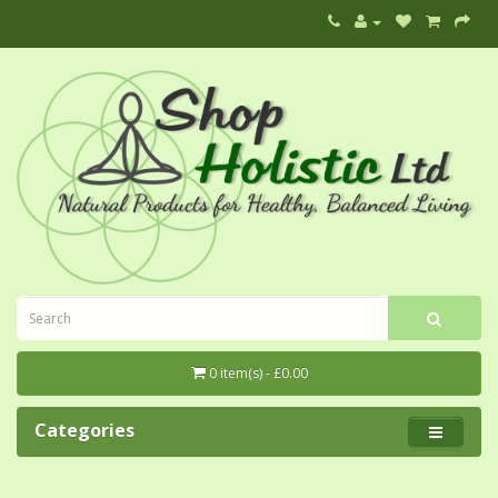
0 item(s) - £0.00
Categories