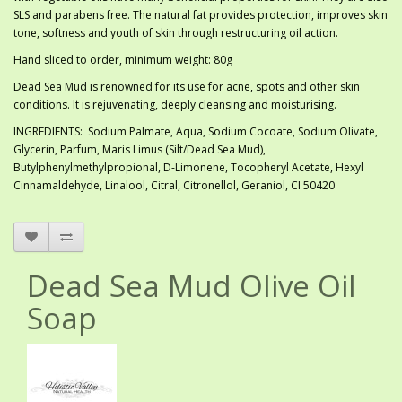
SLS and parabens free. The natural fat provides protection, improves skin
tone, softness and youth of skin through restructuring oil action.
Hand sliced to order, minimum weight: 80g
Dead Sea Mud is renowned for its use for acne, spots and other skin
conditions. It is rejuvenating, deeply cleansing and moisturising.
INGREDIENTS: Sodium Palmate, Aqua, Sodium Cocoate, Sodium Olivate,
Glycerin, Parfum, Maris Limus (Silt/Dead Sea Mud),
Butylphenylmethylpropional, D-Limonene, Tocopheryl Acetate, Hexyl
Cinnamaldehyde, Linalool, Citral, Citronellol, Geraniol, CI 50420
Dead Sea Mud Olive Oil
Soap