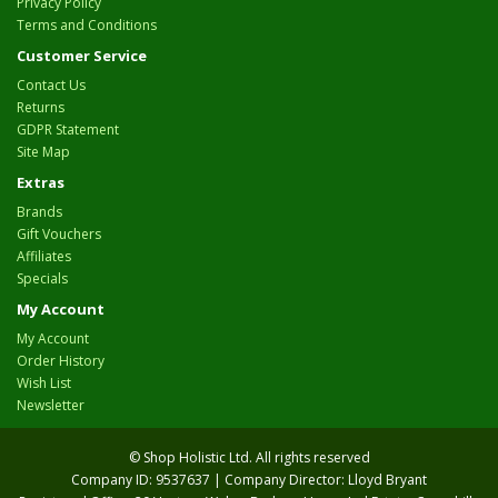
Privacy Policy
Terms and Conditions
Customer Service
Contact Us
Returns
GDPR Statement
Site Map
Extras
Brands
Gift Vouchers
Affiliates
Specials
My Account
My Account
Order History
Wish List
Newsletter
© Shop Holistic Ltd. All rights reserved
Company ID: 9537637 | Company Director: Lloyd Bryant