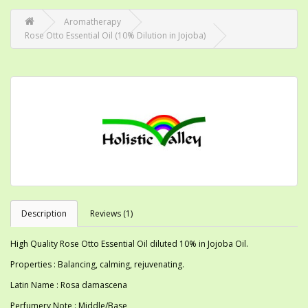
Aromatherapy
Rose Otto Essential Oil (10% Dilution in Jojoba)
Description
Reviews (1)
High Quality Rose Otto Essential Oil diluted 10% in Jojoba Oil.
Properties : Balancing, calming, rejuvenating.
Latin Name : Rosa damascena
Perfumery Note : Middle/Base