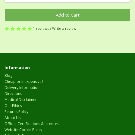
Add to Cart
1 reviews
/
Write a review
Information
Blog
Cheap or Inexpensive?
Delivery Information
Directions
Medical Disclaimer
Our Ethics
Returns Policy
About Us
Official Certifications & Licences
Website Cookie Policy