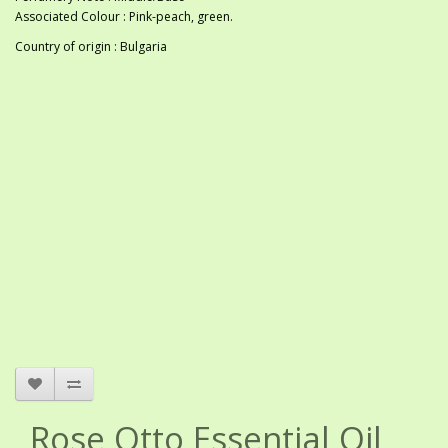
Associated Colour : Pink-peach, green.
Country of origin : Bulgaria
Rose Otto Essential Oil