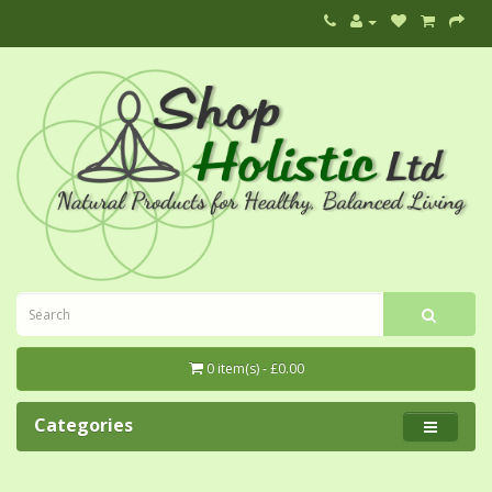
0 item(s) - £0.00
Categories