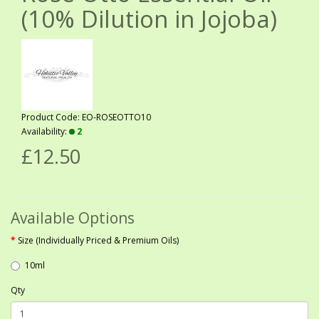
(10% Dilution in Jojoba)
Product Code: EO-ROSEOTTO10
Availability:
2
£12.50
Available Options
Size (Individually Priced & Premium Oils)
10ml
Qty