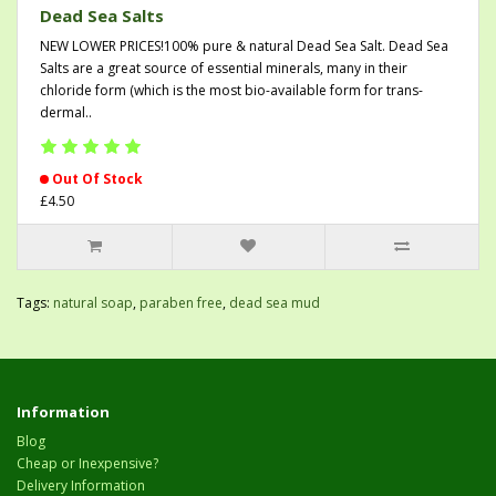
Dead Sea Salts
NEW LOWER PRICES!100% pure & natural Dead Sea Salt. Dead Sea
Salts are a great source of essential minerals, many in their
chloride form (which is the most bio-available form for trans-
dermal..
Out Of Stock
£4.50
Tags:
natural soap
,
paraben free
,
dead sea mud
Information
Blog
Cheap or Inexpensive?
Delivery Information