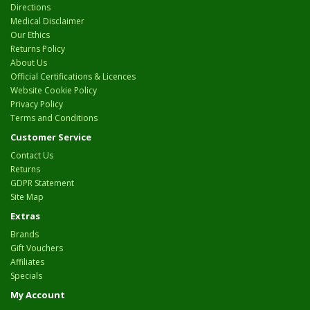
Directions
Medical Disclaimer
Our Ethics
Returns Policy
About Us
Official Certifications & Licences
Website Cookie Policy
Privacy Policy
Terms and Conditions
Customer Service
Contact Us
Returns
GDPR Statement
Site Map
Extras
Brands
Gift Vouchers
Affiliates
Specials
My Account