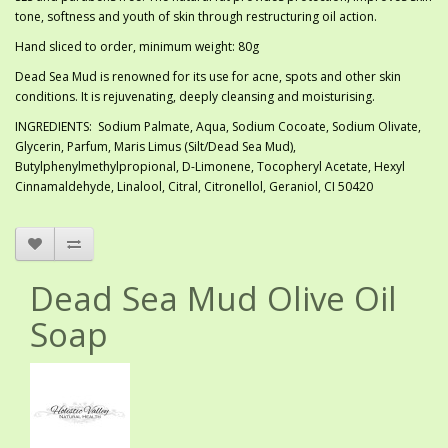
tone, softness and youth of skin through restructuring oil action.
Hand sliced to order, minimum weight: 80g
Dead Sea Mud is renowned for its use for acne, spots and other skin
conditions. It is rejuvenating, deeply cleansing and moisturising.
INGREDIENTS: Sodium Palmate, Aqua, Sodium Cocoate, Sodium Olivate,
Glycerin, Parfum, Maris Limus (Silt/Dead Sea Mud),
Butylphenylmethylpropional, D-Limonene, Tocopheryl Acetate, Hexyl
Cinnamaldehyde, Linalool, Citral, Citronellol, Geraniol, CI 50420
Dead Sea Mud Olive Oil
Soap