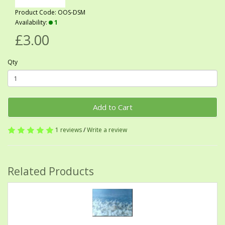
Product Code: OOS-DSM
Availability:
1
£3.00
Qty
Add to Cart
1 reviews
/
Write a review
Related Products