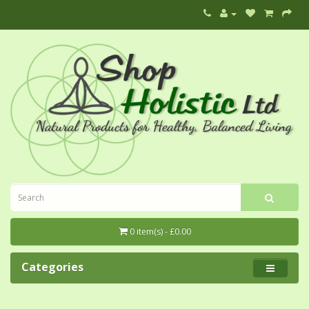
0 item(s) - £0.00
Categories