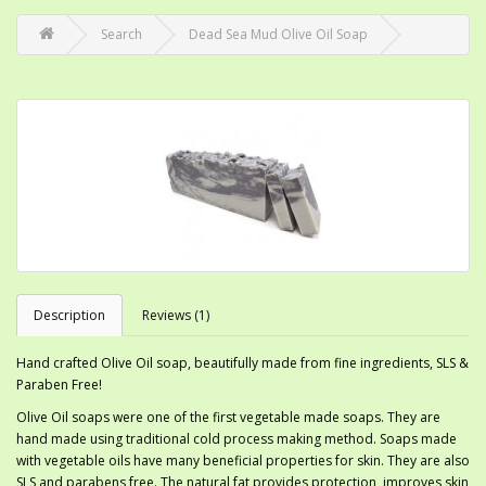
Search
Dead Sea Mud Olive Oil Soap
Description
Reviews (1)
Hand crafted Olive Oil soap, beautifully made from fine ingredients, SLS &
Paraben Free!
Olive Oil soaps were one of the first vegetable made soaps. They are
hand made using traditional cold process making method. Soaps made
with vegetable oils have many beneficial properties for skin. They are also
SLS and parabens free. The natural fat provides protection, improves skin