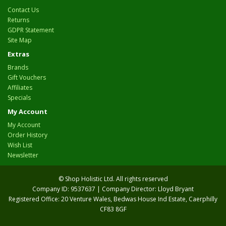
Contact Us
Returns
GDPR Statement
Site Map
Extras
Brands
Gift Vouchers
Affiliates
Specials
My Account
My Account
Order History
Wish List
Newsletter
© Shop Holistic Ltd. All rights reserved
Company ID: 9537637 | Company Director: Lloyd Bryant
Registered Office: 20 Venture Wales, Bedwas House Ind Estate, Caerphilly
CF83 8GF