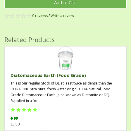
Add to Cart
0 reviews
/
Write a review
Related Products
Diatomaceous Earth (Food Grade)
This is our regular Stock of DE at least twice as dense than the
EXTRA FINEExtra pure, fresh water origin, 100% Natural Food
Grade Diatomaceous Earth (also known as Diatomite or DE).
Supplied in a foo..
99
£3.50