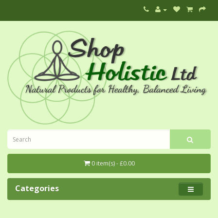
0 item(s) - £0.00
Categories