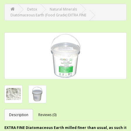
Detox
Natural Minerals
Diatomaceous Earth (Food Grade) EXTRA FINE
Description
Reviews (0)
EXTRA FINE Diatomaceous Earth milled finer than usual, as such it