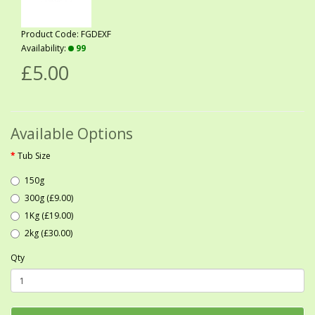
Product Code: FGDEXF
Availability:
99
£5.00
Available Options
Tub Size
150g
300g (£9.00)
1Kg (£19.00)
2kg (£30.00)
Qty