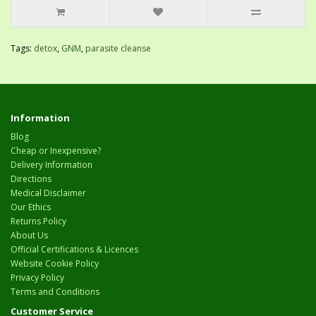
Tags:
detox
,
GNM
,
parasite cleanse
Information
Blog
Cheap or Inexpensive?
Delivery Information
Directions
Medical Disclaimer
Our Ethics
Returns Policy
About Us
Official Certifications & Licences
Website Cookie Policy
Privacy Policy
Terms and Conditions
Customer Service