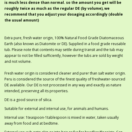
is much less dense than normal. so the amount you get will be
roughly twice as much as the regular DE (by volume), we
recommend that you adjust your dosaging accordingly (double
the usual amount)
Extra pure, fresh water origin, 100% Natural Food Grade Diatomaceous
Earth (also known as Diatomite or DE). Supplied in a food grade reusable
tub. Please note that contents may settle during transit and the tub may
appear to not be filled sufficiently, however the tubs are sold by weight
and not volume.
Fresh water origin is considered cleaner and purer than salt water origin.
Peru is considered the source of the finest quality of freshwater-sourced
DE available. Our DE is not processed in any way and exactly as nature
intended, preserving all its properties.
DE is a good source of silica.
Suitable for external and internal use, for animals and humans.
Internal use: 1teaspoon-1tablespoon is mixed in water, taken usually
away from food and at bedtime.