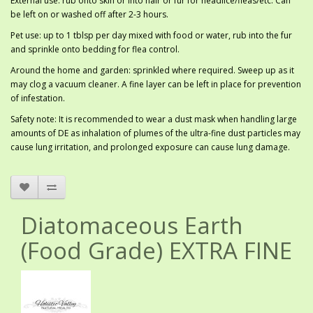
External use: rub onto skin or into hair or fur for headlice/fleas/etc. Can
be left on or washed off after 2-3 hours.
Pet use: up to 1 tblsp per day mixed with food or water, rub into the fur
and sprinkle onto bedding for flea control.
Around the home and garden: sprinkled where required. Sweep up as it
may clog a vacuum cleaner. A fine layer can be left in place for prevention
of infestation.
Safety note: It is recommended to wear a dust mask when handling large
amounts of DE as inhalation of plumes of the ultra-fine dust particles may
cause lung irritation, and prolonged exposure can cause lung damage.
Diatomaceous Earth
(Food Grade) EXTRA FINE