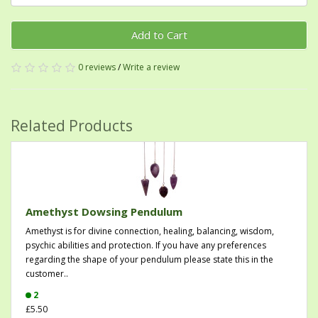
Add to Cart
0 reviews
/
Write a review
Related Products
Amethyst Dowsing Pendulum
Amethyst is for divine connection, healing, balancing, wisdom,
psychic abilities and protection. If you have any preferences
regarding the shape of your pendulum please state this in the
customer..
2
£5.50