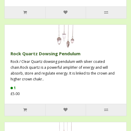
Rock Quartz Dowsing Pendulum
Rock / Clear Quartz dowsing pendulum with silver coated
chain.Rock quartz is a powerful amplifier of energy and will
absorb, store and regulate energy. It is linked to the crown and
higher crown chakr..
1
£5.00