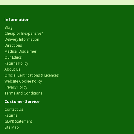
Information
Blog
Cheap or Inexpensive?
Delivery Information
Directions
Medical Disclaimer
Our Ethics
Returns Policy
About Us
Official Certifications & Licences
Website Cookie Policy
Privacy Policy
Terms and Conditions
Customer Service
Contact Us
Returns
GDPR Statement
Site Map