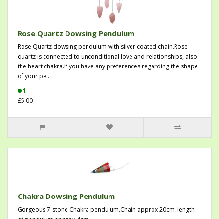
Rose Quartz Dowsing Pendulum
Rose Quartz dowsing pendulum with silver coated chain.Rose
quartz is connected to unconditional love and relationships, also
the heart chakra.If you have any preferences regarding the shape
of your pe..
1
£5.00
Chakra Dowsing Pendulum
Gorgeous 7-stone Chakra pendulum.Chain approx 20cm, length