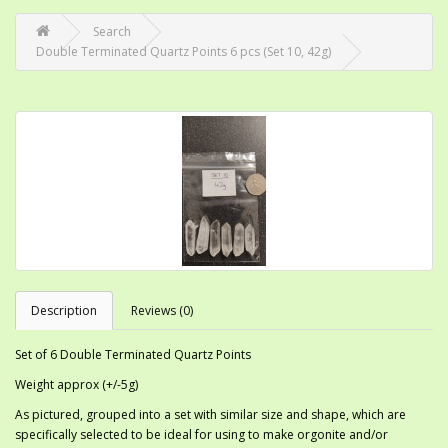
Search
Double Terminated Quartz Points 6 pcs (Set 10, 42g)
Description
Reviews (0)
Set of 6 Double Terminated Quartz Points
Weight approx (+/-5g)
As pictured, grouped into a set with similar size and shape, which are
specifically selected to be ideal for using to make orgonite and/or