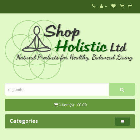
0 item(s) - £0.00
Categories