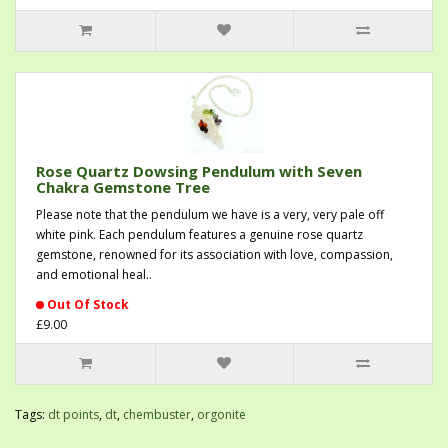
Rose Quartz Dowsing Pendulum with Seven
Chakra Gemstone Tree
Please note that the pendulum we have is a very, very pale off
white pink. Each pendulum features a genuine rose quartz
gemstone, renowned for its association with love, compassion,
and emotional heal..
Out Of Stock
£9.00
Tags:
dt points
,
dt
,
chembuster
,
orgonite