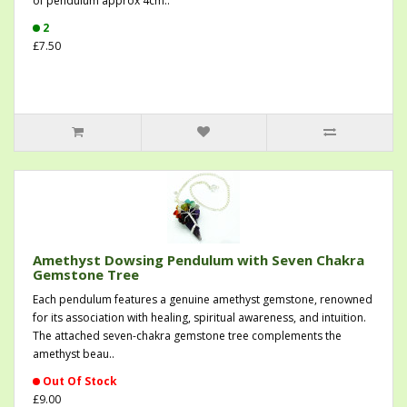
of pendulum approx 4cm..
2
£7.50
Amethyst Dowsing Pendulum with Seven Chakra
Gemstone Tree
Each pendulum features a genuine amethyst gemstone, renowned
for its association with healing, spiritual awareness, and intuition.
The attached seven-chakra gemstone tree complements the
amethyst beau..
Out Of Stock
£9.00