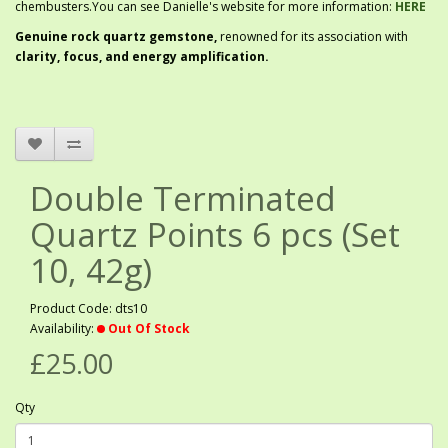
chembusters.You can see Danielle's website for more information:
HERE
G
enuine rock quartz gemstone,
renowned for its association with
clarity, focus, and energy amplification.
Double Terminated
Quartz Points 6 pcs (Set
10, 42g)
Product Code: dts10
Availability:
Out Of Stock
£25.00
Qty