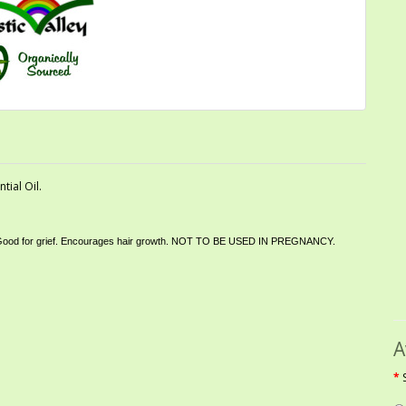
ial Oil.
cting. Good for grief. Encourages hair growth. NOT TO BE USED IN PREGNANCY
.
A