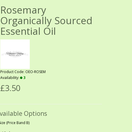
Rosemary
Organically Sourced
Essential Oil
Product Code: OEO-ROSEM
Availability:
3
£3.50
vailable Options
Size (Price Band B)