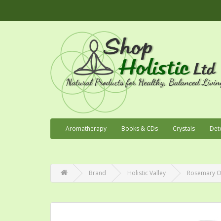
Aromatherapy
Books & CDs
Crystals
Det
Brand
Holistic Valley
Rosemary Or