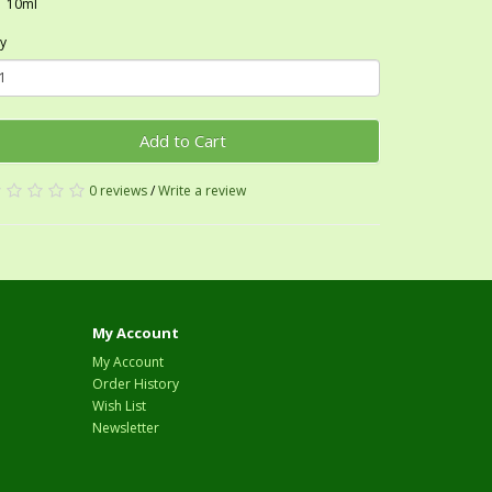
10ml
y
Add to Cart
0 reviews
/
Write a review
My Account
My Account
Order History
Wish List
Newsletter