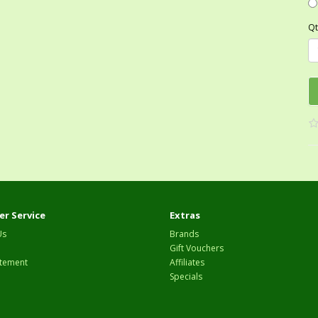
Qt
r Service
Extras
Us
Brands
Gift Vouchers
tement
Affiliates
Specials