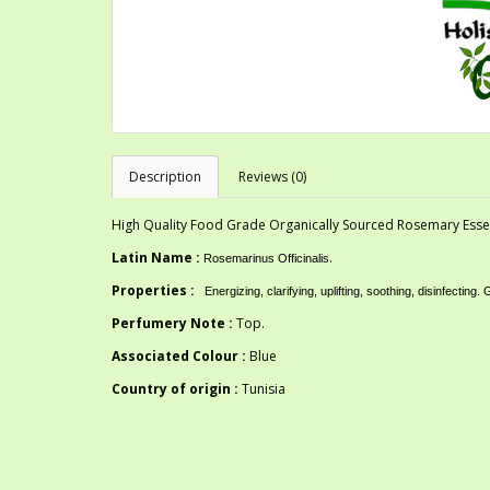
Description
Reviews (0)
High Quality Food Grade Organically Sourced Rosemary Essent
Latin Name :
.
Rosemarinus Officinalis
Properties :
Energizing, clarifying, uplifting, soothing, disinfe
Perfumery Note :
Top.
Associated Colour :
Blue
Country of origin :
Tunisia