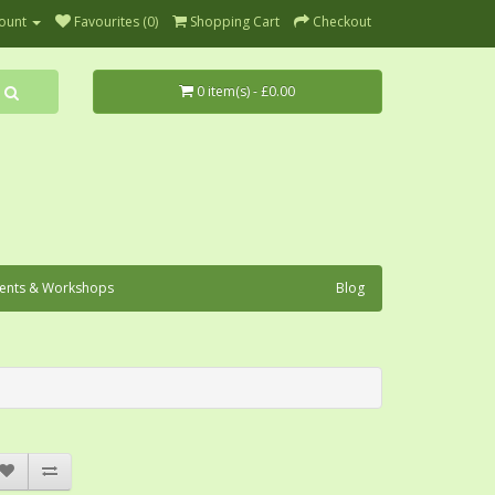
ount
Favourites (0)
Shopping Cart
Checkout
0 item(s) - £0.00
ents & Workshops
Blog