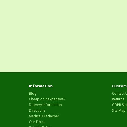
Information
Custome
Blog
Contact 
Cheap or Inexpensive?
Returns
Delivery Information
GDPR Sta
Directions
Site Map
Medical Disclaimer
Our Ethics