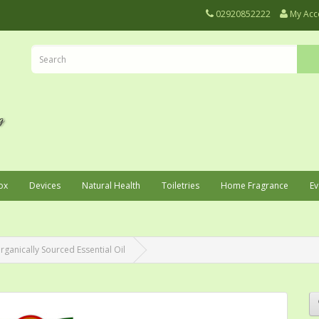
02920852222
My Acc
ox
Devices
Natural Health
Toiletries
Home Fragrance
Ev
ganically Sourced Essential Oil