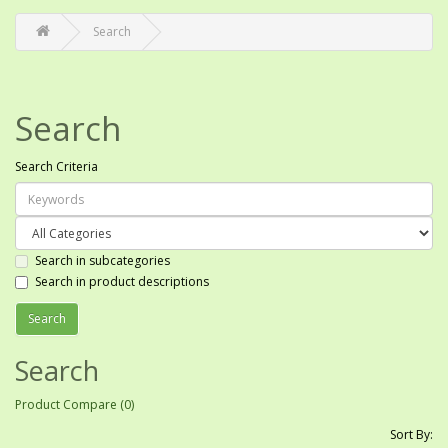
Search
Search
Search Criteria
Search in subcategories
Search in product descriptions
Search
Product Compare (0)
Sort By: