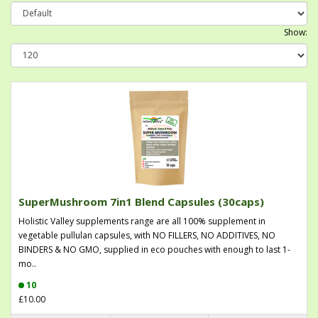
Show:
SuperMushroom 7in1 Blend Capsules (30caps)
Holistic Valley supplements range are all 100% supplement in
vegetable pullulan capsules, with NO FILLERS, NO ADDITIVES, NO
BINDERS & NO GMO, supplied in eco pouches with enough to last 1-
mo..
10
£10.00