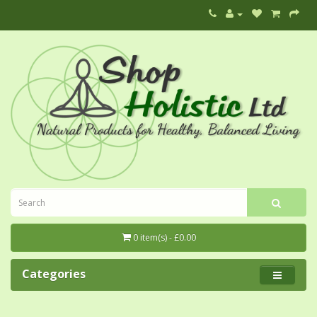
0 item(s) - £0.00
Categories