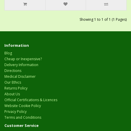
Showing 1 to 1 of 1 (1 Pages)
Information
Blog
Cheap or Inexpensive?
Delivery Information
Directions
Medical Disclaimer
Our Ethics
Returns Policy
About Us
Official Certifications & Licences
Website Cookie Policy
Privacy Policy
Terms and Conditions
Customer Service