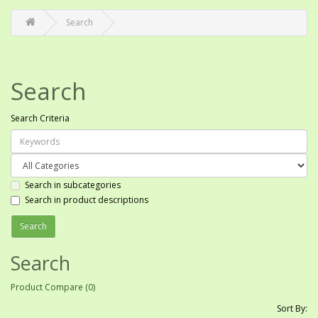
Search
Search
Search Criteria
Search in subcategories
Search in product descriptions
Search
Product Compare (0)
Sort By: