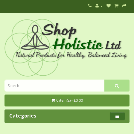
0 item(s) - £0.00
Categories