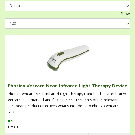
Show:
Photizo Vetcare Near-Infrared Light Therapy Device
Photizo Vetcare Near-Infrared Light Therapy Handheld DevicePhotizo
Vetcare is CE-marked and fulfils the requirements of the relevant
European product directives.What's Included?1 x Photizo Vetcare
Nea..
9
£296.00