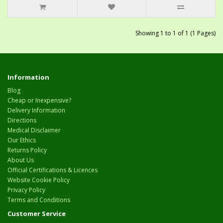
Showing 1 to 1 of 1 (1 Pages)
Information
Blog
Cheap or Inexpensive?
Delivery Information
Directions
Medical Disclaimer
Our Ethics
Returns Policy
About Us
Official Certifications & Licences
Website Cookie Policy
Privacy Policy
Terms and Conditions
Customer Service