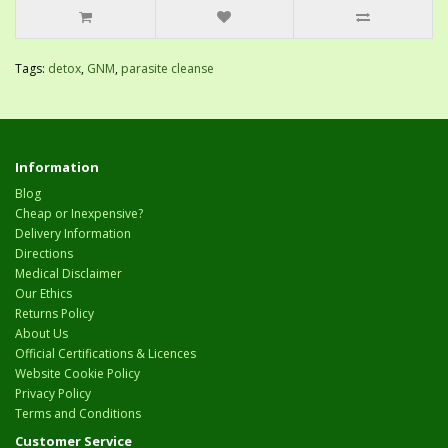
Tags:
detox
,
GNM
,
parasite cleanse
Information
Blog
Cheap or Inexpensive?
Delivery Information
Directions
Medical Disclaimer
Our Ethics
Returns Policy
About Us
Official Certifications & Licences
Website Cookie Policy
Privacy Policy
Terms and Conditions
Customer Service