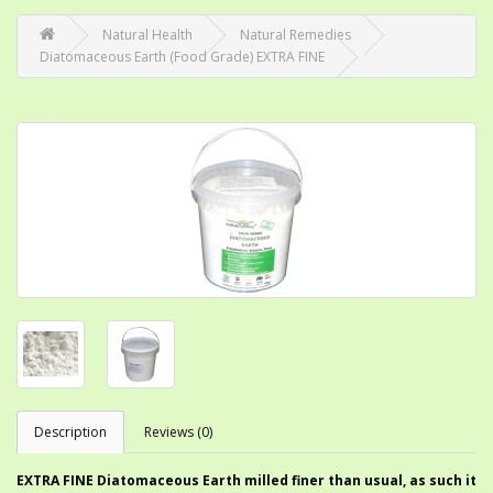
Natural Health
Natural Remedies
Diatomaceous Earth (Food Grade) EXTRA FINE
Description
Reviews (0)
EXTRA FINE Diatomaceous Earth milled finer than usual, as such it