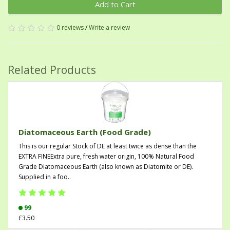
Add to Cart
0 reviews
/
Write a review
Related Products
Diatomaceous Earth (Food Grade)
This is our regular Stock of DE at least twice as dense than the
EXTRA FINEExtra pure, fresh water origin, 100% Natural Food
Grade Diatomaceous Earth (also known as Diatomite or DE).
Supplied in a foo..
99
£3.50