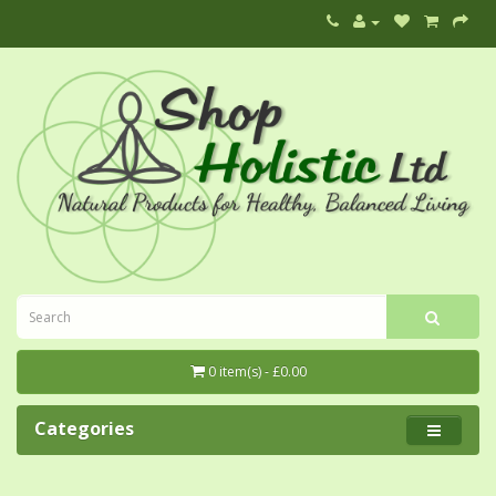
0 item(s) - £0.00
Categories