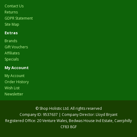
Contact Us
Returns
GDPR Statement
Site Map
Extras
Brands
Gift Vouchers
Affiliates
Specials
My Account
My Account
Order History
Wish List
Newsletter
© Shop Holistic Ltd. All rights reserved
Company ID: 9537637 | Company Director: Lloyd Bryant
Registered Office: 20 Venture Wales, Bedwas House Ind Estate, Caerphilly
CF83 8GF