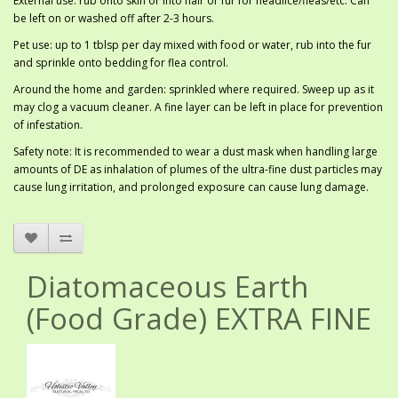
External use: rub onto skin or into hair or fur for headlice/fleas/etc. Can
be left on or washed off after 2-3 hours.
Pet use: up to 1 tblsp per day mixed with food or water, rub into the fur
and sprinkle onto bedding for flea control.
Around the home and garden: sprinkled where required. Sweep up as it
may clog a vacuum cleaner. A fine layer can be left in place for prevention
of infestation.
Safety note: It is recommended to wear a dust mask when handling large
amounts of DE as inhalation of plumes of the ultra-fine dust particles may
cause lung irritation, and prolonged exposure can cause lung damage.
Diatomaceous Earth
(Food Grade) EXTRA FINE