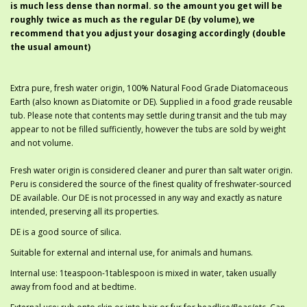
is much less dense than normal. so the amount you get will be
roughly twice as much as the regular DE (by volume), we
recommend that you adjust your dosaging accordingly (double
the usual amount)
Extra pure, fresh water origin, 100% Natural Food Grade Diatomaceous
Earth (also known as Diatomite or DE). Supplied in a food grade reusable
tub. Please note that contents may settle during transit and the tub may
appear to not be filled sufficiently, however the tubs are sold by weight
and not volume.
Fresh water origin is considered cleaner and purer than salt water origin.
Peru is considered the source of the finest quality of freshwater-sourced
DE available. Our DE is not processed in any way and exactly as nature
intended, preserving all its properties.
DE is a good source of silica.
Suitable for external and internal use, for animals and humans.
Internal use: 1teaspoon-1tablespoon is mixed in water, taken usually
away from food and at bedtime.