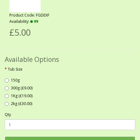
Product Code: FGDEXF
Availability:
99
£5.00
Available Options
Tub Size
150g
300g (£9.00)
1Kg (£19.00)
2kg (£30.00)
Qty