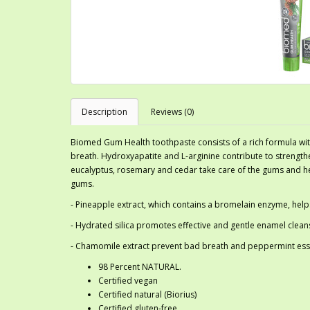
Description
Reviews (0)
Biomed Gum Health toothpaste consists of a rich formula wit
breath. Hydroxyapatite and L-arginine contribute to strengthe
eucalyptus, rosemary and cedar take care of the gums and help
gums.
- Pineapple extract, which contains a bromelain enzyme, hel
- Hydrated silica promotes effective and gentle enamel clean
- Chamomile extract prevent bad breath and peppermint essen
98 Percent NATURAL.
Certified vegan
Certified natural (Biorius)
Certified gluten-free