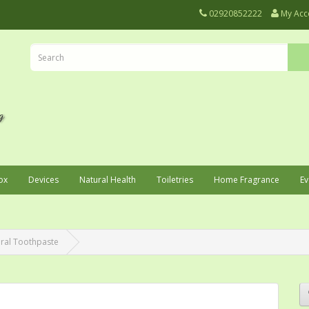
02920852222
My Acc
ox
Devices
Natural Health
Toiletries
Home Fragrance
Ev
ral Toothpaste