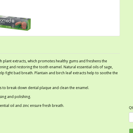
h plant extracts, which promotes healthy gums and freshens the
ning and restoring the tooth enamel. Natural essential oils of sage,
 fight bad breath. Plantain and birch leaf extracts help to soothe the
ps to break down dental plaque and clean the enamel.
sing and polishing.
tial oil and zinc ensure fresh breath.
Qt