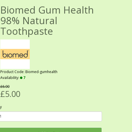
Biomed Gum Health
98% Natural
Toothpaste
Product Code: Biomed-gumhealth
Availability:
7
£6.00
£5.00
y