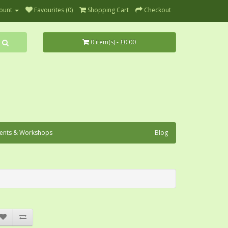
ount
Favourites (0)
Shopping Cart
Checkout
0 item(s) - £0.00
ents & Workshops
Blog