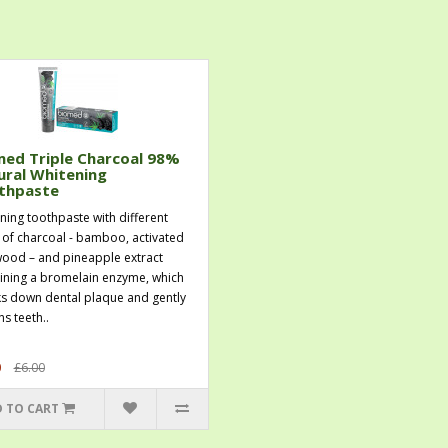
med Triple Charcoal 98%
ural Whitening
thpaste
ning toothpaste with different
 of charcoal - bamboo, activated
ood – and pineapple extract
ining a bromelain enzyme, which
s down dental plaque and gently
s teeth..
0
£6.00
 TO CART