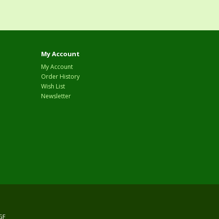
My Account
My Account
Order History
Wish List
Newsletter
GF