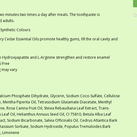
o minutes two times a day after meals. The toothpaste is
d adults.
 Synthetic Colours
y Cedar Essential Oils promote healthy gums, fill the oral cavity and
le Hydroxyapatite and L-Arginine strengthen and restore enamel
S Free
ng may vary
alcium Phosphate Dihydrate, Glycerin, Sodium Coco-Sulfate, Cellulose
, Mentha Piperita Oil, Tetrasodium Glutamate Diacetate, Menthyl
ne, Rosa Canina Fruit Oil, Stevia Rebaudiana Leaf Extract, Trans-
s Leaf Oil, Helianthus Annuus Seed Oil, CI 75810, Betula Alba Leaf
tract, Sodium Bicarbonate, Salvia Officinalis Oil, Cedrus Atlantica Bark
Potassium Sorbate, Sodium Hydroxide, Populus Tremuloides Bark
ct, Limonene