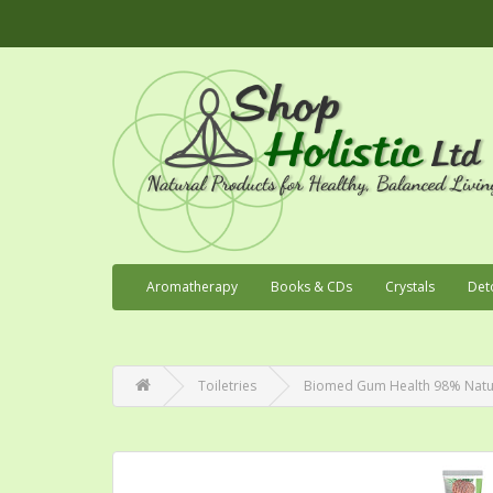
Aromatherapy
Books & CDs
Crystals
Det
Toiletries
Biomed Gum Health 98% Natu