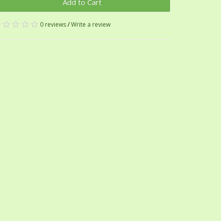
Add to Cart
0 reviews
/
Write a review