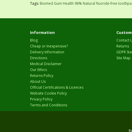
Tags:
Biomed Gum Health 98% Natural fluoride-free toothpa
Information
Custome
Blog
Contact 
Cheap or Inexpensive?
Returns
Delivery Information
GDPR Sta
Directions
Site Map
Medical Disclaimer
Our Ethics
Returns Policy
About Us
Official Certifications & Licences
Website Cookie Policy
Privacy Policy
Terms and Conditions
R