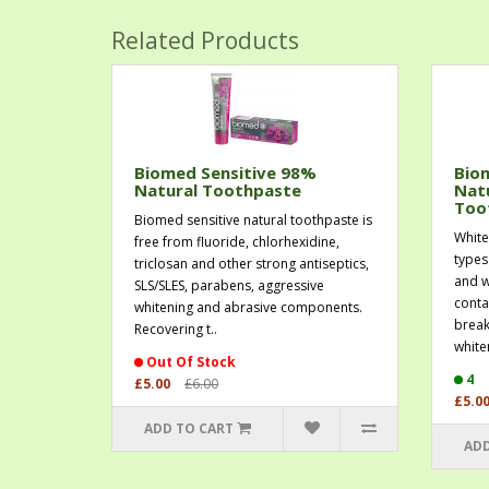
Related Products
Biomed Sensitive 98%
Bio
Natural Toothpaste
Nat
Too
Biomed sensitive natural toothpaste is
White
free from fluoride, chlorhexidine,
types
triclosan and other strong antiseptics,
and w
SLS/SLES, parabens, aggressive
conta
whitening and abrasive components.
break
Recovering t..
whiten
Out Of Stock
4
£5.00
£6.00
£5.0
ADD TO CART
ADD