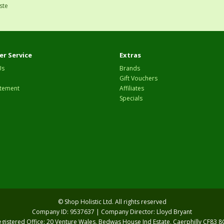
ste
r Service
Extras
Us
Brands
Gift Vouchers
tement
Affiliates
Specials
© Shop Holistic Ltd. All rights reserved
Company ID: 9537637 | Company Director: Lloyd Bryant
egistered Office: 20 Venture Wales, Bedwas House Ind Estate, Caerphilly CF83 8