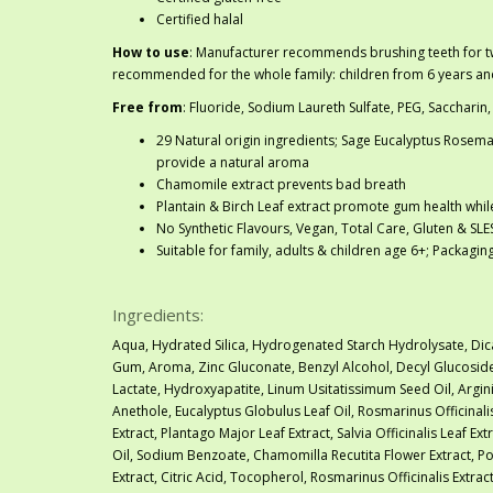
Certified halal
How to use
: Manufacturer recommends brushing teeth for tw
recommended for the whole family: children from 6 years an
Free from
: Fluoride, Sodium Laureth Sulfate, PEG, Saccharin,
29 Natural origin ingredients; Sage Eucalyptus Rosemar
provide a natural aroma
Chamomile extract prevents bad breath
Plantain & Birch Leaf extract promote gum health whi
No Synthetic Flavours, Vegan, Total Care, Gluten & SLE
Suitable for family, adults & children age 6+; Packagi
Ingredients:
Aqua, Hydrated Silica, Hydrogenated Starch Hydrolysate, Dic
Gum, Aroma, Zinc Gluconate, Benzyl Alcohol, Decyl Glucoside
Lactate, Hydroxyapatite, Linum Usitatissimum Seed Oil, Argini
Anethole, Eucalyptus Globulus Leaf Oil, Rosmarinus Officinali
Extract, Plantago Major Leaf Extract, Salvia Officinalis Leaf Ex
Oil, Sodium Benzoate, Chamomilla Recutita Flower Extract, 
Extract, Citric Acid, Tocopherol, Rosmarinus Officinalis Extra