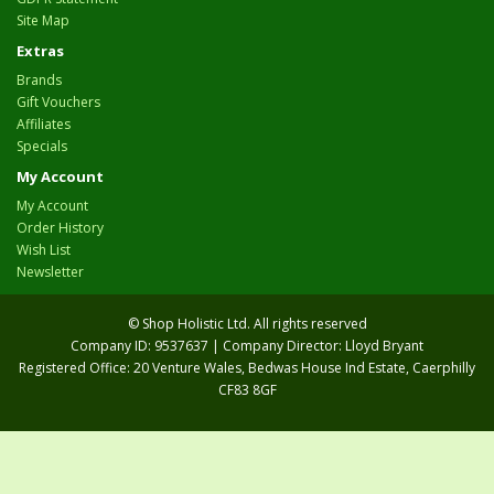
Site Map
Extras
Brands
Gift Vouchers
Affiliates
Specials
My Account
My Account
Order History
Wish List
Newsletter
© Shop Holistic Ltd. All rights reserved
Company ID: 9537637 | Company Director: Lloyd Bryant
Registered Office: 20 Venture Wales, Bedwas House Ind Estate, Caerphilly
CF83 8GF