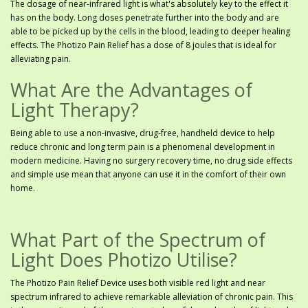
The dosage of near-infrared light is what's absolutely key to the effect it
has on the body. Long doses penetrate further into the body and are
able to be picked up by the cells in the blood, leading to deeper healing
effects. The Photizo Pain Relief has a dose of 8 joules that is ideal for
alleviating pain.
What Are the Advantages of
Light Therapy?
Being able to use a non-invasive, drug-free, handheld device to help
reduce chronic and long term pain is a phenomenal development in
modern medicine. Having no surgery recovery time, no drug side effects
and simple use mean that anyone can use it in the comfort of their own
home.
What Part of the Spectrum of
Light Does Photizo Utilise?
The Photizo Pain Relief Device uses both visible red light and near
spectrum infrared to achieve remarkable alleviation of chronic pain. This