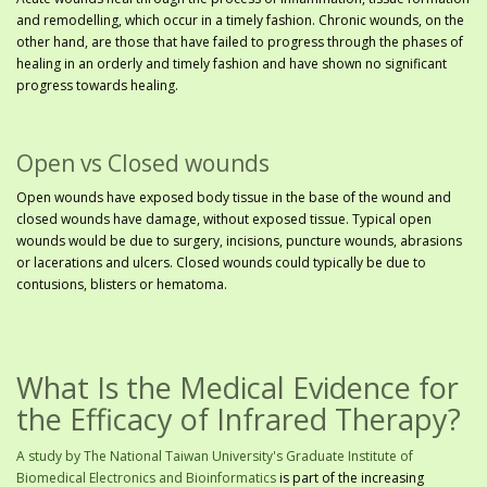
and remodelling, which occur in a timely fashion. Chronic wounds, on the
other hand, are those that have failed to progress through the phases of
healing in an orderly and timely fashion and have shown no significant
progress towards healing.
Open vs Closed wounds
Open wounds have exposed body tissue in the base of the wound and
closed wounds have damage, without exposed tissue. Typical open
wounds would be due to surgery, incisions, puncture wounds, abrasions
or lacerations and ulcers. Closed wounds could typically be due to
contusions, blisters or hematoma.
What Is the Medical Evidence for
the Efficacy of Infrared Therapy?
A study by The National Taiwan University's Graduate Institute of
Biomedical Electronics and Bioinformatics
is part of the increasing