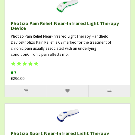
Photizo Pain Relief Near-Infrared Light Therapy
Device
Photizo Pain Relief Near-Infrared Light Therapy Handheld
DevicePhotizo Pain Relief is CE marked for the treatment of
chronic pain usually associated with an underlying
conditionChronic pain affects mo..
7
£296.00
Photizo Sport Near-Infrared Light Therapy