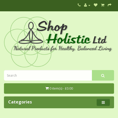
0 item(s) - £0.00
Categories