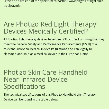
is the opposite end of the spectrum to harmful wavelengths of light such
as ultraviolet.
Are Photizo Red Light Therapy
Devices Medically Certified?
All Photizo light therapy devices have been CE certified, showing that they
meet the General Safety and Performance Requirements (GSPR) of all
relevant European Medical Device Regulations and can legally be
classified and sold as a medical device in the European Union.
Photizo Skin Care Handheld
Near-Infrared Device
Specifications
The technical specifications of this Photizo Handheld Light Therapy
Device can be found in the table below: