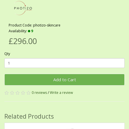
Product Code: photizo-skincare
Availability:
9
£296.00
Qty
Add to Cart
0 reviews
/
Write a review
Related Products