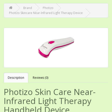
Brand
Photizo
Photizo Skincare Near-Infrared Light Therapy Device
Description
Reviews (0)
Photizo Skin Care Near-
Infrared Light Therapy
Handheld Device