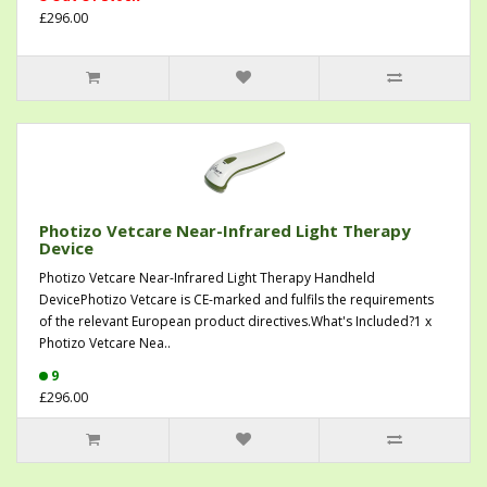
£296.00
Photizo Vetcare Near-Infrared Light Therapy
Device
Photizo Vetcare Near-Infrared Light Therapy Handheld
DevicePhotizo Vetcare is CE-marked and fulfils the requirements
of the relevant European product directives.What's Included?1 x
Photizo Vetcare Nea..
9
£296.00