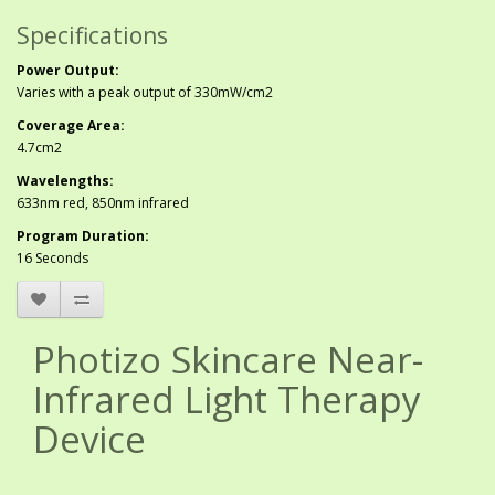
Specifications
Power Output:
Varies with a peak output of 330mW/cm2
Coverage Area:
4.7cm2
Wavelengths:
633nm red, 850nm infrared
Program Duration:
16 Seconds
Photizo Skincare Near-
Infrared Light Therapy
Device