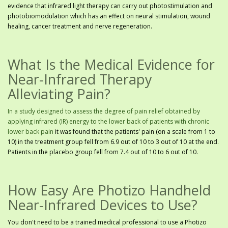
evidence that infrared light therapy can carry out photostimulation and
photobiomodulation which has an effect on neural stimulation, wound
healing, cancer treatment and nerve regeneration.
What Is the Medical Evidence for
Near-Infrared Therapy
Alleviating Pain?
In a study designed to assess the degree of pain relief obtained by
applying infrared (IR) energy to the lower back of patients with chronic
lower back pain
it was found that the patients' pain (on a scale from 1 to
10) in the treatment group fell from 6.9 out of 10 to 3 out of 10 at the end.
Patients in the placebo group fell from 7.4 out of 10 to 6 out of 10.
How Easy Are Photizo Handheld
Near-Infrared Devices to Use?
You don't need to be a trained medical professional to use a Photizo