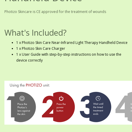
Photizo Skincare is CE approved for the treatment of wounds
What's Included?
1 x Photizo Skin Care Near-Infrared Light Therapy Handheld Device
1 x Photizo Skin Care Charger
1 x User Guide with step-by-step instructions on how to use the
device correctly