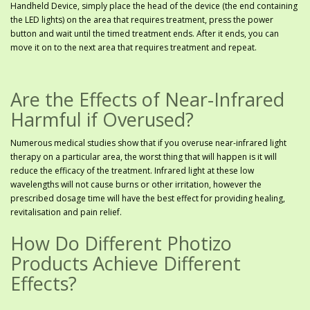
Handheld Device, simply place the head of the device (the end containing
the LED lights) on the area that requires treatment, press the power
button and wait until the timed treatment ends. After it ends, you can
move it on to the next area that requires treatment and repeat.
Are the Effects of Near-Infrared
Harmful if Overused?
Numerous medical studies show that if you overuse near-infrared light
therapy on a particular area, the worst thing that will happen is it will
reduce the efficacy of the treatment. Infrared light at these low
wavelengths will not cause burns or other irritation, however the
prescribed dosage time will have the best effect for providing healing,
revitalisation and pain relief.
How Do Different Photizo
Products Achieve Different
Effects?