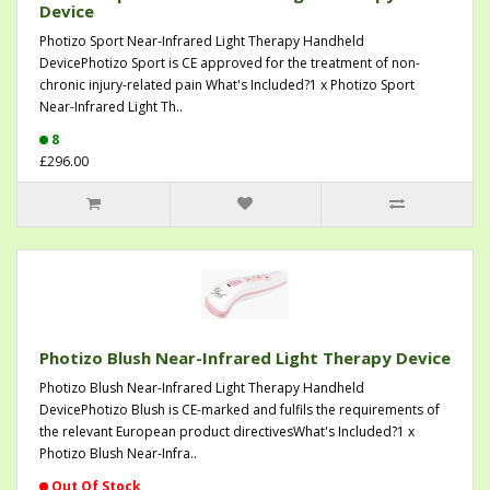
Device
Photizo Sport Near-Infrared Light Therapy Handheld
DevicePhotizo Sport is CE approved for the treatment of non-
chronic injury-related pain What's Included?1 x Photizo Sport
Near-Infrared Light Th..
8
£296.00
Photizo Blush Near-Infrared Light Therapy Device
Photizo Blush Near-Infrared Light Therapy Handheld
DevicePhotizo Blush is CE-marked and fulfils the requirements of
the relevant European product directivesWhat's Included?1 x
Photizo Blush Near-Infra..
Out Of Stock