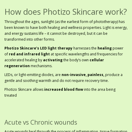
How does Photizo Skincare work?
Throughout the ages, sunlight (as the earliest form of phototherapy) has
been known to have both healing and wellness properties. Light is energy,
and energy sustains life – it cannot be destroyed, but it can be
transformed into other forms.
Photizo Skincare’s LED light therapy
harnesses the
healing
power
of
red and infrared light
at specific wavelengths and frequencies for
accelerated healing by
activating
the body’s own
cellular
regeneration
mechanisms.
LEDs, or light-emitting diodes, are
non-invasive, painless,
produce a
gentle and soothing warmth and do not require recovery time.
Photizo Skincare allows
increased blood flow
into the area being
treated
Acute vs Chronic wounds
Acute wounds heal through the process of inflammation, tissue formation