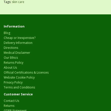
Tags:
skin care
Information
Blog
Cheap or Inexpensive?
Delivery Information
Directions
Medical Disclaimer
Our Ethics
Returns Policy
About Us
Official Certifications & Licences
Website Cookie Policy
Privacy Policy
Terms and Conditions
Customer Service
Contact Us
Returns
GDPR Statement