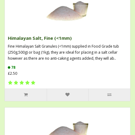
Himalayan Salt, Fine (<1mm)
Fine Himalayan Salt Granules (<1mm) supplied in Food Grade tub
(250g,500g) or bag (1kg), they are ideal for placing in a salt cellar
however as there are no anti-caking agents added, they will ab..
78
£2.50