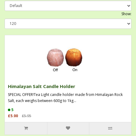
Show:
Himalayan Salt Candle Holder
SPECIAL OFFER!Tea Light candle holder made from Himalayan Rock
Salt, each weighs between 600g to 1kg...
5
£5.00
£5.95