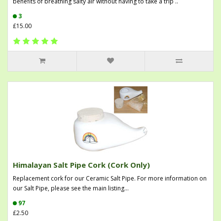
benefits of breathing salty air without having to take a trip ..
3
£15.00
Himalayan Salt Pipe Cork (Cork Only)
Replacement cork for our Ceramic Salt Pipe. For more information on
our Salt Pipe, please see the main listing...
97
£2.50