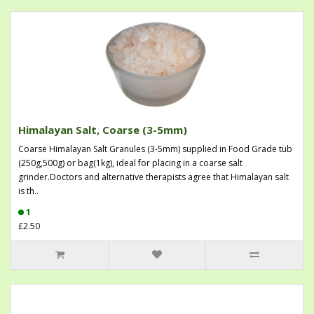
Himalayan Salt, Coarse (3-5mm)
Coarse Himalayan Salt Granules (3-5mm) supplied in Food Grade tub
(250g,500g) or bag(1kg), ideal for placing in a coarse salt
grinder.Doctors and alternative therapists agree that Himalayan salt
is th..
1
£2.50