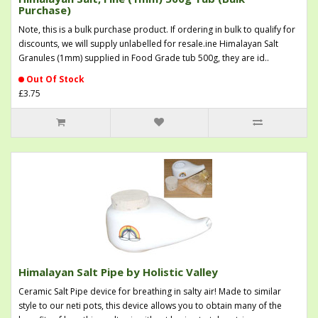
Purchase)
Note, this is a bulk purchase product. If ordering in bulk to qualify for
discounts, we will supply unlabelled for resale.ine Himalayan Salt
Granules (1mm) supplied in Food Grade tub 500g, they are id..
Out Of Stock
£3.75
Himalayan Salt Pipe by Holistic Valley
Ceramic Salt Pipe device for breathing in salty air! Made to similar
style to our neti pots, this device allows you to obtain many of the