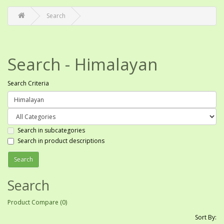
Search
Search - Himalayan
Search Criteria
Search in subcategories
Search in product descriptions
Search
Product Compare (0)
Sort By: