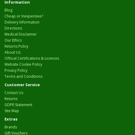
Information
Blog
Cheap or Inexpensive?
Delivery Information
Directions
Medical Disclaimer
Our Ethics
Returns Policy
About Us
Official Certifications & Licences
Website Cookie Policy
Privacy Policy
Terms and Conditions
Customer Service
Contact Us
Returns
GDPR Statement
Site Map
Extras
Brands
Gift Vouchers