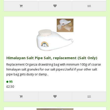
Himalayan Salt Pipe Salt, replacement (Salt Only)
Replacement Organza drawstring bag with minimum 100g of coarse
himalayan salt granules for our salt pipes.Useful if your other salt
pipe bag gets dusty or damp..
95
£2.50