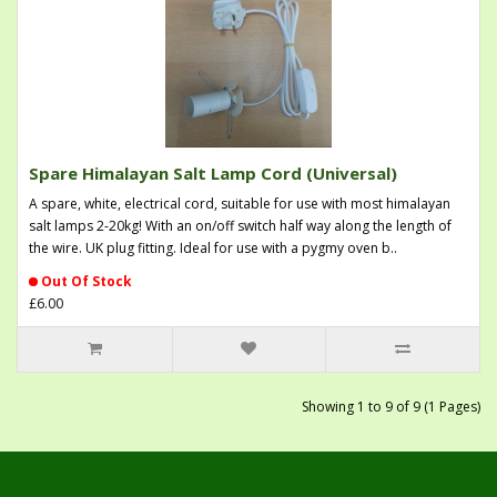
Spare Himalayan Salt Lamp Cord (Universal)
A spare, white, electrical cord, suitable for use with most himalayan
salt lamps 2-20kg! With an on/off switch half way along the length of
the wire. UK plug fitting. Ideal for use with a pygmy oven b..
Out Of Stock
£6.00
Showing 1 to 9 of 9 (1 Pages)