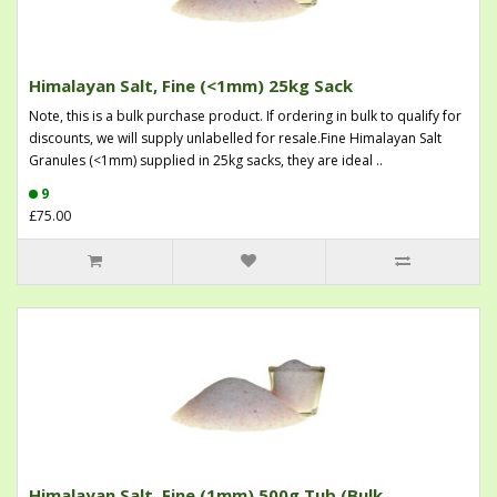
Himalayan Salt, Fine (<1mm) 25kg Sack
Note, this is a bulk purchase product. If ordering in bulk to qualify for
discounts, we will supply unlabelled for resale.Fine Himalayan Salt
Granules (<1mm) supplied in 25kg sacks, they are ideal ..
9
£75.00
Himalayan Salt, Fine (1mm) 500g Tub (Bulk