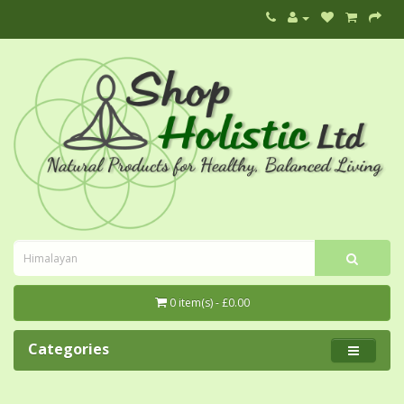
0 item(s) - £0.00
Categories