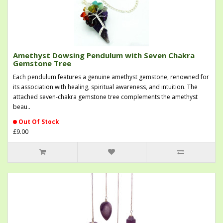
Amethyst Dowsing Pendulum with Seven Chakra
Gemstone Tree
Each pendulum features a genuine amethyst gemstone, renowned for
its association with healing, spiritual awareness, and intuition. The
attached seven-chakra gemstone tree complements the amethyst
beau..
Out Of Stock
£9.00