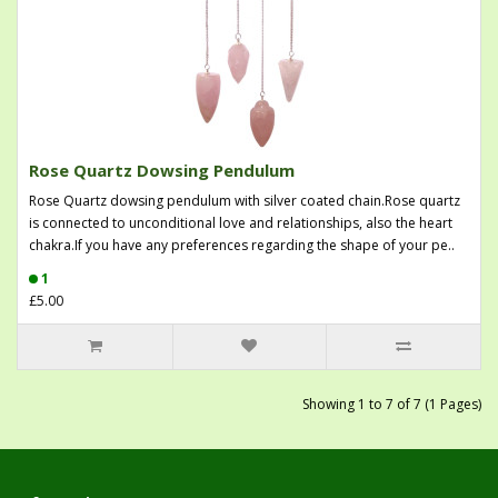
Rose Quartz Dowsing Pendulum
Rose Quartz dowsing pendulum with silver coated chain.Rose quartz
is connected to unconditional love and relationships, also the heart
chakra.If you have any preferences regarding the shape of your pe..
1
£5.00
Showing 1 to 7 of 7 (1 Pages)