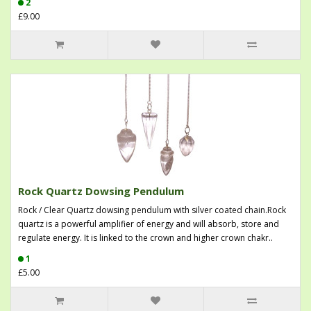
2
£9.00
Rock Quartz Dowsing Pendulum
Rock / Clear Quartz dowsing pendulum with silver coated chain.Rock
quartz is a powerful amplifier of energy and will absorb, store and
regulate energy. It is linked to the crown and higher crown chakr..
1
£5.00