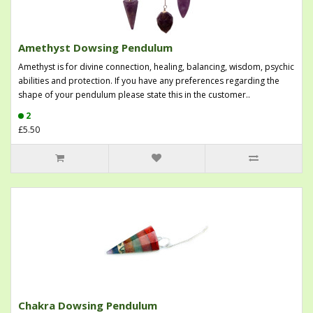
Amethyst Dowsing Pendulum
Amethyst is for divine connection, healing, balancing, wisdom, psychic
abilities and protection. If you have any preferences regarding the
shape of your pendulum please state this in the customer..
2
£5.50
Chakra Dowsing Pendulum