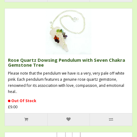
Rose Quartz Dowsing Pendulum with Seven Chakra
Gemstone Tree
Please note that the pendulum we have is a very, very pale off white
pink. Each pendulum features a genuine rose quartz gemstone,
renowned for its association with love, compassion, and emotional
heal..
Out Of Stock
£9.00