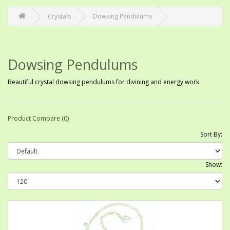
Crystals
Dowsing Pendulums
Dowsing Pendulums
Beautiful crystal dowsing pendulums for divining and energy work.
Product Compare (0)
Sort By:
Show: