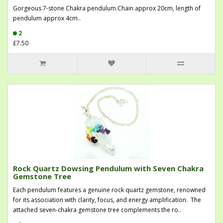
Gorgeous 7-stone Chakra pendulum.Chain approx 20cm, length of
pendulum approx 4cm..
2
£7.50
Rock Quartz Dowsing Pendulum with Seven Chakra
Gemstone Tree
Each pendulum features a genuine rock quartz gemstone, renowned
for its association with clarity, focus, and energy amplification. The
attached seven-chakra gemstone tree complements the ro..