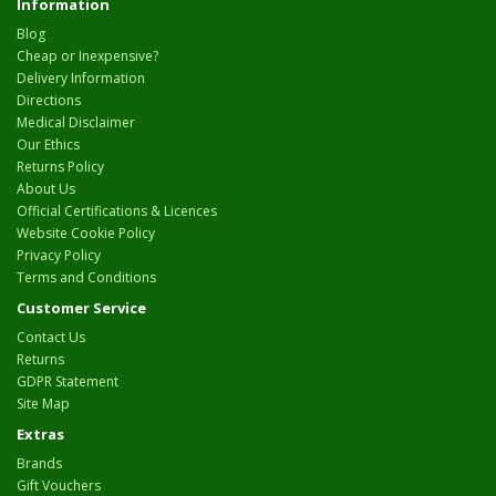
Information
Blog
Cheap or Inexpensive?
Delivery Information
Directions
Medical Disclaimer
Our Ethics
Returns Policy
About Us
Official Certifications & Licences
Website Cookie Policy
Privacy Policy
Terms and Conditions
Customer Service
Contact Us
Returns
GDPR Statement
Site Map
Extras
Brands
Gift Vouchers