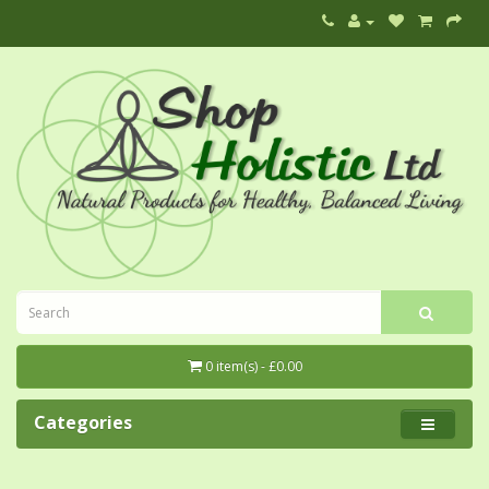
0 item(s) - £0.00
Categories