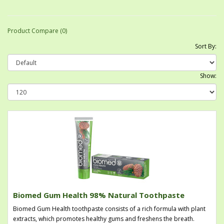
Product Compare (0)
Sort By:
Show:
Biomed Gum Health 98% Natural Toothpaste
Biomed Gum Health toothpaste consists of a rich formula with plant
extracts, which promotes healthy gums and freshens the breath.