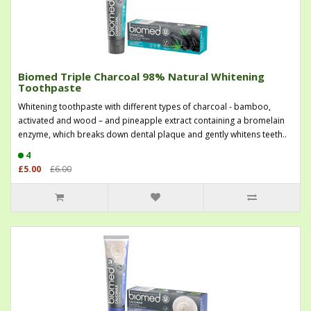
Biomed Triple Charcoal 98% Natural Whitening
Toothpaste
Whitening toothpaste with different types of charcoal - bamboo,
activated and wood – and pineapple extract containing a bromelain
enzyme, which breaks down dental plaque and gently whitens teeth..
4
£5.00
£6.00