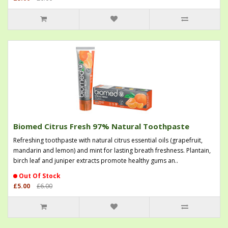
Biomed Citrus Fresh 97% Natural Toothpaste
Refreshing toothpaste with natural citrus essential oils (grapefruit,
mandarin and lemon) and mint for lasting breath freshness. Plantain,
birch leaf and juniper extracts promote healthy gums an..
Out Of Stock
£5.00
£6.00