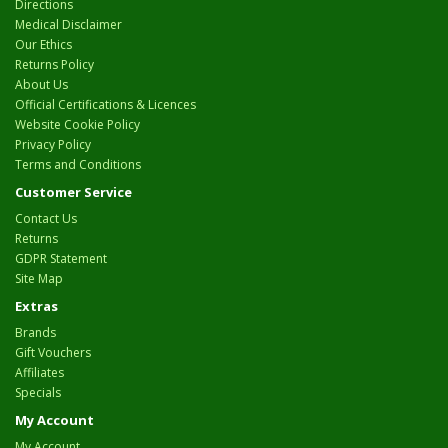
Directions
Medical Disclaimer
Our Ethics
Returns Policy
About Us
Official Certifications & Licences
Website Cookie Policy
Privacy Policy
Terms and Conditions
Customer Service
Contact Us
Returns
GDPR Statement
Site Map
Extras
Brands
Gift Vouchers
Affiliates
Specials
My Account
My Account