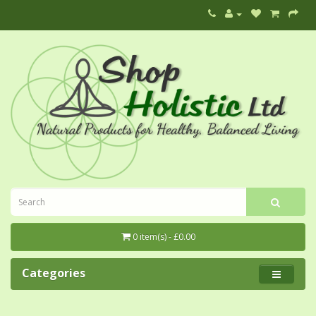
0 item(s) - £0.00
Categories