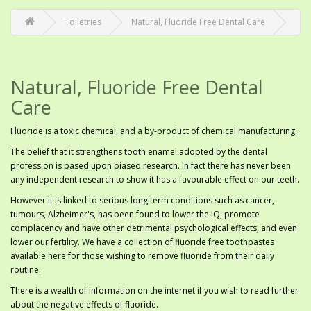
Toiletries
Natural, Fluoride Free Dental Care
Natural, Fluoride Free Dental
Care
Fluoride is a toxic chemical, and a by-product of chemical manufacturing.
The belief that it strengthens tooth enamel adopted by the dental
profession is based upon biased research. In fact there has never been
any independent research to show it has a favourable effect on our teeth.
However it is linked to serious long term conditions such as cancer,
tumours, Alzheimer's, has been found to lower the IQ, promote
complacency and have other detrimental psychological effects, and even
lower our fertility. We have a collection of fluoride free toothpastes
available here for those wishing to remove fluoride from their daily
routine.
There is a wealth of information on the internet if you wish to read further
about the negative effects of fluoride.