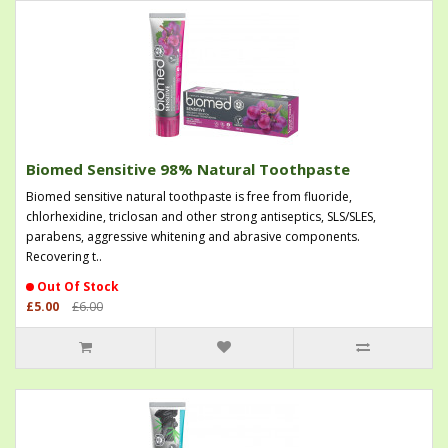
Biomed Sensitive 98% Natural Toothpaste
Biomed sensitive natural toothpaste is free from fluoride,
chlorhexidine, triclosan and other strong antiseptics, SLS/SLES,
parabens, aggressive whitening and abrasive components.
Recovering t..
Out Of Stock
£5.00
£6.00