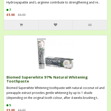
Hydroxyapatite and L-arginine contribute to strengthening and re..
7
£5.00
£6.00
Biomed Superwhite 97% Natural Whitening
Toothpaste
Biomed Superwhite Whitening toothpaste with natural coconut oil and
pineapple extract provides gentle whitening by up to 1 shade
(depending on the original tooth colour, after 4 weeks brushing t..
5
£5.00
£6.00