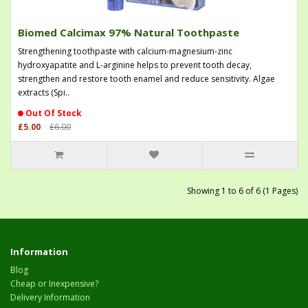
Biomed Calcimax 97% Natural Toothpaste
Strengthening toothpaste with calcium-magnesium-zinc
hydroxyapatite and L-arginine helps to prevent tooth decay,
strengthen and restore tooth enamel and reduce sensitivity. Algae
extracts (Spi..
Out Of Stock
£5.00
£6.00
Showing 1 to 6 of 6 (1 Pages)
Information
Blog
Cheap or Inexpensive?
Delivery Information