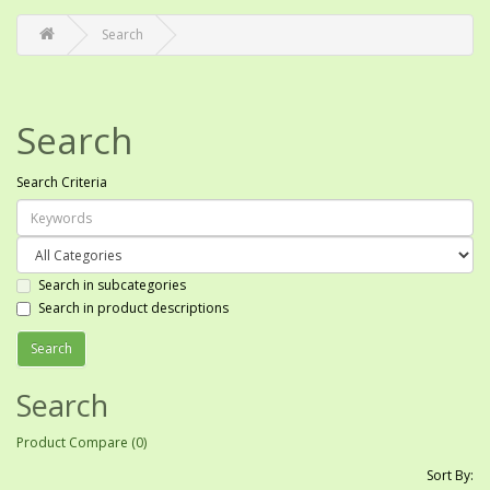
Search
Search
Search Criteria
Search in subcategories
Search in product descriptions
Search
Product Compare (0)
Sort By: