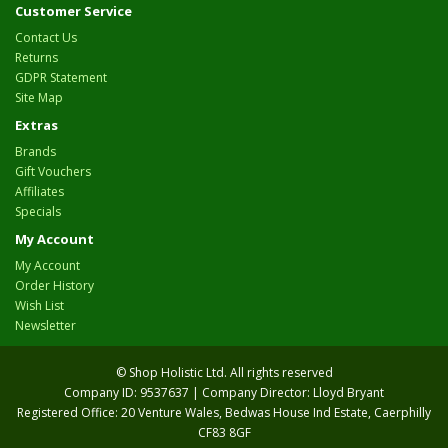
Customer Service
Contact Us
Returns
GDPR Statement
Site Map
Extras
Brands
Gift Vouchers
Affiliates
Specials
My Account
My Account
Order History
Wish List
Newsletter
© Shop Holistic Ltd. All rights reserved
Company ID: 9537637 | Company Director: Lloyd Bryant
Registered Office: 20 Venture Wales, Bedwas House Ind Estate, Caerphilly
CF83 8GF