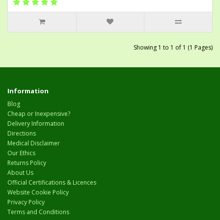
Showing 1 to 1 of 1 (1 Pages)
Information
Blog
Cheap or Inexpensive?
Delivery Information
Directions
Medical Disclaimer
Our Ethics
Returns Policy
About Us
Official Certifications & Licences
Website Cookie Policy
Privacy Policy
Terms and Conditions