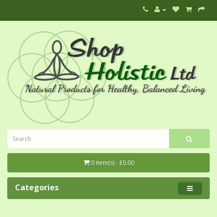
0 item(s) - £0.00
Categories