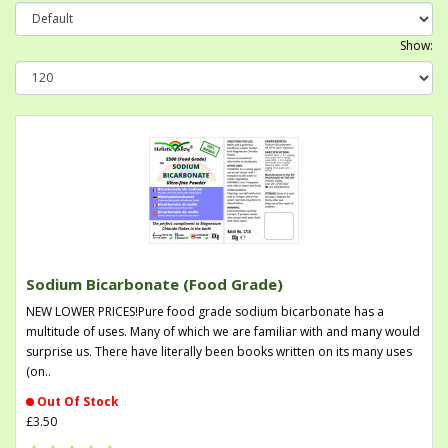
Show:
Sodium Bicarbonate (Food Grade)
NEW LOWER PRICES!Pure food grade sodium bicarbonate has a
multitude of uses. Many of which we are familiar with and many would
surprise us. There have literally been books written on its many uses
(on..
Out Of Stock
£3.50