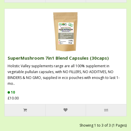
SuperMushroom 7in1 Blend Capsules (30caps)
Holistic Valley supplements range are all 100% supplement in
vegetable pullulan capsules, with NO FILLERS, NO ADDITIVES, NO
BINDERS & NO GMO, supplied in eco pouches with enough to last 1-
mo..
10
£10.00
Showing 1 to 3 of 3 (1 Pages)