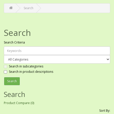
Search
Search
Search Criteria
Search in subcategories
Search in product descriptions
Search
Product Compare (0)
Sort By: