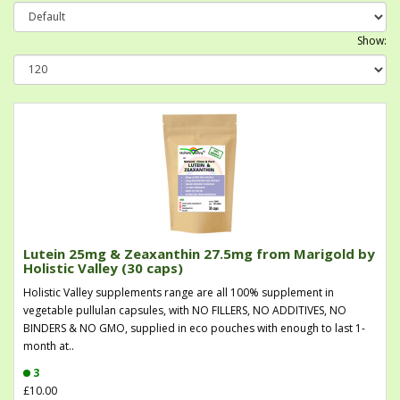
Show:
Lutein 25mg & Zeaxanthin 27.5mg from Marigold by
Holistic Valley (30 caps)
Holistic Valley supplements range are all 100% supplement in
vegetable pullulan capsules, with NO FILLERS, NO ADDITIVES, NO
BINDERS & NO GMO, supplied in eco pouches with enough to last 1-
month at..
3
£10.00