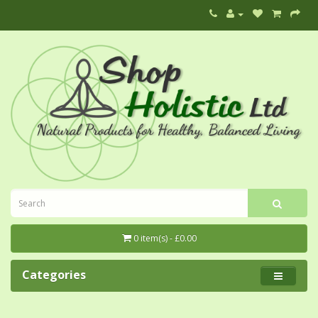
0 item(s) - £0.00
Categories