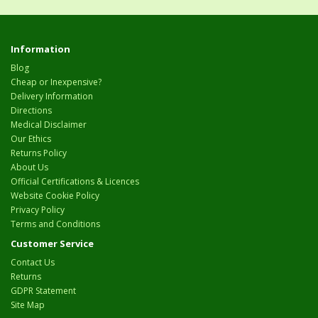
Information
Blog
Cheap or Inexpensive?
Delivery Information
Directions
Medical Disclaimer
Our Ethics
Returns Policy
About Us
Official Certifications & Licences
Website Cookie Policy
Privacy Policy
Terms and Conditions
Customer Service
Contact Us
Returns
GDPR Statement
Site Map