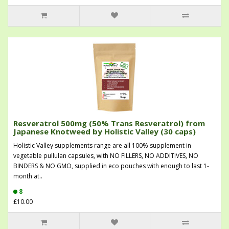
Resveratrol 500mg (50% Trans Resveratrol) from
Japanese Knotweed by Holistic Valley (30 caps)
Holistic Valley supplements range are all 100% supplement in
vegetable pullulan capsules, with NO FILLERS, NO ADDITIVES, NO
BINDERS & NO GMO, supplied in eco pouches with enough to last 1-
month at..
8
£10.00