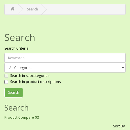
Search
Search
Search Criteria
Search in subcategories
Search in product descriptions
Search
Product Compare (0)
Sort By: