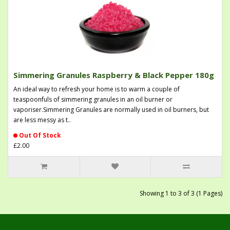
Simmering Granules Raspberry & Black Pepper 180g
An ideal way to refresh your home is to warm a couple of
teaspoonfuls of simmering granules in an oil burner or
vaporiser.Simmering Granules are normally used in oil burners, but
are less messy as t..
Out Of Stock
£2.00
Showing 1 to 3 of 3 (1 Pages)