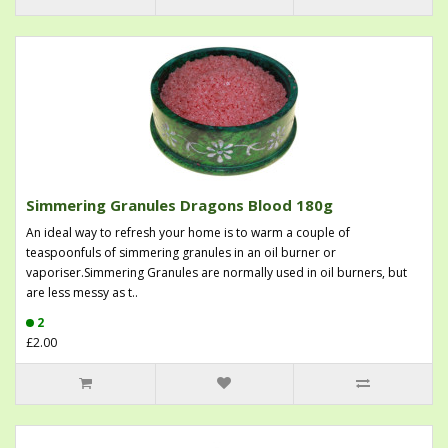
Simmering Granules Dragons Blood 180g
An ideal way to refresh your home is to warm a couple of
teaspoonfuls of simmering granules in an oil burner or
vaporiser.Simmering Granules are normally used in oil burners, but
are less messy as t..
2
£2.00