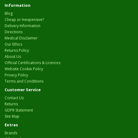
Information
Blog
Cheap or Inexpensive?
Delivery Information
Directions
Medical Disclaimer
Our Ethics
Returns Policy
About Us
Official Certifications & Licences
Website Cookie Policy
Privacy Policy
Terms and Conditions
Customer Service
Contact Us
Returns
GDPR Statement
Site Map
Extras
Brands