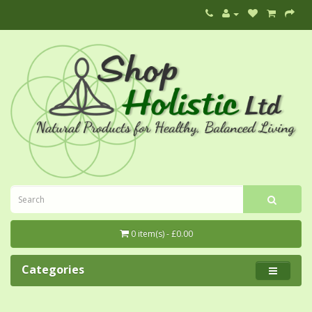
0 item(s) - £0.00
Categories