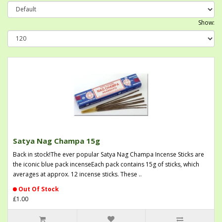
Show:
Satya Nag Champa 15g
Back in stock!The ever popular Satya Nag Champa Incense Sticks are
the iconic blue pack incenseEach pack contains 15g of sticks, which
averages at approx. 12 incense sticks. These ..
Out Of Stock
£1.00