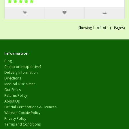
Showing 1 to 1 of 1 (1 Pages)
Information
Blog
Cheap or Inexpensive?
Delivery Information
Directions
Medical Disclaimer
Our Ethics
Returns Policy
About Us
Official Certifications & Licences
Website Cookie Policy
Privacy Policy
Terms and Conditions