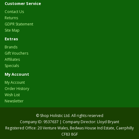
Customer Service
Contact Us
Returns
GDPR Statement
Site Map
Extras
Brands
Gift Vouchers
Affiliates
Specials
My Account
My Account
Order History
Wish List
Newsletter
© Shop Holistic Ltd. All rights reserved
Company ID: 9537637 | Company Director: Lloyd Bryant
Registered Office: 20 Venture Wales, Bedwas House Ind Estate, Caerphilly
CF83 8GF