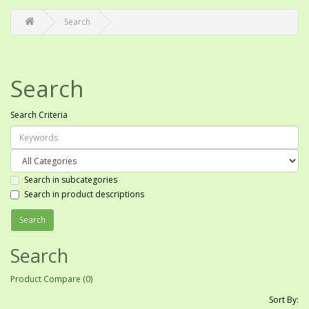
Search
Search
Search Criteria
Search in subcategories
Search in product descriptions
Search
Product Compare (0)
Sort By: