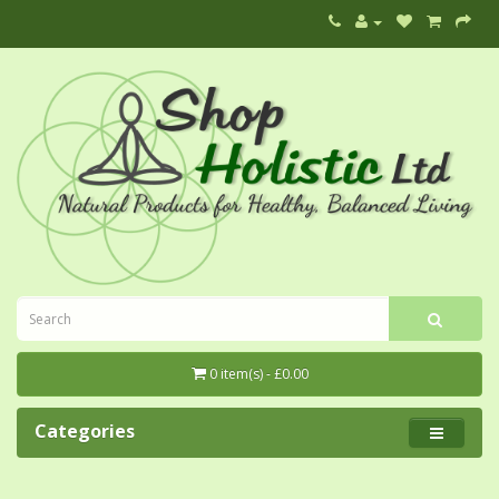
0 item(s) - £0.00
Categories