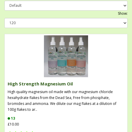
Show:
High Strength Magnesium Oil
High quality magnesium oil made with our magnesium chloride
hexahydrate flakes from the Dead Sea, Free from phosphate,
bromides and ammonia. We dilute our mag flakes at a dilution of
100g flakes to ar..
13
£10.00