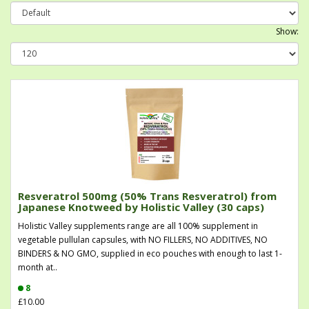
Show:
Resveratrol 500mg (50% Trans Resveratrol) from
Japanese Knotweed by Holistic Valley (30 caps)
Holistic Valley supplements range are all 100% supplement in
vegetable pullulan capsules, with NO FILLERS, NO ADDITIVES, NO
BINDERS & NO GMO, supplied in eco pouches with enough to last 1-
month at..
8
£10.00