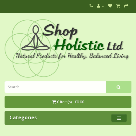
0 item(s) - £0.00
Categories