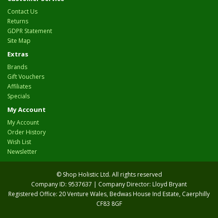
Contact Us
Returns
GDPR Statement
Site Map
Extras
Brands
Gift Vouchers
Affiliates
Specials
My Account
My Account
Order History
Wish List
Newsletter
© Shop Holistic Ltd. All rights reserved
Company ID: 9537637 | Company Director: Lloyd Bryant
Registered Office: 20 Venture Wales, Bedwas House Ind Estate, Caerphilly
CF83 8GF