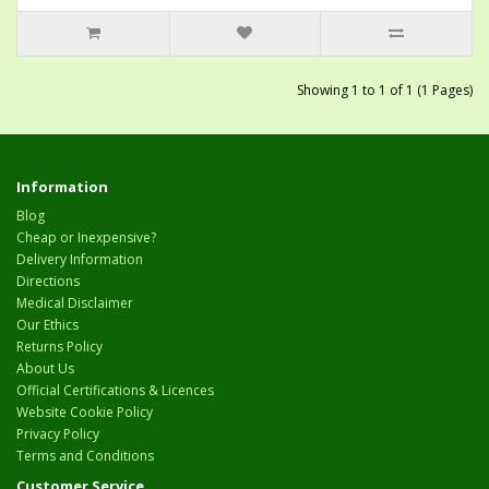
Showing 1 to 1 of 1 (1 Pages)
Information
Blog
Cheap or Inexpensive?
Delivery Information
Directions
Medical Disclaimer
Our Ethics
Returns Policy
About Us
Official Certifications & Licences
Website Cookie Policy
Privacy Policy
Terms and Conditions
Customer Service