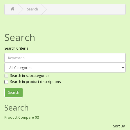
Search
Search
Search Criteria
Search in subcategories
Search in product descriptions
Search
Product Compare (0)
Sort By: