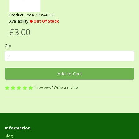
Product Code: OOS-ALOE
Availability:
Out Of Stock
£3.00
Qty
Add to Cart
1 reviews
/
Write a review
Information
Blog