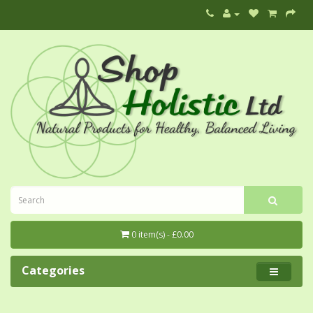
0 item(s) - £0.00
Categories