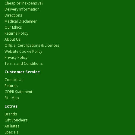
Cheap or Inexpensive?
Delivery Information
Directions
Medical Disclaimer
Our Ethics
Returns Policy
About Us
Official Certifications & Licences
Website Cookie Policy
Privacy Policy
Terms and Conditions
Customer Service
Contact Us
Returns
GDPR Statement
Site Map
Extras
Brands
Gift Vouchers
Affiliates
Specials