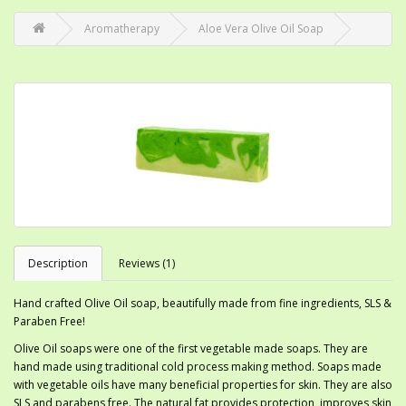
Aromatherapy
Aloe Vera Olive Oil Soap
Description
Reviews (1)
Hand crafted Olive Oil soap, beautifully made from fine ingredients, SLS &
Paraben Free!
Olive Oil soaps were one of the first vegetable made soaps. They are
hand made using traditional cold process making method. Soaps made
with vegetable oils have many beneficial properties for skin. They are also
SLS and parabens free. The natural fat provides protection, improves skin