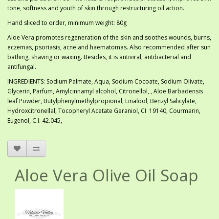
tone, softness and youth of skin through restructuring oil action.
Hand sliced to order, minimum weight: 80g
Aloe Vera promotes regeneration of the skin and soothes wounds, burns,
eczemas, psoriasis, acne and haematomas. Also recommended after sun
bathing, shaving or waxing. Besides, it is antiviral, antibacterial and
antifungal.
INGREDIENTS: Sodium Palmate, Aqua, Sodium Cocoate, Sodium Olivate,
Glycerin, Parfum, Amylcinnamyl alcohol, Citronellol, , Aloe Barbadensis
leaf Powder, Butylphenylmethylpropional, Linalool, Benzyl Salicylate,
Hydroxcitronellal, Tocopheryl Acetate Geraniol, CI 19140, Courmarin,
Eugenol, C.I. 42.045,
Aloe Vera Olive Oil Soap