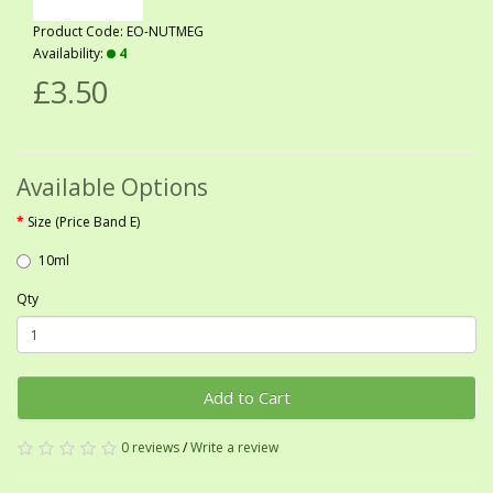
Product Code: EO-NUTMEG
Availability:
4
£3.50
Available Options
Size (Price Band E)
10ml
Qty
Add to Cart
0 reviews
/
Write a review