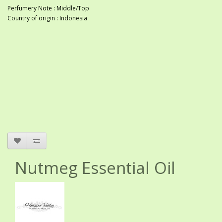
Perfumery Note : Middle/Top
Country of origin : Indonesia
Nutmeg Essential Oil