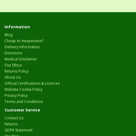
Information
Blog
Cheap or Inexpensive?
Delivery Information
Directions
Medical Disclaimer
Our Ethics
Returns Policy
About Us
Official Certifications & Licences
Website Cookie Policy
Privacy Policy
Terms and Conditions
Customer Service
Contact Us
Returns
GDPR Statement