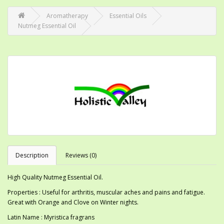
Aromatherapy
Essential Oils
Nutmeg Essential Oil
Description
Reviews (0)
High Quality Nutmeg Essential Oil.
Properties : Useful for arthritis, muscular aches and pains and fatigue.
Great with Orange and Clove on Winter nights.
Latin Name : Myristica fragrans