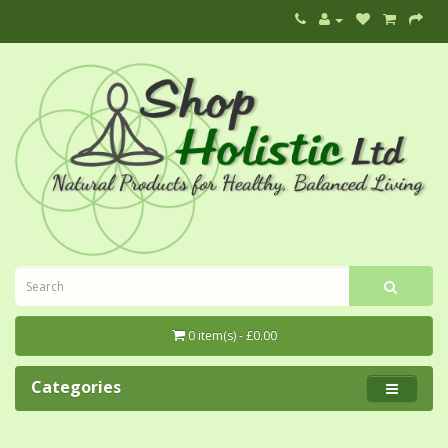
0 item(s) - £0.00
Categories