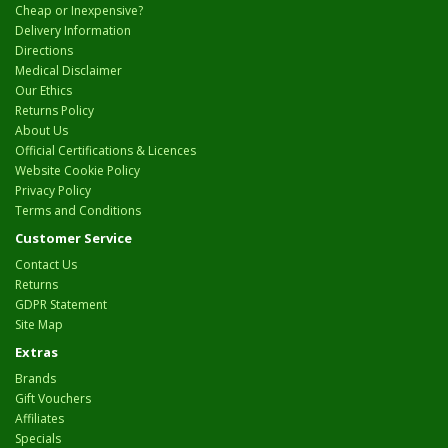
Cheap or Inexpensive?
Delivery Information
Directions
Medical Disclaimer
Our Ethics
Returns Policy
About Us
Official Certifications & Licences
Website Cookie Policy
Privacy Policy
Terms and Conditions
Customer Service
Contact Us
Returns
GDPR Statement
Site Map
Extras
Brands
Gift Vouchers
Affiliates
Specials