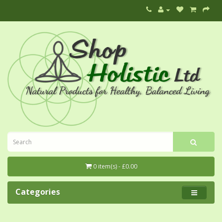
0 item(s) - £0.00
Categories