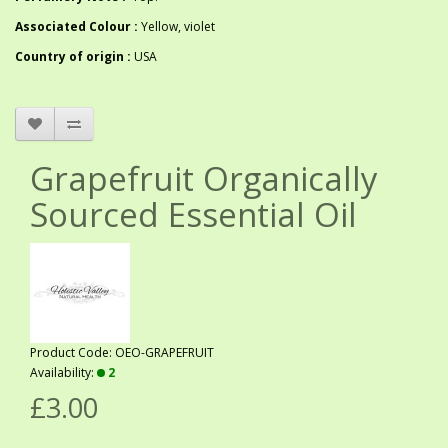
Associated Colour :
Yellow, violet
Country of origin :
USA
Grapefruit Organically
Sourced Essential Oil
Product Code: OEO-GRAPEFRUIT
Availability:
2
£3.00