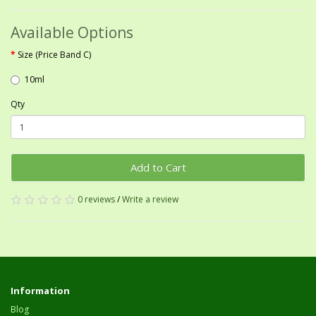
Available Options
Size (Price Band C)
10ml
Qty
Add to Cart
0 reviews
/
Write a review
Information
Blog