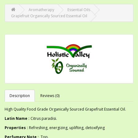
Aromatherapy
Essential Oils
Grapefruit Organically Sourced Essential Oil
Description
Reviews (0)
High Quality Food Grade Organically Sourced Grapefruit Essential Oil.
Latin Name :
Citrus paradisi.
Properties :
Refreshing, energizing, uplifting, detoxifying
Perfumery Note :
Top.