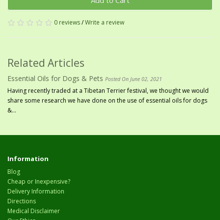
Add to Cart
0 reviews
/
Write a review
Related Articles
Essential Oils for Dogs & Pets
Posted On June 02, 2021
Having recently traded at a Tibetan Terrier festival, we thought we would
share some research we have done on the use of essential oils for dogs
&...
Information
Blog
Cheap or Inexpensive?
Delivery Information
Directions
Medical Disclaimer