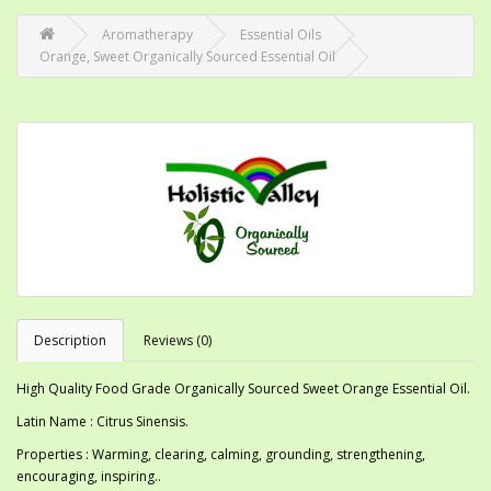
Aromatherapy
Essential Oils
Orange, Sweet Organically Sourced Essential Oil
Description
Reviews (0)
High Quality Food Grade Organically Sourced Sweet Orange Essential Oil.
Latin Name : Citrus Sinensis.
Properties : Warming, clearing, calming, grounding, strengthening,
encouraging, inspiring..