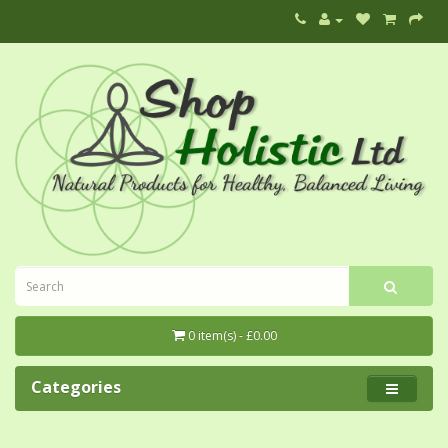
0 item(s) - £0.00
Categories