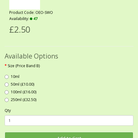
Product Code: OEO-SWO
Availability:
47
£2.50
Available Options
Size (Price Band B)
10ml
50ml (£10.00)
100ml (£16.00)
250ml (£32.50)
Qty