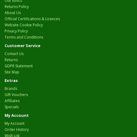
Our Ethics
Returns Policy
About Us
Official Certifications & Licences
Website Cookie Policy
Privacy Policy
Terms and Conditions
Customer Service
Contact Us
Returns
GDPR Statement
Site Map
Extras
Brands
Gift Vouchers
Affiliates
Specials
My Account
My Account
Order History
Wish List