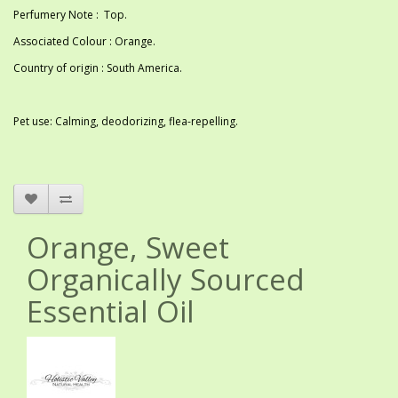
Perfumery Note : Top.
Associated Colour : Orange.
Country of origin : South America.
Pet use: Calming, deodorizing, flea-repelling.
Orange, Sweet
Organically Sourced
Essential Oil