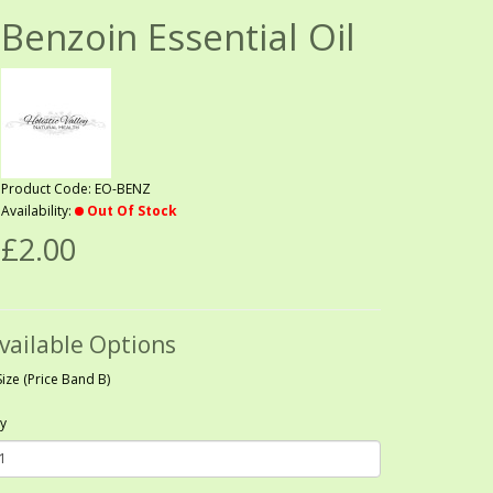
Benzoin Essential Oil
Product Code: EO-BENZ
Availability:
Out Of Stock
£2.00
vailable Options
Size (Price Band B)
y