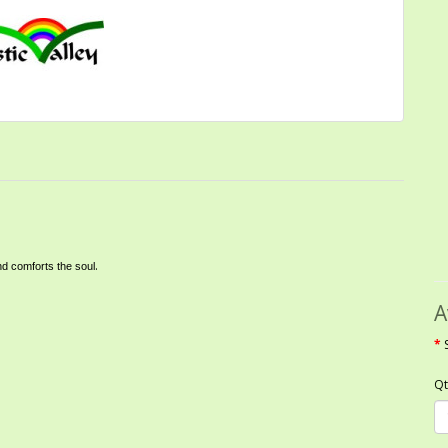
.
nd comforts the soul
A
Qt