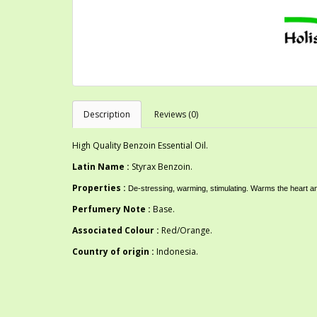
Description
Reviews (0)
High Quality Benzoin Essential Oil.
Latin Name :
Styrax Benzoin.
Properties :
De-stressing, warming, stimulating. Warms the heart a
Perfumery Note :
Base.
Associated Colour :
Red/Orange.
Country of origin :
Indonesia.