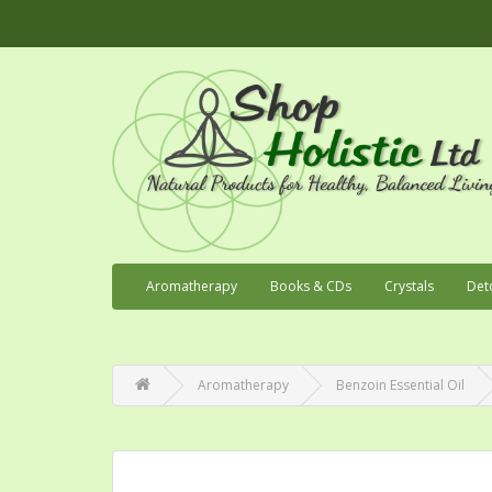
Aromatherapy
Books & CDs
Crystals
Det
Aromatherapy
Benzoin Essential Oil