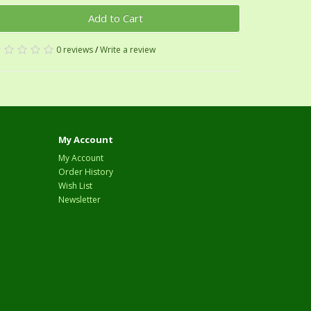
Add to Cart
0 reviews
/
Write a review
My Account
My Account
Order History
Wish List
Newsletter