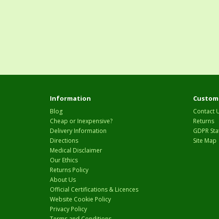
Information
Custome
Blog
Contact 
Cheap or Inexpensive?
Returns
Delivery Information
GDPR Sta
Directions
Site Map
Medical Disclaimer
Our Ethics
Returns Policy
About Us
Official Certifications & Licences
Website Cookie Policy
Privacy Policy
Terms and Conditions