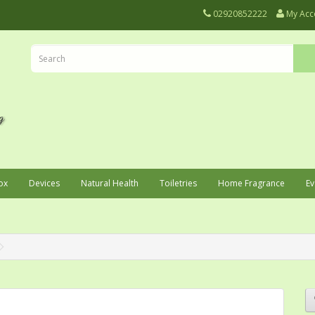
02920852222
My Acc
ox
Devices
Natural Health
Toiletries
Home Fragrance
Ev