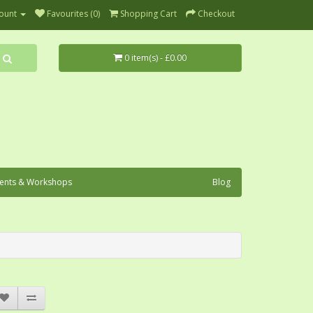
ount
Favourites (0)
Shopping Cart
Checkout
0 item(s) - £0.00
ents & Workshops
Blog