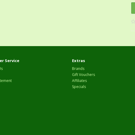
r Service
Extras
Us
Brands
Gift Vouchers
tement
Affiliates
Specials