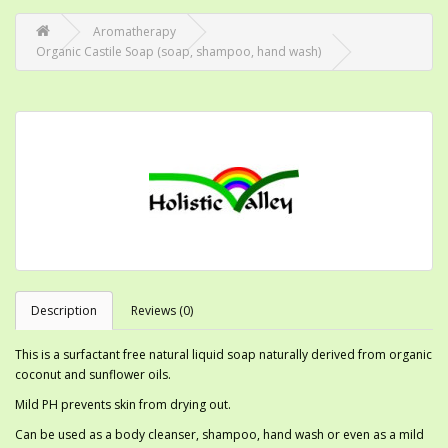
Aromatherapy
Organic Castile Soap (soap, shampoo, hand wash)
Description
Reviews (0)
This is a surfactant free natural liquid soap naturally derived from organic
coconut and sunflower oils.
Mild PH prevents skin from drying out.
Can be used as a body cleanser, shampoo, hand wash or even as a mild