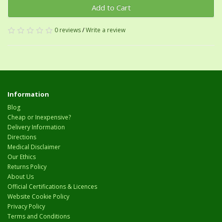
Add to Cart
0 reviews
/
Write a review
Information
Blog
Cheap or Inexpensive?
Delivery Information
Directions
Medical Disclaimer
Our Ethics
Returns Policy
About Us
Official Certifications & Licences
Website Cookie Policy
Privacy Policy
Terms and Conditions