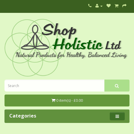
0 item(s) - £0.00
Categories