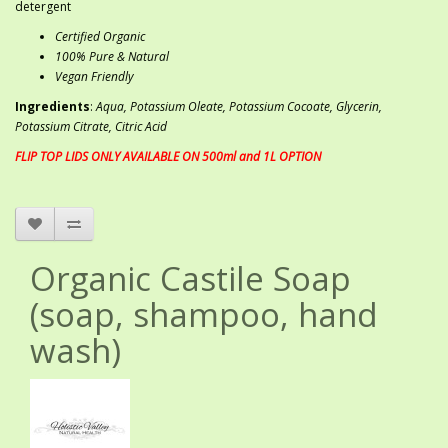
detergent
Certified Organic
100% Pure & Natural
Vegan Friendly
Ingredients
:
Aqua, Potassium Oleate, Potassium Cocoate, Glycerin,
Potassium Citrate, Citric Acid
FLIP TOP LIDS ONLY AVAILABLE ON 500ml and 1L OPTION
Organic Castile Soap
(soap, shampoo, hand
wash)