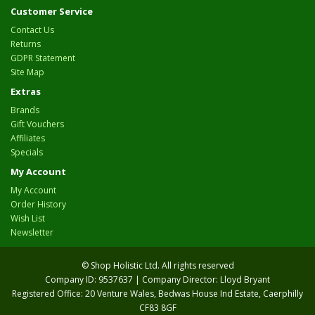
Customer Service
Contact Us
Returns
GDPR Statement
Site Map
Extras
Brands
Gift Vouchers
Affiliates
Specials
My Account
My Account
Order History
Wish List
Newsletter
© Shop Holistic Ltd. All rights reserved
Company ID: 9537637 | Company Director: Lloyd Bryant
Registered Office: 20 Venture Wales, Bedwas House Ind Estate, Caerphilly
CF83 8GF