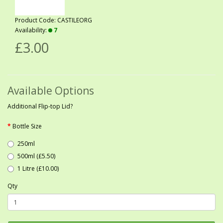
Product Code: CASTILEORG
Availability:
7
£3.00
Available Options
Additional Flip-top Lid?
Bottle Size
250ml
500ml (£5.50)
1 Litre (£10.00)
Qty