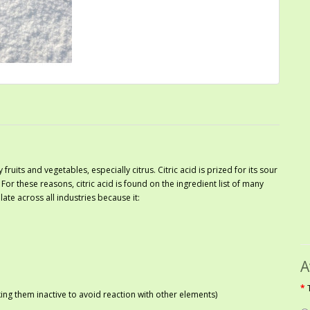
 fruits and vegetables, especially citrus. Citric acid is prized for its sour
. For these reasons, citric acid is found on the ingredient list of many
ate across all industries because it:
A
ng them inactive to avoid reaction with other elements)