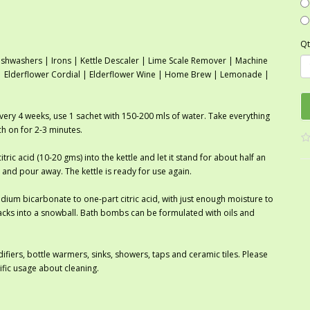
Qt
shwashers | Irons | Kettle Descaler | Lime Scale Remover | Machine
r | Elderflower Cordial | Elderflower Wine | Home Brew | Lemonade |
every 4 weeks, use 1 sachet with 150-200 mls of water. Take everything
tch on for 2-3 minutes.
itric acid (10-20 gms) into the kettle and let it stand for about half an
 and pour away. The kettle is ready for use again.
ium bicarbonate to one-part citric acid, with just enough moisture to
cks into a snowball. Bath bombs can be formulated with oils and
ifiers, bottle warmers, sinks, showers, taps and ceramic tiles. Please
ific usage about cleaning.