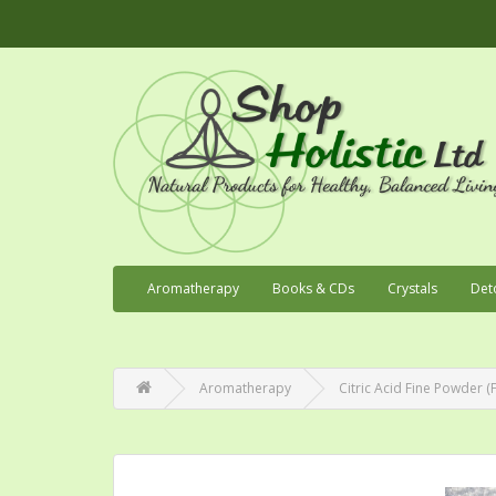
Aromatherapy
Books & CDs
Crystals
Det
Aromatherapy
Citric Acid Fine Powder 