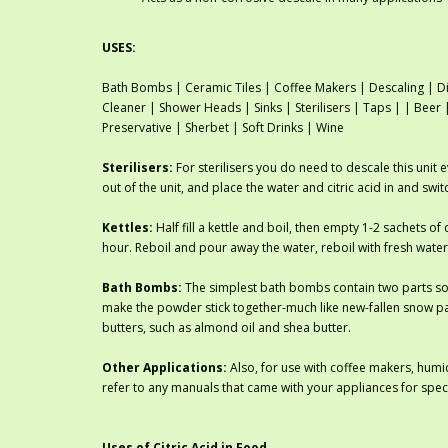
USES:
Bath Bombs | Ceramic Tiles | Coffee Makers | Descaling | Di
Cleaner | Shower Heads | Sinks | Sterilisers | Taps | | Bee
Preservative | Sherbet | Soft Drinks | Wine
Sterilisers:
For sterilisers you do need to descale this unit 
out of the unit, and place the water and citric acid in and swi
Kettles:
Half fill a kettle and boil, then empty 1-2 sachets of c
hour. Reboil and pour away the water, reboil with fresh water
Bath Bombs:
The simplest bath bombs contain two parts sod
make the powder stick together-much like new-fallen snow pa
butters, such as almond oil and shea butter.
Other Applications:
Also, for use with coffee makers, humid
refer to any manuals that came with your appliances for spec
Uses of Citric Acid in Food