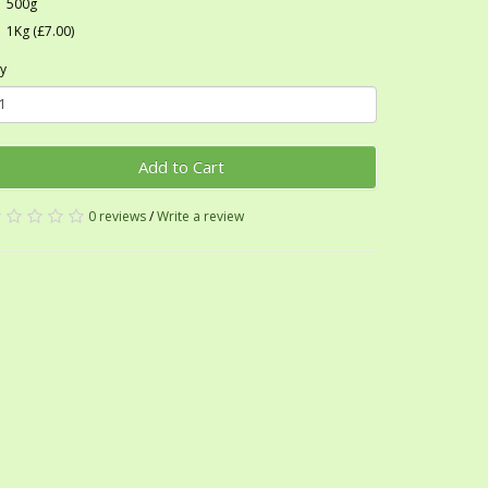
500g
1Kg (£7.00)
y
Add to Cart
0 reviews
/
Write a review