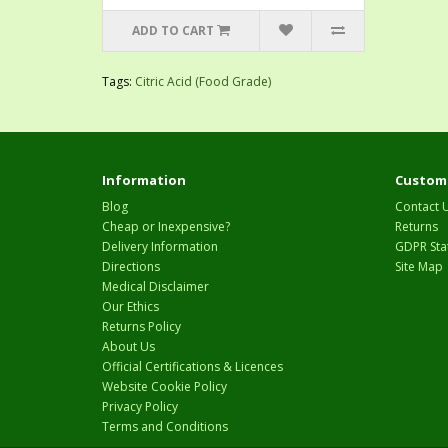
ADD TO CART
Tags:
Citric Acid (Food Grade)
Information
Custome
Blog
Contact 
Cheap or Inexpensive?
Returns
Delivery Information
GDPR Sta
Directions
Site Map
Medical Disclaimer
Our Ethics
Returns Policy
About Us
Official Certifications & Licences
Website Cookie Policy
Privacy Policy
Terms and Conditions