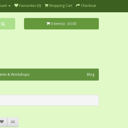
ount
Favourites (0)
Shopping Cart
Checkout
0 item(s) - £0.00
ents & Workshops
Blog