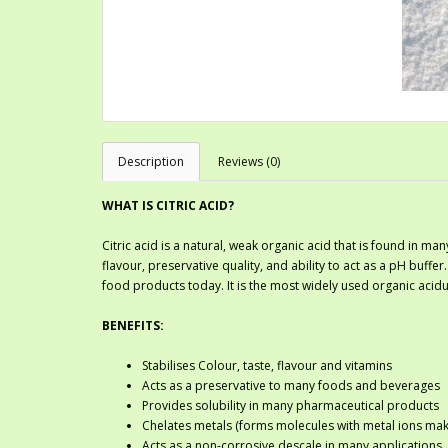
Description
Reviews (0)
WHAT IS CITRIC ACID?
Citric acid is a natural, weak organic acid that is found in many
flavour, preservative quality, and ability to act as a pH buffer
food products today. It is the most widely used organic acidul
BENEFITS:
Stabilises Colour, taste, flavour and vitamins
Acts as a preservative to many foods and beverages
Provides solubility in many pharmaceutical products
Chelates metals (forms molecules with metal ions maki
Acts as a non-corrosive descale in many applications