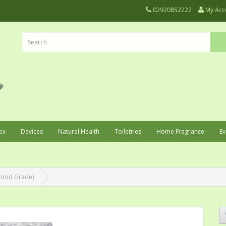
02920852222
My Acc
ox
Devices
Natural Health
Toiletries
Home Fragrance
Ev
(Food Grade)