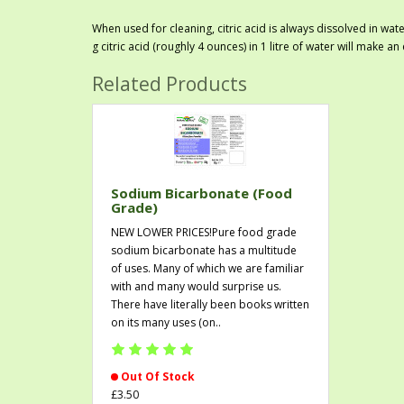
When used for cleaning, citric acid is always dissolved in wat
g citric acid (roughly 4 ounces) in 1 litre of water will make an
Related Products
Sodium Bicarbonate (Food
Grade)
NEW LOWER PRICES!Pure food grade
sodium bicarbonate has a multitude
of uses. Many of which we are familiar
with and many would surprise us.
There have literally been books written
on its many uses (on..
Out Of Stock
£3.50