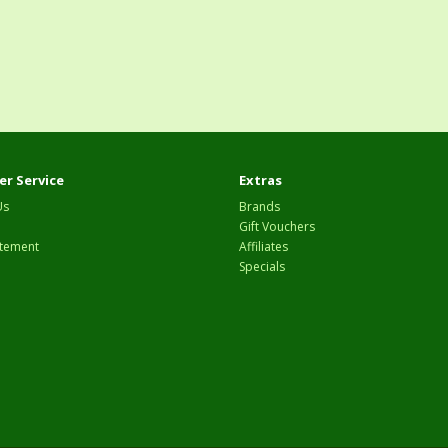
r Service
Extras
Us
Brands
Gift Vouchers
tement
Affiliates
Specials