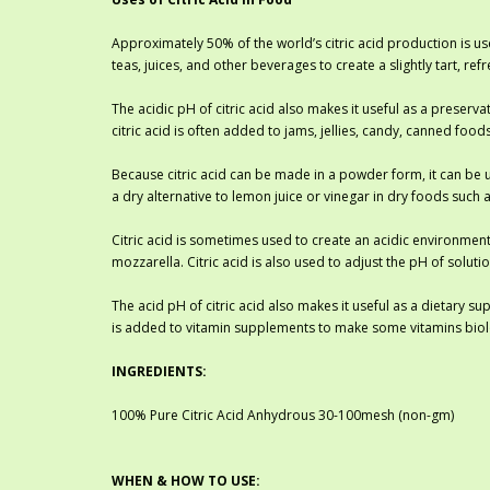
Approximately 50% of the world’s citric acid production is use
teas, juices, and other beverages to create a slightly tart, r
The acidic pH of citric acid also makes it useful as a preserv
citric acid is often added to jams, jellies, candy, canned foo
Because citric acid can be made in a powder form, it can be us
a dry alternative to lemon juice or vinegar in dry foods such
Citric acid is sometimes used to create an acidic environment
mozzarella. Citric acid is also used to adjust the pH of solu
The acid pH of citric acid also makes it useful as a dietary s
is added to vitamin supplements to make some vitamins biolo
INGREDIENTS:
100% Pure Citric Acid Anhydrous 30-100mesh (non-gm)
WHEN & HOW TO USE: