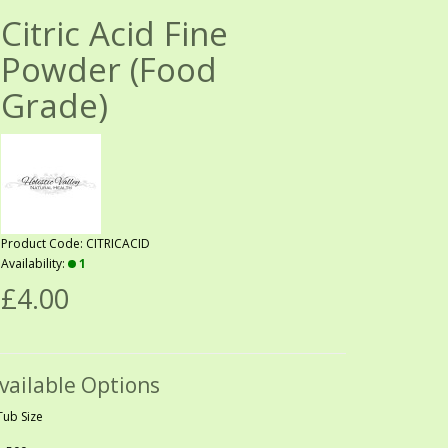
Citric Acid Fine
Powder (Food
Grade)
Product Code: CITRICACID
Availability:
1
£4.00
vailable Options
Tub Size