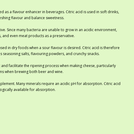
d as a flavour enhancer in beverages. Citric acid is used in soft drinks,
efreshing flavour and balance sweetness.
ative. Since many bacteria are unable to grow in an acidic environment,
ds, and even meat products as a preservative.
ed in dry foods when a sour flavour is desired. Citric acid is therefore
 as seasoning salts, flavouring powders, and crunchy snacks.
 and facilitate the ripening process when making cheese, particularly
tions when brewing both beer and wine.
upplement. Many minerals require an acidic pH for absorption. Citric acid
gically available for absorption.