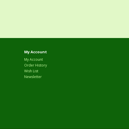
My Account
My Account
Order History
Wish List
Newsletter