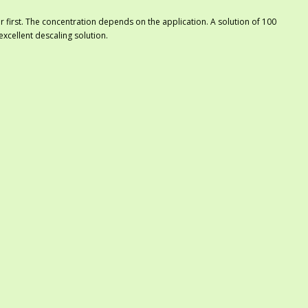
er first. The concentration depends on the application. A solution of 100
 excellent descaling solution.