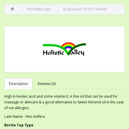
Aromatherapy
Grapeseed Oil (CP refined)
Description
Reviews (0)
High in linoleic acid and some vitamin E. A fine oil that can be used for
massage or skincare & a good alternative to Sweet Almond oil in the case
of nut allergies.
Latin Name : Vitis vinifera
Bottle Top Type