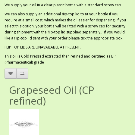
We supply your oil in a clear plastic bottle with a standard screw cap.
We can also supply an additional flip-top lid to fit your bottle if you
require at a small cost, which makes the oil easier for dispensing (if you
select this option, your bottle will be fitted with a screw cap for security
during shipment with the flip-top lid supplied separately). If you would
like a flip-top lid sent with your order please tick the appropriate box.
FLIP TOP LIDS ARE UNAVAILABLE AT PRESENT.
This oil is Cold Pressed extracted then refined and certified as BP
(Pharmaceutical) grade
Grapeseed Oil (CP
refined)