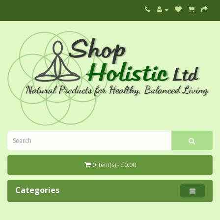
0 item(s) - £0.00
Categories