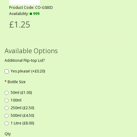
Product Code: CO-GSEED
Availability:
999
£1.25
Available Options
Additional Flip-top Lid?
Yes please! (+£0.20)
Bottle Size
50ml (£1.00)
100ml
250ml (£2.50)
500ml (£4.50)
1 Litre (£8.00)
Qty