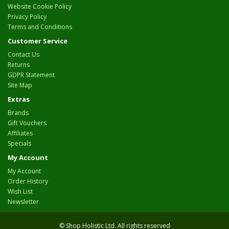
Website Cookie Policy
Privacy Policy
Terms and Conditions
Customer Service
Contact Us
Returns
GDPR Statement
Site Map
Extras
Brands
Gift Vouchers
Affiliates
Specials
My Account
My Account
Order History
Wish List
Newsletter
© Shop Holistic Ltd. All rights reserved