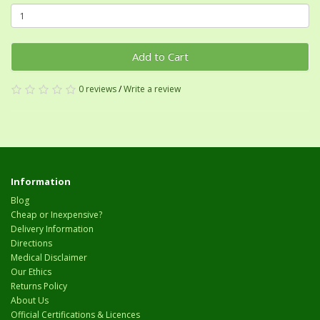
Add to Cart
0 reviews
/
Write a review
Information
Blog
Cheap or Inexpensive?
Delivery Information
Directions
Medical Disclaimer
Our Ethics
Returns Policy
About Us
Official Certifications & Licences