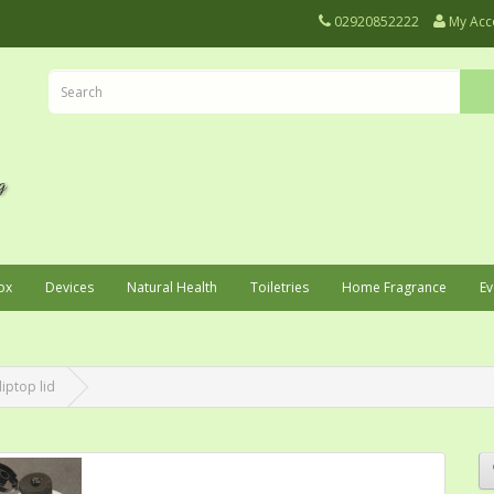
02920852222
My Acc
ox
Devices
Natural Health
Toiletries
Home Fragrance
Ev
liptop lid