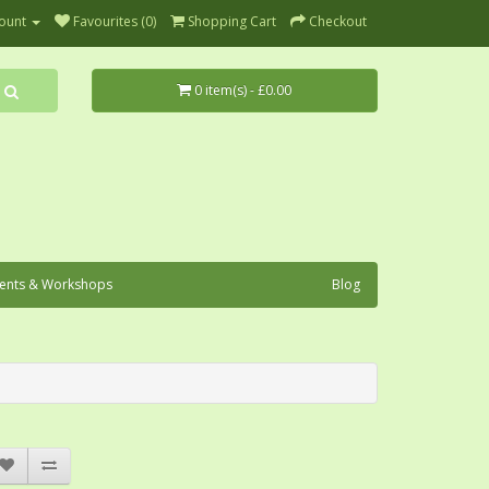
ount
Favourites (0)
Shopping Cart
Checkout
0 item(s) - £0.00
ents & Workshops
Blog