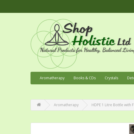
Aromatherapy
Books & CDs
Crystals
Det
Aromatherapy
HDPE 1 Litre Bottle with F