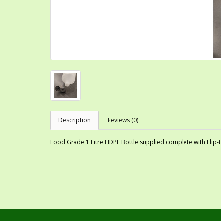
Description
Reviews (0)
Food Grade 1 Litre HDPE Bottle supplied complete with Flip-to