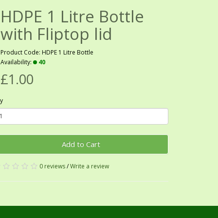
HDPE 1 Litre Bottle
with Fliptop lid
Product Code: HDPE 1 Litre Bottle
Availability:
40
£1.00
y
Add to Cart
0 reviews
/
Write a review