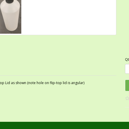
Qt
p Lid as shown (note hole on flip-top lid is angular)