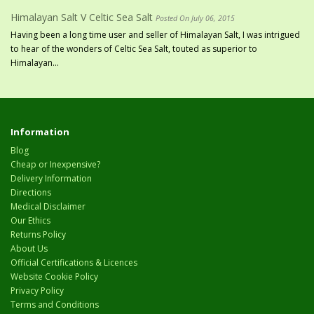
Himalayan Salt V Celtic Sea Salt
Posted On July 06, 2015
Having been a long time user and seller of Himalayan Salt, I was intrigued
to hear of the wonders of Celtic Sea Salt, touted as superior to
Himalayan...
Information
Blog
Cheap or Inexpensive?
Delivery Information
Directions
Medical Disclaimer
Our Ethics
Returns Policy
About Us
Official Certifications & Licences
Website Cookie Policy
Privacy Policy
Terms and Conditions