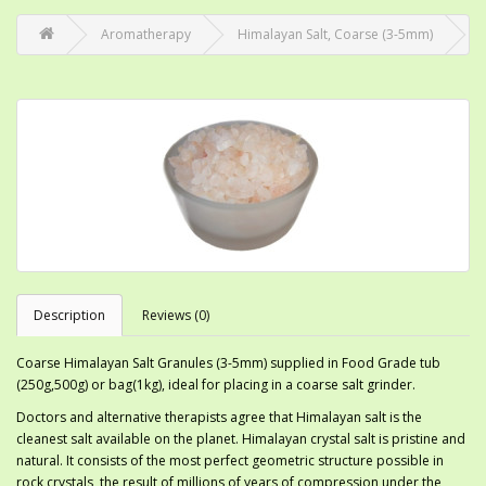
Aromatherapy
Himalayan Salt, Coarse (3-5mm)
Description
Reviews (0)
Coarse Himalayan Salt Granules (3-5mm) supplied in Food Grade tub
(250g,500g) or bag(1kg), ideal for placing in a coarse salt grinder.
Doctors and alternative therapists agree that Himalayan salt is the
cleanest salt available on the planet. Himalayan crystal salt is pristine and
natural. It consists of the most perfect geometric structure possible in
rock crystals, the result of millions of years of compression under the