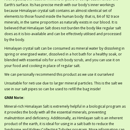
Earth’s surface. Its has precise mesh with our body's inner workings
because Himalayan crystal salt contains an almost identical set of
elements to those found inside the human body: that is, 84 of 92 trace
minerals, in the same proportion as naturally exists in our blood. It is
believed that Himalayan Salt does not burden the body like regular salt
does as it is bio-available and can be effectively utilised and processed
by the body.
Himalayan crystal salt can be consumed as mineral water by dissolving in
spring or energised water, dissolved in a hot bath for a healthy soak, or
blended with essential oils for a rich body scrub, and you can use it on
your food and cooking in place of regular salt.
We can personally recommend this product as we use it ourselves!
Unsuitable for neti use due to larger mineral particles. This is the salt we
use in our salt pipes so can be used to refill the bag inside!
GNM Note:
Mineral-rich Himalayan Salt is extremely helpful in a biological program as
it provides the body with all the essential minerals, preventing
malnutrition and deficiency. Additionally, as Himilayan salt is an inherent
product of the earth, it is ideal for using in a salt bath to reduce the
Syndrome and Kidney Collecting Tubules program. More information can