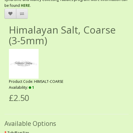
be found
HERE
.
Himalayan Salt, Coarse
(3-5mm)
Product Code: HIMSALT-COARSE
Availability:
1
£2.50
Available Options
Tub/Bag Size