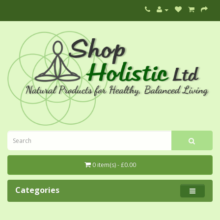
0 item(s) - £0.00
Categories