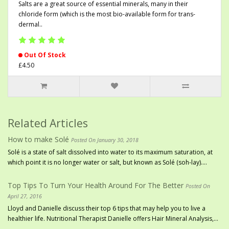
Salts are a great source of essential minerals, many in their
chloride form (which is the most bio-available form for trans-
dermal..
Out Of Stock
£4.50
Related Articles
How to make Solé
Posted On January 30, 2018
Solé is a state of salt dissolved into water to its maximum saturation, at
which point it is no longer water or salt, but known as Solé (soh-lay)....
Top Tips To Turn Your Health Around For The Better
Posted On
April 27, 2016
Lloyd and Danielle discuss their top 6 tips that may help you to live a
healthier life. Nutritional Therapist Danielle offers Hair Mineral Analysis,...