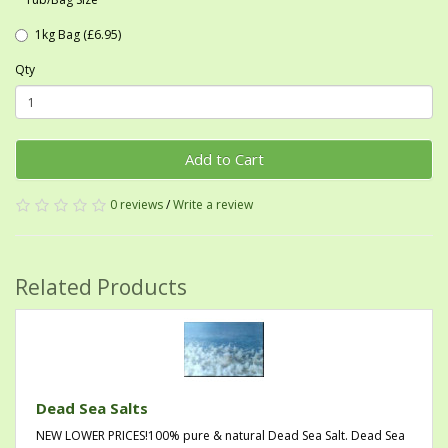
1kg Bag (£6.95)
Qty
Add to Cart
0 reviews
/
Write a review
Related Products
Dead Sea Salts
NEW LOWER PRICES!100% pure & natural Dead Sea Salt. Dead Sea