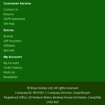
Customer Service
Contact Us
Returns
GDPR Statement
Site Map
Extras
Brands
Gift Vouchers
Affiliates
Specials
My Account
My Account
Order History
Wish List
Newsletter
© Shop Holistic Ltd. All rights reserved
Company ID: 9537637 | Company Director: Lloyd Bryant
Registered Office: 20 Venture Wales, Bedwas House Ind Estate, Caerphilly
CF83 8GF