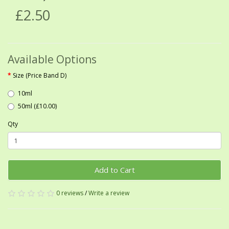
£2.50
Available Options
Size (Price Band D)
10ml
50ml (£10.00)
Qty
Add to Cart
0 reviews
/
Write a review