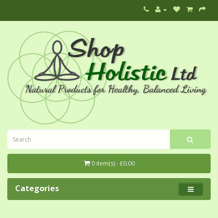
0 item(s) - £0.00
Categories