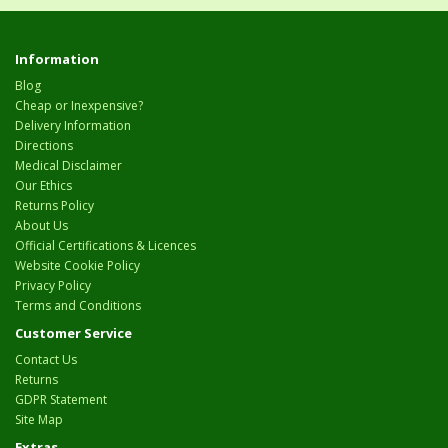
Information
Blog
Cheap or Inexpensive?
Delivery Information
Directions
Medical Disclaimer
Our Ethics
Returns Policy
About Us
Official Certifications & Licences
Website Cookie Policy
Privacy Policy
Terms and Conditions
Customer Service
Contact Us
Returns
GDPR Statement
Site Map
Extras