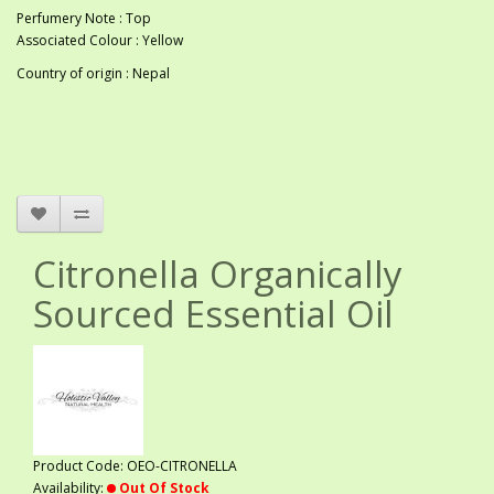
Perfumery Note : Top
Associated Colour : Yellow
Country of origin : Nepal
Citronella Organically
Sourced Essential Oil
Product Code: OEO-CITRONELLA
Availability:
Out Of Stock