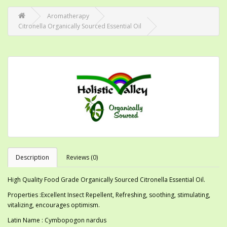
Aromatherapy
Citronella Organically Sourced Essential Oil
Description
Reviews (0)
High Quality Food Grade Organically Sourced Citronella Essential Oil.
Properties :Excellent Insect Repellent, Refreshing, soothing, stimulating,
vitalizing, encourages optimism.
Latin Name : Cymbopogon nardus