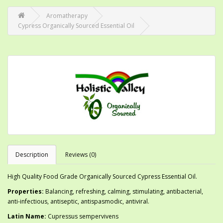
Aromatherapy
Cypress Organically Sourced Essential Oil
Description
Reviews (0)
High Quality Food Grade Organically Sourced Cypress Essential Oil.
Properties:
Balancing, refreshing, calming, stimulating, antibacterial,
anti-infectious, antiseptic, antispasmodic, antiviral.
Latin Name:
Cupressus sempervivens