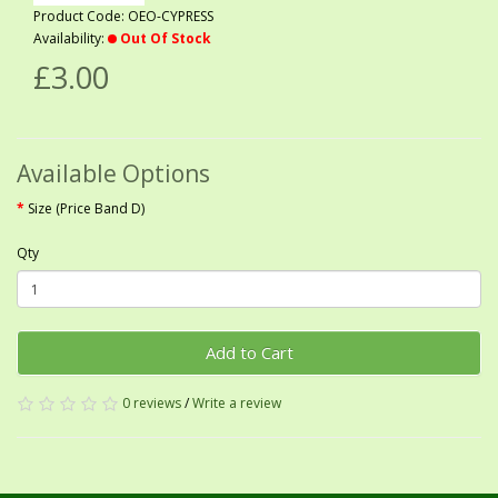
Product Code: OEO-CYPRESS
Availability:
Out Of Stock
£3.00
Available Options
Size (Price Band D)
Qty
Add to Cart
0 reviews
/
Write a review