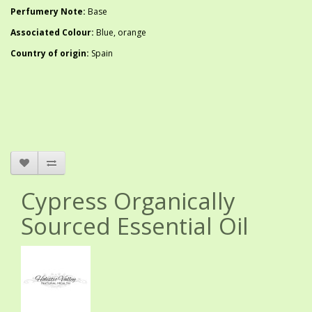
Perfumery Note:
Base
Associated Colour:
Blue, orange
Country of origin:
Spain
Cypress Organically
Sourced Essential Oil