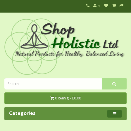
0 item(s) - £0.00
Categories