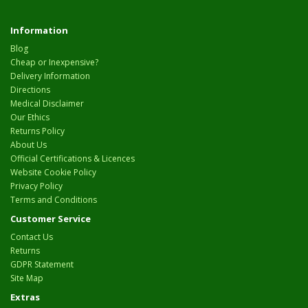
Information
Blog
Cheap or Inexpensive?
Delivery Information
Directions
Medical Disclaimer
Our Ethics
Returns Policy
About Us
Official Certifications & Licences
Website Cookie Policy
Privacy Policy
Terms and Conditions
Customer Service
Contact Us
Returns
GDPR Statement
Site Map
Extras