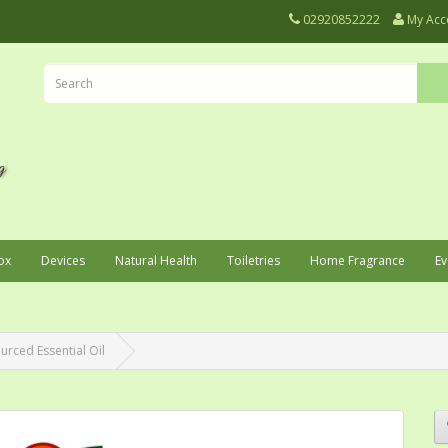
02920852222
My Acc
ox
Devices
Natural Health
Toiletries
Home Fragrance
Ev
urced Essential Oil