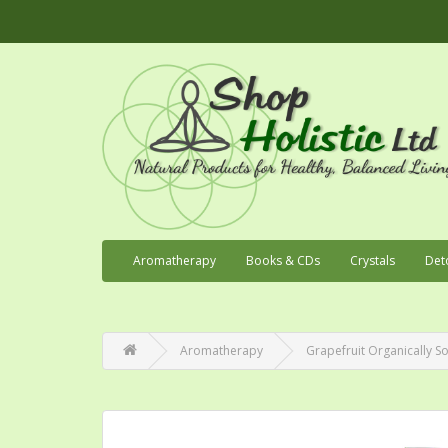
Aromatherapy
Books & CDs
Crystals
Det
Aromatherapy
Grapefruit Organically So