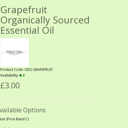
Grapefruit
Organically Sourced
Essential Oil
Product Code: OEO-GRAPEFRUIT
Availability:
2
£3.00
vailable Options
Size (Price Band C)