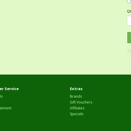
Qt
r Service
Extras
Us
Brands
Gift Vouchers
tement
Affiliates
Specials