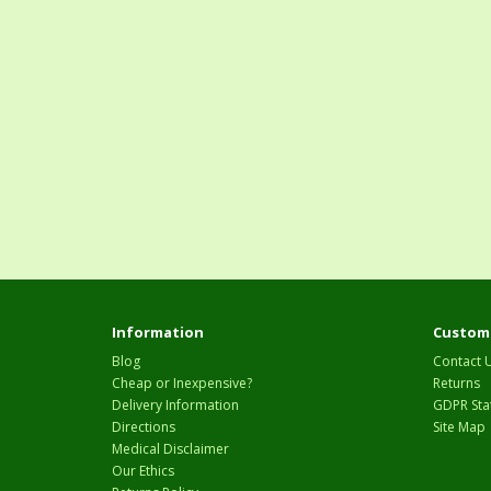
Information
Custome
Blog
Contact 
Cheap or Inexpensive?
Returns
Delivery Information
GDPR Sta
Directions
Site Map
Medical Disclaimer
Our Ethics