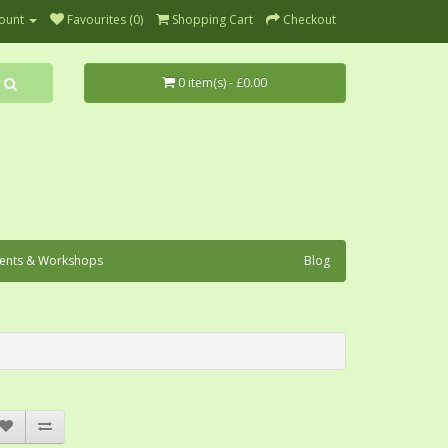
ount
Favourites (0)
Shopping Cart
Checkout
0 item(s) - £0.00
ents & Workshops
Blog