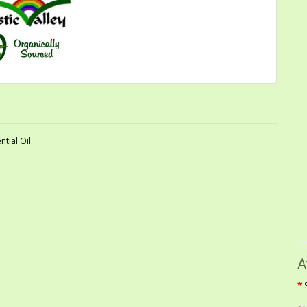
tial Oil.
A