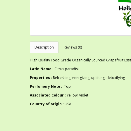
Description
Reviews (0)
High Quality Food Grade Organically Sourced Grapefruit Essen
Latin Name :
Citrus paradisi.
Properties :
Refreshing, energizing, uplifting, detoxifying
Perfumery Note :
Top.
Associated Colour :
Yellow, violet
Country of origin :
USA