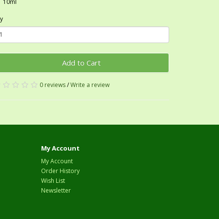
10ml
y
Add to Cart
0 reviews
/
Write a review
My Account
My Account
Order History
Wish List
Newsletter