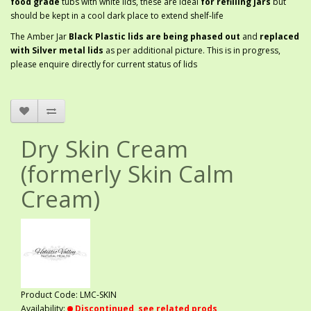
food grade
tubs with white lids, these are ideal
for refilling jars
but
should be kept in a cool dark place to extend shelf-life
The Amber Jar
Black Plastic lids are being phased out
and
replaced
with Silver metal lids
as per additional picture. This is in progress,
please enquire directly for current status of lids
Dry Skin Cream
(formerly Skin Calm
Cream)
Product Code: LMC-SKIN
Availability:
Discontinued, see related prods