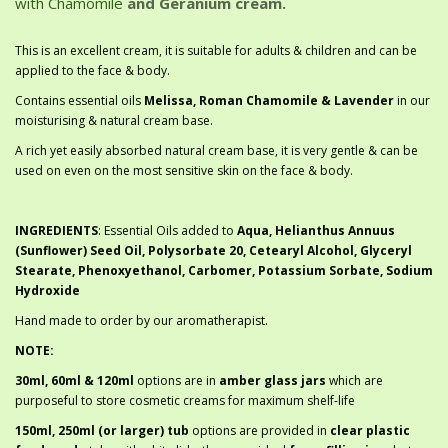
with Chamomile
and Geranium cream.
This is an excellent cream, it is suitable for adults & children and can be
applied to the face & body.
Contains essential oils
Melissa, Roman Chamomile & Lavender
in our
moisturising & natural cream base.
A rich yet easily absorbed natural cream base, it is very gentle & can be
used on even on the most sensitive skin on the face & body.
INGREDIENTS
: Essential Oils added to
Aqua, Helianthus Annuus
(Sunflower) Seed Oil, Polysorbate 20, Cetearyl Alcohol, Glyceryl
Stearate, Phenoxyethanol, Carbomer, Potassium Sorbate, Sodium
Hydroxide
Hand made to order by our aromatherapist.
NOTE:
30ml, 60ml & 120ml
options are in
amber glass jars
which are
purposeful to store cosmetic creams for maximum shelf-life
150ml, 250ml (or larger) tub
options are provided in
clear plastic