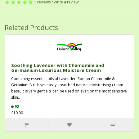
1 reviews
/
Write a review
Related Products
Soothing Lavender with Chamomile and
Germanium Luxurious Moisture Cream
Containing essential oils of Lavender, Roman Chamomile &
Geranium.A rich yet easily absorbed natural moisturising cream
base, it is very gentle & can be used on even on the most sensitive
skin..
92
£10.00