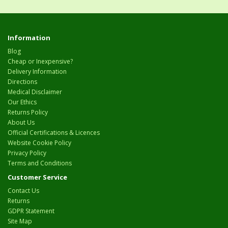
Information
Blog
Cheap or Inexpensive?
Delivery Information
Directions
Medical Disclaimer
Our Ethics
Returns Policy
About Us
Official Certifications & Licences
Website Cookie Policy
Privacy Policy
Terms and Conditions
Customer Service
Contact Us
Returns
GDPR Statement
Site Map