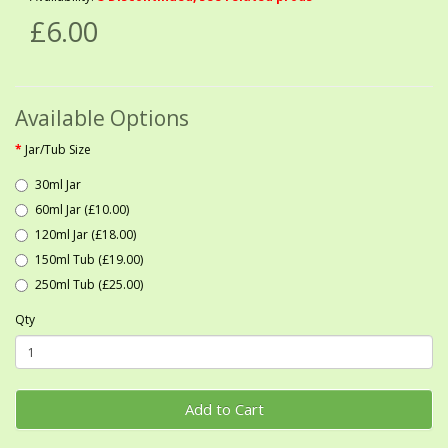
£6.00
Available Options
Jar/Tub Size
30ml Jar
60ml Jar (£10.00)
120ml Jar (£18.00)
150ml Tub (£19.00)
250ml Tub (£25.00)
Qty
Add to Cart