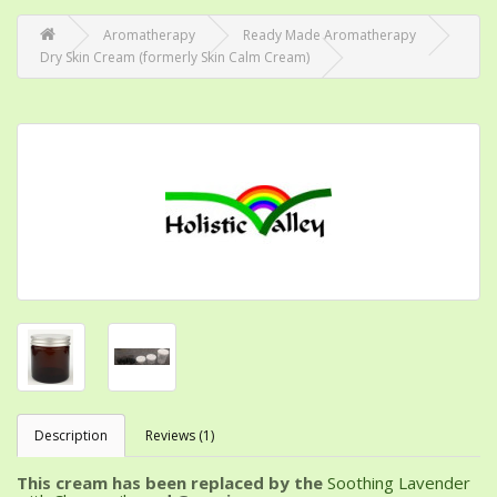
Aromatherapy
Ready Made Aromatherapy
Dry Skin Cream (formerly Skin Calm Cream)
Description
Reviews (1)
This cream has been replaced by the
Soothing Lavender