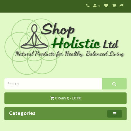
0 item(s) - £0.00
Categories