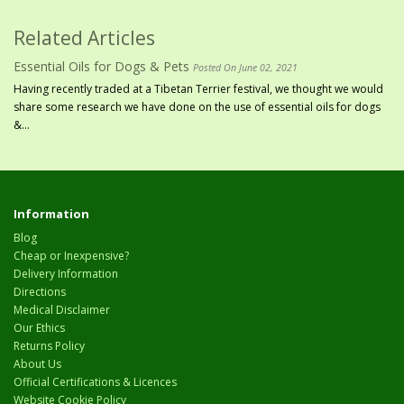
Related Articles
Essential Oils for Dogs & Pets
Posted On June 02, 2021
Having recently traded at a Tibetan Terrier festival, we thought we would
share some research we have done on the use of essential oils for dogs
&...
Information
Blog
Cheap or Inexpensive?
Delivery Information
Directions
Medical Disclaimer
Our Ethics
Returns Policy
About Us
Official Certifications & Licences
Website Cookie Policy