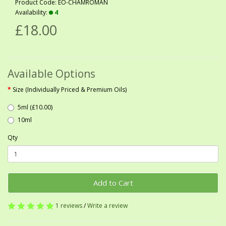
Product Code: EO-CHAMROMAN
Availability:
4
£18.00
Available Options
Size (Individually Priced & Premium Oils)
5ml (£10.00)
10ml
Qty
Add to Cart
1 reviews
/
Write a review