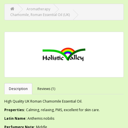
Aromatherapy
Chamomile, Roman Essential Oil (UK)
Description
Reviews (1)
High Quality UK Roman Chamomile Essential Oil.
Properties:
Calming, relaxing, PMS, excellent for skin care.
Latin Name:
Anthemis nobilis
Perfumery Note:
Middle