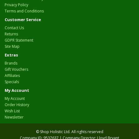
Privacy Policy
Terms and Conditions
Customer Service
Contact Us
Returns
GDPR Statement
Site Map
Extras
Brands
Gift Vouchers
Affiliates
Specials
My Account
My Account
Order History
Wish List
Newsletter
© Shop Holistic Ltd. All rights reserved
Company ID: 9537637 | Company Director: Lloyd Bryant