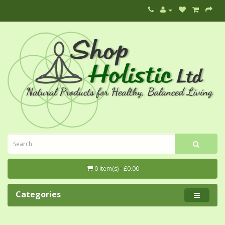
0 item(s) - £0.00
Categories