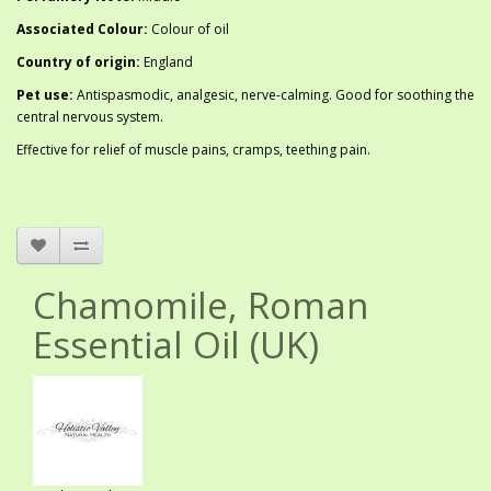
Associated Colour:
Colour of oil
Country of origin:
England
Pet use:
Antispasmodic, analgesic, nerve-calming. Good for soothing the
central nervous system.
Effective for relief of muscle pains, cramps, teething pain.
Chamomile, Roman
Essential Oil (UK)