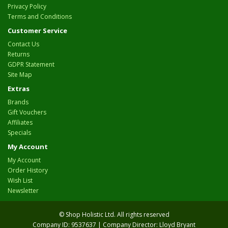
Privacy Policy
Terms and Conditions
Customer Service
Contact Us
Returns
GDPR Statement
Site Map
Extras
Brands
Gift Vouchers
Affiliates
Specials
My Account
My Account
Order History
Wish List
Newsletter
© Shop Holistic Ltd. All rights reserved
Company ID: 9537637 | Company Director: Lloyd Bryant