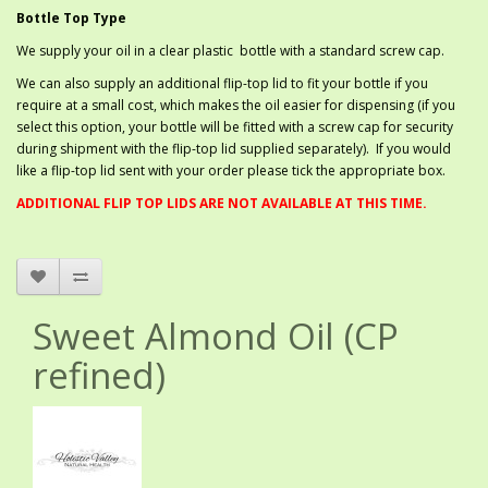
Bottle Top Type
We supply your oil in a clear plastic bottle with a standard screw cap.
We can also supply an additional flip-top lid to fit your bottle if you
require at a small cost, which makes the oil easier for dispensing (if you
select this option, your bottle will be fitted with a screw cap for security
during shipment with the flip-top lid supplied separately). If you would
like a flip-top lid sent with your order please tick the appropriate box.
ADDITIONAL FLIP TOP LIDS ARE NOT AVAILABLE AT THIS TIME.
Sweet Almond Oil (CP
refined)