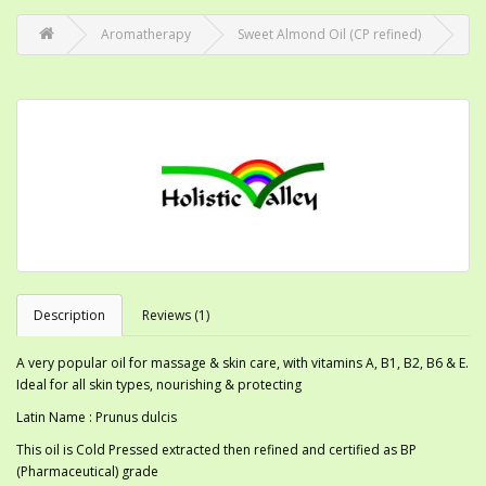
Aromatherapy
Sweet Almond Oil (CP refined)
Description
Reviews (1)
A very popular oil for massage & skin care, with vitamins A, B1, B2, B6 & E.
Ideal for all skin types, nourishing & protecting
Latin Name : Prunus dulcis
This oil is Cold Pressed extracted then refined and certified as BP
(Pharmaceutical) grade