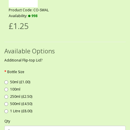
Product Code: CO-SWAL
Availability:
998
£1.25
Available Options
Additional Flip-top Lid?
Bottle Size
50ml (£1.00)
100ml
250ml (£2.50)
500ml (£4.50)
1 Litre (£8.00)
Qty