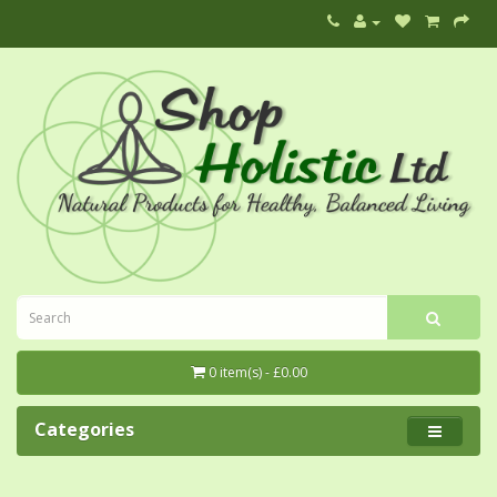
0 item(s) - £0.00
Categories