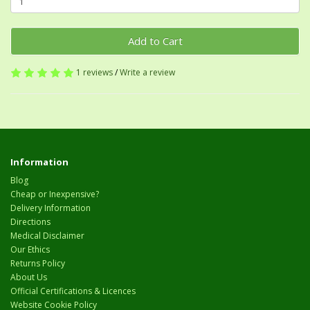
Add to Cart
1 reviews
/
Write a review
Information
Blog
Cheap or Inexpensive?
Delivery Information
Directions
Medical Disclaimer
Our Ethics
Returns Policy
About Us
Official Certifications & Licences
Website Cookie Policy