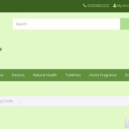
02920852222
My Acc
ox
Devices
Natural Health
Toiletries
Home Fragrance
Ev
ng Costs