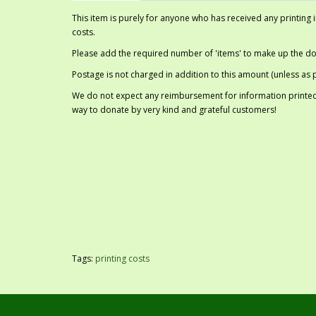
This item is purely for anyone who has received any printing
costs.
Please add the required number of 'items' to make up the don
Postage is not charged in addition to this amount (unless as p
We do not expect any reimbursement for information printed,
way to donate by very kind and grateful customers!
Tags:
printing costs