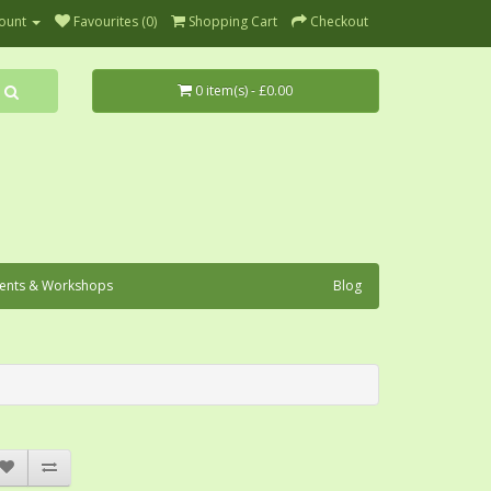
ount
Favourites (0)
Shopping Cart
Checkout
0 item(s) - £0.00
ents & Workshops
Blog