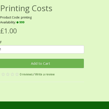
Printing Costs
Product Code: printing
Availability:
999
£1.00
y
Add to Cart
0 reviews
/
Write a review