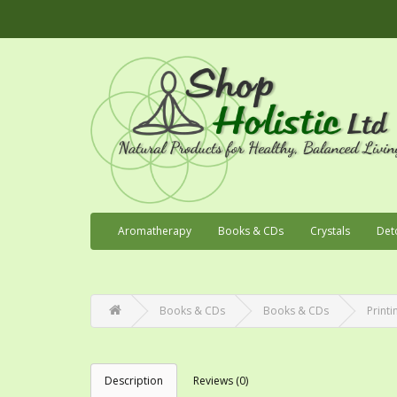
Aromatherapy
Books & CDs
Crystals
Det
Books & CDs
Books & CDs
Printi
Description
Reviews (0)