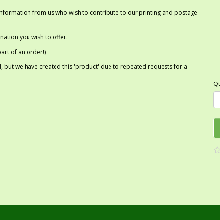
 information from us who wish to contribute to our printing and postage
ation you wish to offer.
art of an order!)
 but we have created this 'product' due to repeated requests for a
Qt