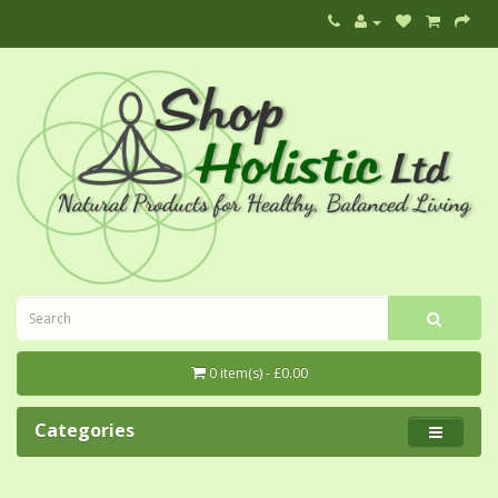
0 item(s) - £0.00
Categories