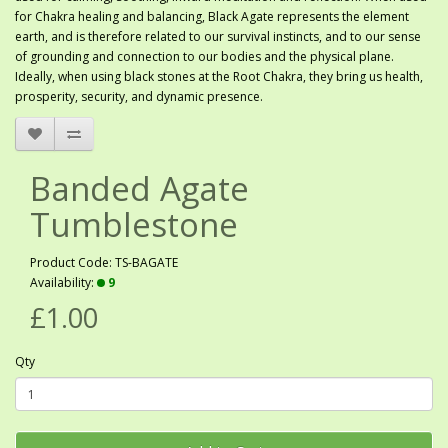
for Chakra healing and balancing, Black Agate represents the element
earth, and is therefore related to our survival instincts, and to our sense
of grounding and connection to our bodies and the physical plane.
Ideally, when using black stones at the Root Chakra, they bring us health,
prosperity, security, and dynamic presence.
Banded Agate
Tumblestone
Product Code: TS-BAGATE
Availability:
9
£1.00
Qty