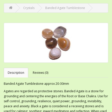
Crystals
Banded Agate Tumblestone
Description
Reviews (0)
Banded Agate Tumblestone approx 20-30mm
Agates are regarded as protective stones. Banded Agate is a stone for
grounding and centering the energies of the Root or Base Chakra. Use for
self control, grounding, resilience, quiet power, grounding, invisibility,
peace and anxiety. Black a gate is considered a receiving stones and is
used for calming, soothing, inward meditation and reflection. When used