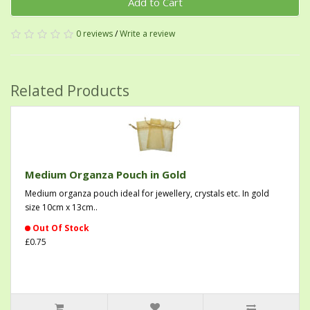
Add to Cart
0 reviews
/
Write a review
Related Products
Medium Organza Pouch in Gold
Medium organza pouch ideal for jewellery, crystals etc. In gold
size 10cm x 13cm..
Out Of Stock
£0.75