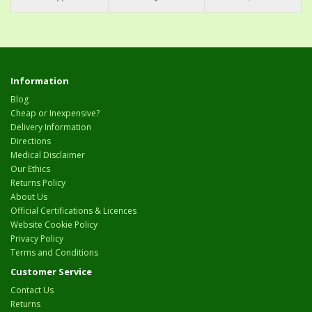
Information
Blog
Cheap or Inexpensive?
Delivery Information
Directions
Medical Disclaimer
Our Ethics
Returns Policy
About Us
Official Certifications & Licences
Website Cookie Policy
Privacy Policy
Terms and Conditions
Customer Service
Contact Us
Returns