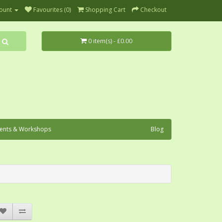
ount
Favourites (0)
Shopping Cart
Checkout
0 item(s) - £0.00
ents & Workshops
Blog