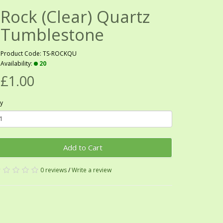
Rock (Clear) Quartz
Tumblestone
Product Code: TS-ROCKQU
Availability:
20
£1.00
y
Add to Cart
0 reviews
/
Write a review