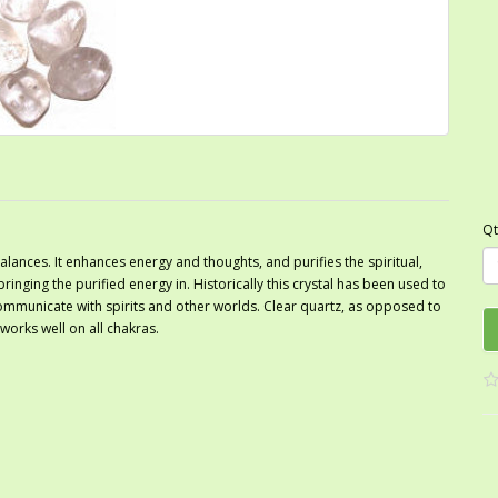
Qt
ances. It enhances energy and thoughts, and purifies the spiritual,
bringing the purified energy in. Historically this crystal has been used to
ommunicate with spirits and other worlds. Clear quartz, as opposed to
 works well on all chakras.