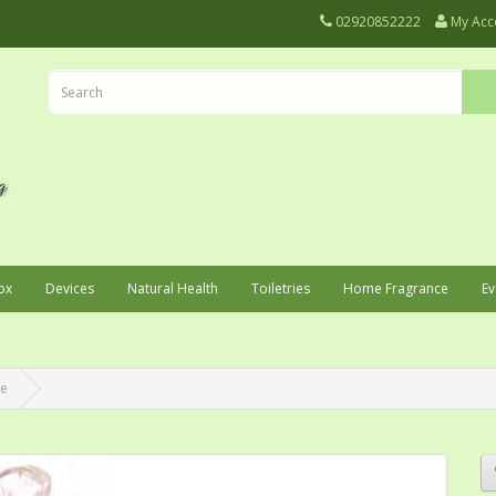
02920852222
My Acc
ox
Devices
Natural Health
Toiletries
Home Fragrance
Ev
ne