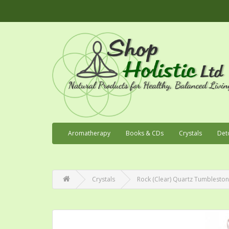
Aromatherapy
Books & CDs
Crystals
Det
Crystals
Rock (Clear) Quartz Tumblesto