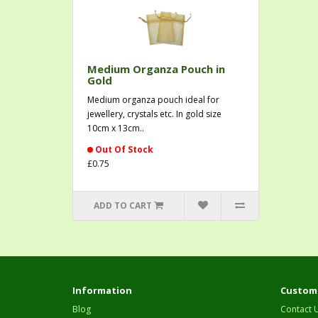
Medium Organza Pouch in
Gold
Medium organza pouch ideal for
jewellery, crystals etc. In gold size
10cm x 13cm..
Out Of Stock
£0.75
ADD TO CART
Information
Custome
Blog
Contact 