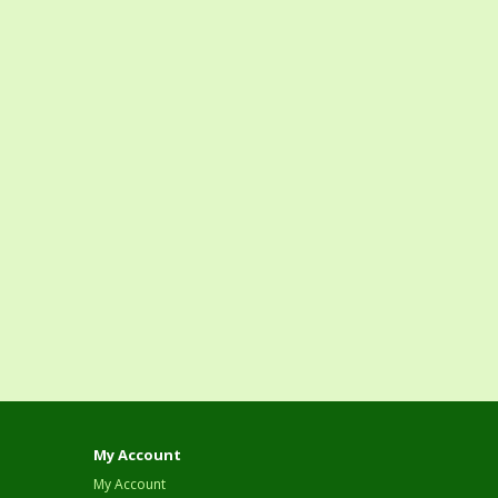
My Account
My Account