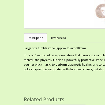
Description
Reviews (0)
Large size tumblestone (approx 20mm-30mm)
Rock or Clear Quartz is a power stone that harmonizes and bal
mental, and physical. It is also a powerfully protective stone, 
counter black magic, to perform diagnostic healing, and to c
colored quartz, is associated with the crown chakra, but also
Related Products