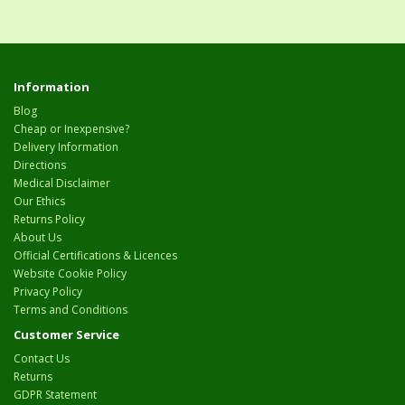
Information
Blog
Cheap or Inexpensive?
Delivery Information
Directions
Medical Disclaimer
Our Ethics
Returns Policy
About Us
Official Certifications & Licences
Website Cookie Policy
Privacy Policy
Terms and Conditions
Customer Service
Contact Us
Returns
GDPR Statement