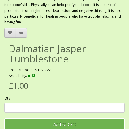
fun to one's life. Physically it can help purify the blood. It is a stone of
protection from nightmares, depression, and negative thinking. It is also
particularly beneficial for healing people who have trouble relaxing and
having fun.
Dalmatian Jasper
Tumblestone
Product Code: TS-DALJASP
Availability:
13
£1.00
Qty
Add to Cart