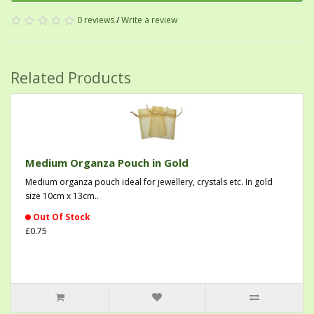
0 reviews
/
Write a review
Related Products
Medium Organza Pouch in Gold
Medium organza pouch ideal for jewellery, crystals etc. In gold
size 10cm x 13cm..
Out Of Stock
£0.75