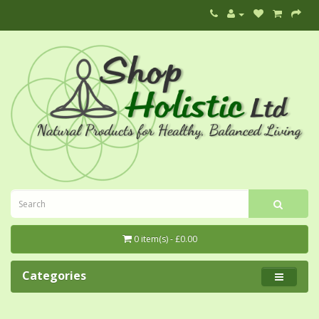
0 item(s) - £0.00
Categories