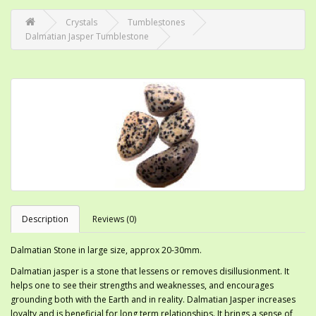
Crystals
Tumblestones
Dalmatian Jasper Tumblestone
Description
Reviews (0)
Dalmatian Stone in large size, approx 20-30mm.
Dalmatian jasper is a stone that lessens or removes disillusionment. It
helps one to see their strengths and weaknesses, and encourages
grounding both with the Earth and in reality. Dalmatian Jasper increases
loyalty and is beneficial for long term relationships. It brings a sense of