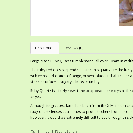
Description
Reviews (0)
Large sized Ruby Quartz tumblestone, all over 30mm in width
The ruby-red dots suspended inside this quartz are the likely
with veins and clouds of beige, brown, black and white. For a q
stone's surface is sugary, almost crumbly.
Ruby Quartz is a fairly new stone to appear in the crystal libra
as yet.
Although its greatest fame has been from the X-Men comics a
ruby-quartz lenses at all times to protect others from his dan
however, it would be extremely difficult to see through this 
Related Products