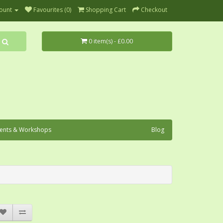
ount
Favourites (0)
Shopping Cart
Checkout
0 item(s) - £0.00
ents & Workshops
Blog