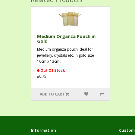
Medium Organza Pouch in
Gold
Medium organza pouch ideal for
jewellery, crystals etc. In gold size
10cm x 13cm..
Out Of Stock
£0.75
ADD TO CART
Information
Custome