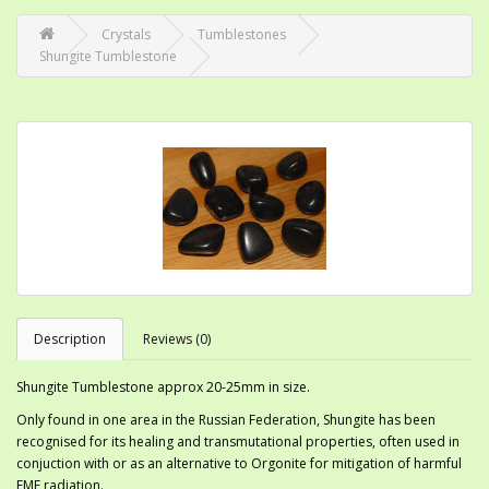
Crystals
Tumblestones
Shungite Tumblestone
Description
Reviews (0)
Shungite Tumblestone approx 20-25mm in size.
Only found in one area in the Russian Federation, Shungite has been
recognised for its healing and transmutational properties, often used in
conjuction with or as an alternative to Orgonite for mitigation of harmful
EMF radiation.