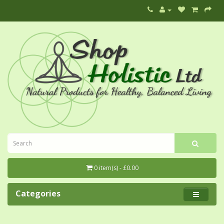
0 item(s) - £0.00
Categories