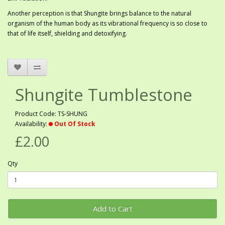
Another perception is that Shungite brings balance to the natural
organism of the human body as its vibrational frequency is so close to
that of life itself, shielding and detoxifying.
Shungite Tumblestone
Product Code: TS-SHUNG
Availability:
Out Of Stock
£2.00
Qty
Add to Cart