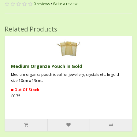
0 reviews
/
Write a review
Related Products
Medium Organza Pouch in Gold
Medium organza pouch ideal for jewellery, crystals etc. In gold
size 10cm x 13cm..
Out Of Stock
£0.75