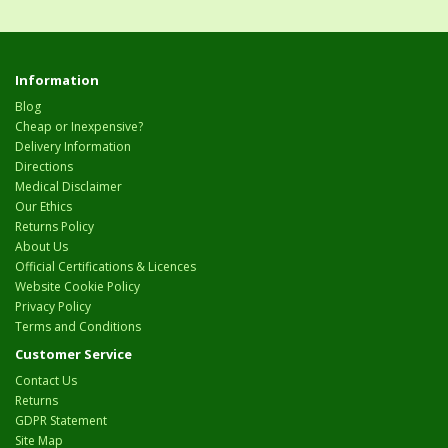
Information
Blog
Cheap or Inexpensive?
Delivery Information
Directions
Medical Disclaimer
Our Ethics
Returns Policy
About Us
Official Certifications & Licences
Website Cookie Policy
Privacy Policy
Terms and Conditions
Customer Service
Contact Us
Returns
GDPR Statement
Site Map