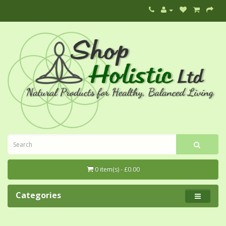
0 item(s) - £0.00
Categories