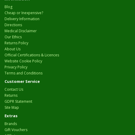
Blog
Cheap or Inexpensive?
Delivery Information
Directions
Medical Disclaimer
Our Ethics
Returns Policy
About Us
Official Certifications & Licences
Website Cookie Policy
Privacy Policy
Terms and Conditions
Customer Service
Contact Us
Returns
GDPR Statement
Site Map
Extras
Brands
Gift Vouchers