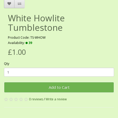
White Howlite
Tumblestone
Product Code: TS-WHOW
Availability:
39
£1.00
Qty
Add to Cart
0 reviews
/
Write a review