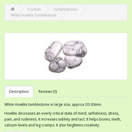
Crystals
Tumblestones
White Howlite Tumblestone
Description
Reviews (0)
White Howlite tumblestone in large size, approx 20-30mm.
Howlite decreases an overly critical state of mind, selfishness, stress,
pain, and rudeness. It increases sublety and tact. It helps bones, teeth,
calcium levels and leg cramps. It also heightens creativity.