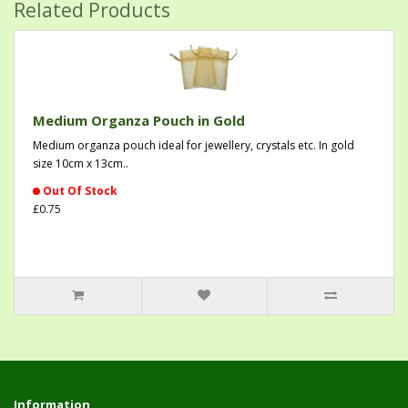
Related Products
Medium Organza Pouch in Gold
Medium organza pouch ideal for jewellery, crystals etc. In gold
size 10cm x 13cm..
Out Of Stock
£0.75
Information