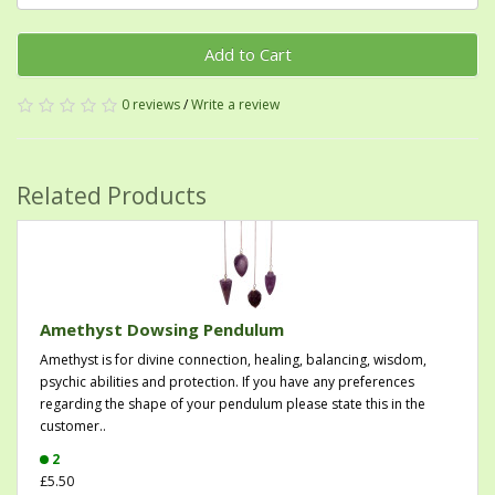
Add to Cart
0 reviews
/
Write a review
Related Products
Amethyst Dowsing Pendulum
Amethyst is for divine connection, healing, balancing, wisdom,
psychic abilities and protection. If you have any preferences
regarding the shape of your pendulum please state this in the
customer..
2
£5.50