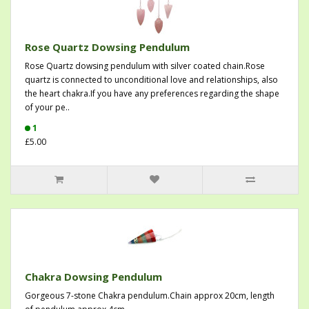
Rose Quartz Dowsing Pendulum
Rose Quartz dowsing pendulum with silver coated chain.Rose
quartz is connected to unconditional love and relationships, also
the heart chakra.If you have any preferences regarding the shape
of your pe..
1
£5.00
Chakra Dowsing Pendulum
Gorgeous 7-stone Chakra pendulum.Chain approx 20cm, length