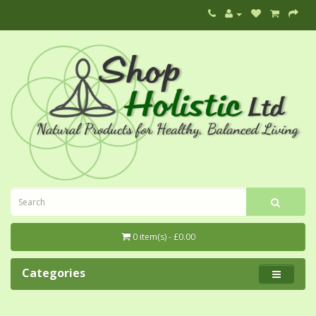
0 item(s) - £0.00
Categories