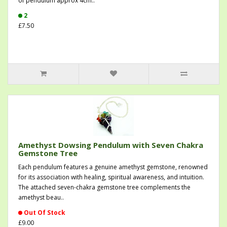
of pendulum approx 4cm..
2
£7.50
Amethyst Dowsing Pendulum with Seven Chakra
Gemstone Tree
Each pendulum features a genuine amethyst gemstone, renowned
for its association with healing, spiritual awareness, and intuition.
The attached seven-chakra gemstone tree complements the
amethyst beau..
Out Of Stock
£9.00