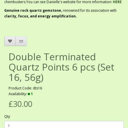
chembusters.You can see Danielle's website for more information:
HERE
G
enuine rock quartz gemstone,
renowned for its association with
clarity, focus, and energy amplification.
Double Terminated
Quartz Points 6 pcs (Set
16, 56g)
Product Code: dts16
Availability:
1
£30.00
Qty