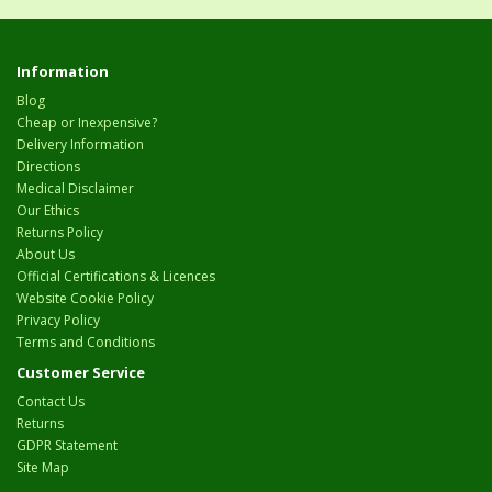
Information
Blog
Cheap or Inexpensive?
Delivery Information
Directions
Medical Disclaimer
Our Ethics
Returns Policy
About Us
Official Certifications & Licences
Website Cookie Policy
Privacy Policy
Terms and Conditions
Customer Service
Contact Us
Returns
GDPR Statement
Site Map