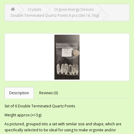
Crystals
Orgone Energy Devices
Double Terminated Quartz Points 6 pcs (Set 16, 56g)
Description
Reviews (0)
Set of 6 Double Terminated Quartz Points
Weight approx (+/-5g)
As pictured, grouped into a set with similar size and shape, which are
specifically selected to be ideal for using to make orgonite and/or