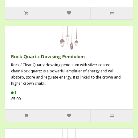
Rock Quartz Dowsing Pendulum
Rock / Clear Quartz dowsing pendulum with silver coated
chain.Rock quartz is a powerful amplifier of energy and will
absorb, store and regulate energy. It is linked to the crown and
higher crown chakr..
1
£5.00