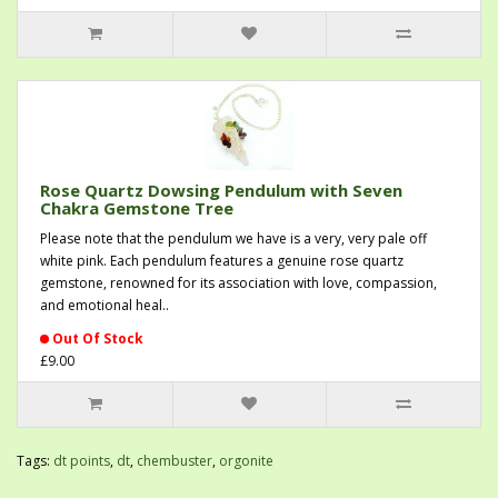
Rose Quartz Dowsing Pendulum with Seven
Chakra Gemstone Tree
Please note that the pendulum we have is a very, very pale off
white pink. Each pendulum features a genuine rose quartz
gemstone, renowned for its association with love, compassion,
and emotional heal..
Out Of Stock
£9.00
Tags:
dt points
,
dt
,
chembuster
,
orgonite