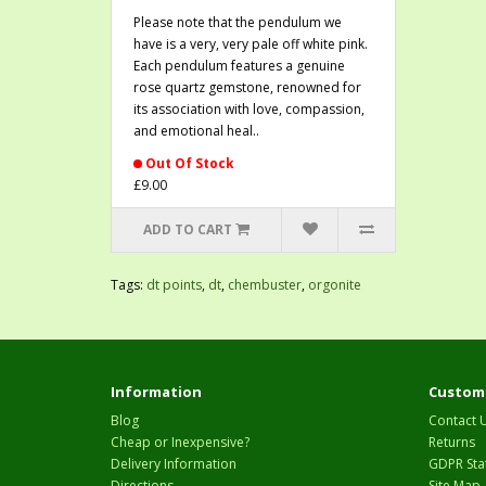
Please note that the pendulum we
have is a very, very pale off white pink.
Each pendulum features a genuine
rose quartz gemstone, renowned for
its association with love, compassion,
and emotional heal..
Out Of Stock
£9.00
ADD TO CART
Tags:
dt points
,
dt
,
chembuster
,
orgonite
Information
Custome
Blog
Contact 
Cheap or Inexpensive?
Returns
Delivery Information
GDPR Sta
Directions
Site Map