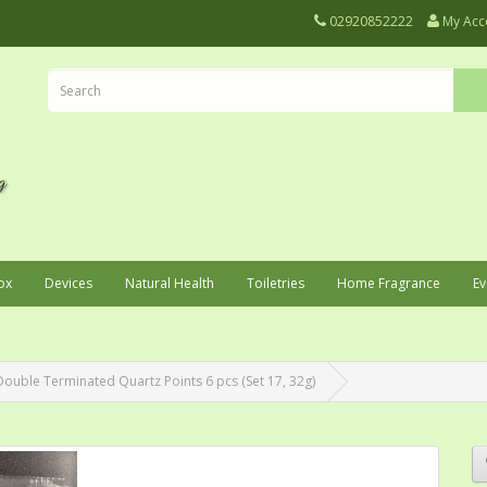
02920852222
My Acc
ox
Devices
Natural Health
Toiletries
Home Fragrance
Ev
Double Terminated Quartz Points 6 pcs (Set 17, 32g)