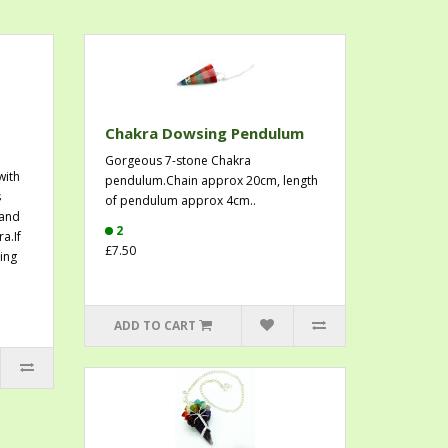
Chakra Dowsing Pendulum
Gorgeous 7-stone Chakra
with
pendulum.Chain approx 20cm, length
s
of pendulum approx 4cm..
 and
2
a.If
£7.50
ing
ADD TO CART