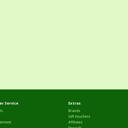
r Service
Extras
Us
Brands
Gift Vouchers
tement
Affiliates
Specials