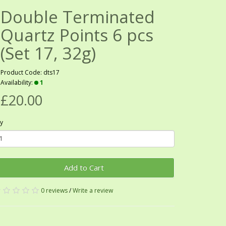
Double Terminated
Quartz Points 6 pcs
(Set 17, 32g)
Product Code: dts17
Availability:
1
£20.00
y
Add to Cart
0 reviews
/
Write a review