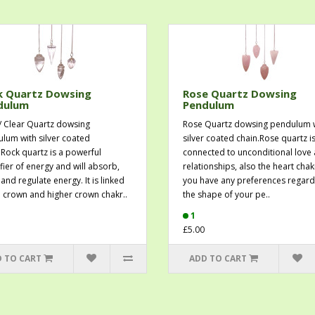
k Quartz Dowsing
Rose Quartz Dowsing
dulum
Pendulum
/ Clear Quartz dowsing
Rose Quartz dowsing pendulum 
lum with silver coated
silver coated chain.Rose quartz i
.Rock quartz is a powerful
connected to unconditional love
fier of energy and will absorb,
relationships, also the heart chakr
and regulate energy. It is linked
you have any preferences regard
e crown and higher crown chakr..
the shape of your pe..
1
£5.00
 TO CART
ADD TO CART