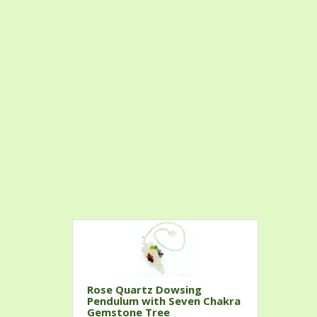
Rose Quartz Dowsing
Pendulum with Seven Chakra
Gemstone Tree