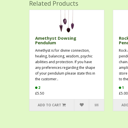
Related Products
Amethyst Dowsing
Roc
Pendulum
Pen
Amethyst is for divine connection,
Rock 
healing, balancing, wisdom, psychic
pendu
abilities and protection. If you have
chain
any preferences regarding the shape
ampli
of your pendulum please state this in
store 
the customer..
to th
2
1
£5.50
£5.00
ADD TO CART
ADD