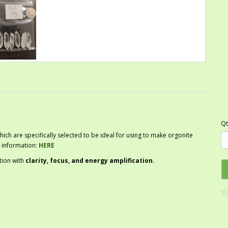
Qt
hich are specifically selected to be ideal for using to make orgonite
 information:
HERE
tion with
clarity, focus, and energy amplification.