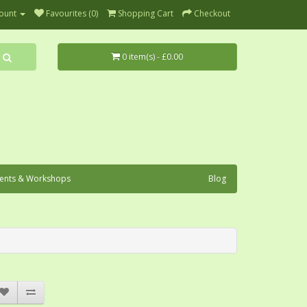
ount
Favourites (0)
Shopping Cart
Checkout
0 item(s) - £0.00
ents & Workshops
Blog