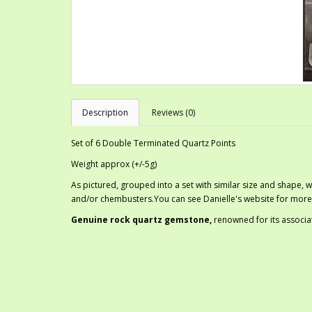
Description
Reviews (0)
Set of 6 Double Terminated Quartz Points
Weight approx (+/-5g)
As pictured, grouped into a set with similar size and shape, w
and/or chembusters.You can see Danielle's website for more
G
enuine rock quartz gemstone,
renowned for its associa