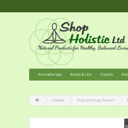
Aromatherapy
Books & CDs
Crystals
Det
Crystals
Orgone Energy Devices