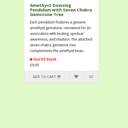
Amethyst Dowsing
Pendulum with Seven Chakra
Gemstone Tree
Each pendulum features a genuine
amethyst gemstone, renowned for its
association with healing, spiritual
awareness, and intuition. The attached
seven-chakra gemstone tree
complements the amethyst beau..
Out Of Stock
£9.00
ADD TO CART