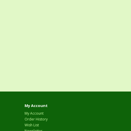
My Account
My Account
Order History
Wish List
Newsletter