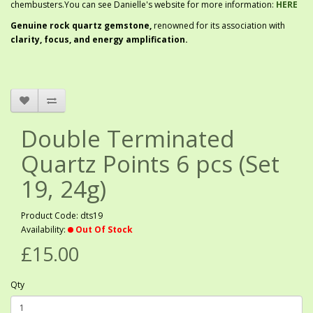
chembusters.You can see Danielle's website for more information:
HERE
G
enuine rock quartz gemstone,
renowned for its association with
clarity, focus, and energy amplification.
Double Terminated
Quartz Points 6 pcs (Set
19, 24g)
Product Code: dts19
Availability:
Out Of Stock
£15.00
Qty