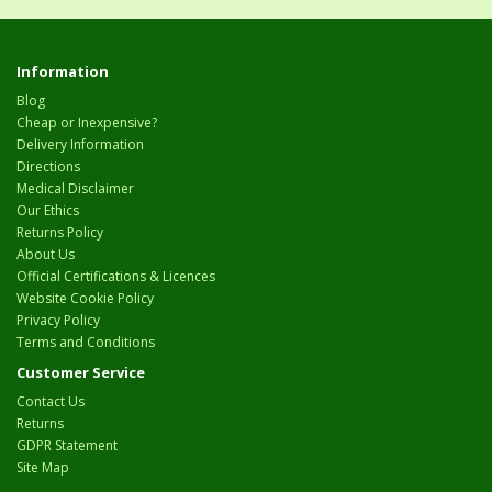
Information
Blog
Cheap or Inexpensive?
Delivery Information
Directions
Medical Disclaimer
Our Ethics
Returns Policy
About Us
Official Certifications & Licences
Website Cookie Policy
Privacy Policy
Terms and Conditions
Customer Service
Contact Us
Returns
GDPR Statement
Site Map