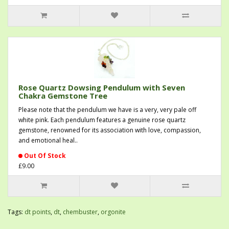
Rose Quartz Dowsing Pendulum with Seven
Chakra Gemstone Tree
Please note that the pendulum we have is a very, very pale off
white pink. Each pendulum features a genuine rose quartz
gemstone, renowned for its association with love, compassion,
and emotional heal..
Out Of Stock
£9.00
Tags:
dt points
,
dt
,
chembuster
,
orgonite