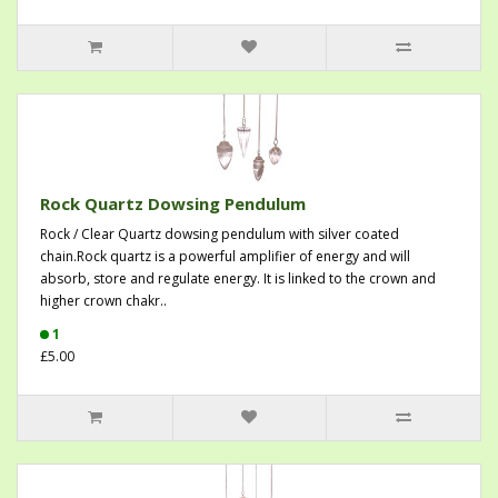
Rock Quartz Dowsing Pendulum
Rock / Clear Quartz dowsing pendulum with silver coated
chain.Rock quartz is a powerful amplifier of energy and will
absorb, store and regulate energy. It is linked to the crown and
higher crown chakr..
1
£5.00