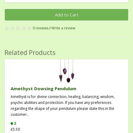
Add to Cart
0 reviews
/
Write a review
Related Products
Amethyst Dowsing Pendulum
Amethyst is for divine connection, healing, balancing, wisdom,
psychic abilities and protection. If you have any preferences
regarding the shape of your pendulum please state this in the
customer..
2
£5.50