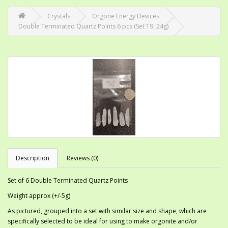
Crystals
Orgone Energy Devices
Double Terminated Quartz Points 6 pcs (Set 19, 24g)
Description
Reviews (0)
Set of 6 Double Terminated Quartz Points
Weight approx (+/-5g)
As pictured, grouped into a set with similar size and shape, which are
specifically selected to be ideal for using to make orgonite and/or