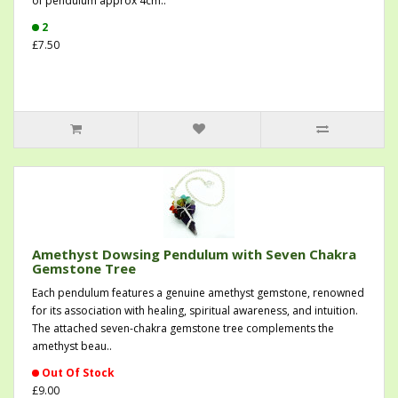
of pendulum approx 4cm..
2
£7.50
Amethyst Dowsing Pendulum with Seven Chakra
Gemstone Tree
Each pendulum features a genuine amethyst gemstone, renowned
for its association with healing, spiritual awareness, and intuition.
The attached seven-chakra gemstone tree complements the
amethyst beau..
Out Of Stock
£9.00