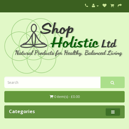
0 item(s) - £0.00
Categories