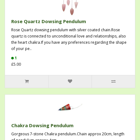
Rose Quartz Dowsing Pendulum
Rose Quartz dowsing pendulum with silver coated chain.Rose
quartz is connected to unconditional love and relationships, also
the heart chakra.If you have any preferences regarding the shape
of your pe..
1
£5.00
Chakra Dowsing Pendulum
Gorgeous 7-stone Chakra pendulum.Chain approx 20cm, length