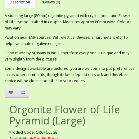
Description
Reviews (0)
A stunning large (80mm) orgonite pyramid with crystal point and Flower
of Life symbol crafted in copper. Measures approx 80mm wide. Colours
may vary.
Position near EMF sources (Wifi, electical devices, smart meters etc.) to
help transmute negative energies.
Hand made by Artisans in India, therefore every one is unique and may
vary slightly from the pictures.
Some designs available are pictured, you are welcome to put preferences
in customer comments, though it does depend on stock and therefore
choice will be closest possible to your request.
Orgonite Flower of Life
Pyramid (Large)
Product Code: ORGFOLLGE
Availability:
Out Of Stock