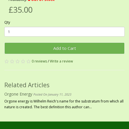
£35.00
Qty
Add to Cart
0 reviews
/
Write a review
Related Articles
Orgone Energy
Posted On January 11, 2023
Orgone energy is Wilhelm Reich's name for the substratum from which all
nature is created. The best definition this author can...