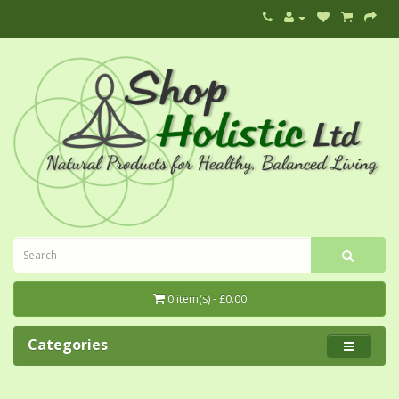
0 item(s) - £0.00
Categories