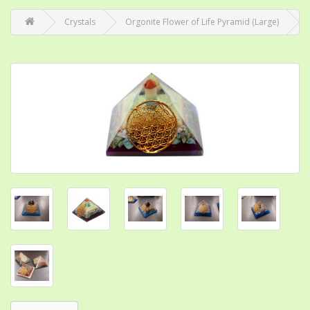
Crystals
Orgonite Flower of Life Pyramid (Large)