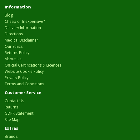
Information
Blog
Cheap or Inexpensive?
Delivery Information
Directions
Medical Disclaimer
Our Ethics
Returns Policy
About Us
Official Certifications & Licences
Website Cookie Policy
Privacy Policy
Terms and Conditions
Customer Service
Contact Us
Returns
GDPR Statement
Site Map
Extras
Brands