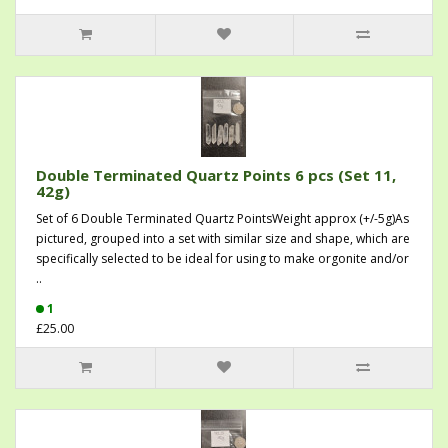
Double Terminated Quartz Points 6 pcs (Set 11,
42g)
Set of 6 Double Terminated Quartz PointsWeight approx (+/-5g)As
pictured, grouped into a set with similar size and shape, which are
specifically selected to be ideal for using to make orgonite and/or
..
1
£25.00