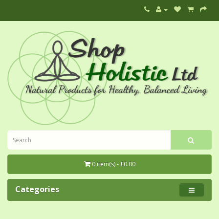
0 item(s) - £0.00
Categories