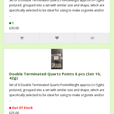
Set of 6 Double Terminated Quartz PointsWeight approx (+/-5g)As
pictured, grouped into a set with similar size and shape, which are
specifically selected to be ideal for using to make orgonite and/or
..
1
£30.00
Double Terminated Quartz Points 6 pcs (Set 10,
42g)
Set of 6 Double Terminated Quartz PointsWeight approx (+/-5g)As
pictured, grouped into a set with similar size and shape, which are
specifically selected to be ideal for using to make orgonite and/or
..
Out Of Stock
£25.00