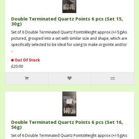
Double Terminated Quartz Points 6 pcs (Set 15,
30g)
Set of 6 Double Terminated Quartz PointsWeight approx (+/-5g)As
pictured, grouped into a set with similar size and shape, which are
specifically selected to be ideal for using to make orgonite and/or
..
Out Of Stock
£20.00
Double Terminated Quartz Points 6 pcs (Set 16,
56g)
Set of 6 Double Terminated Quartz PointsWeight approx (+/-5g)As