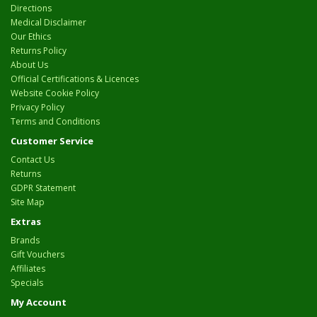
Directions
Medical Disclaimer
Our Ethics
Returns Policy
About Us
Official Certifications & Licences
Website Cookie Policy
Privacy Policy
Terms and Conditions
Customer Service
Contact Us
Returns
GDPR Statement
Site Map
Extras
Brands
Gift Vouchers
Affiliates
Specials
My Account