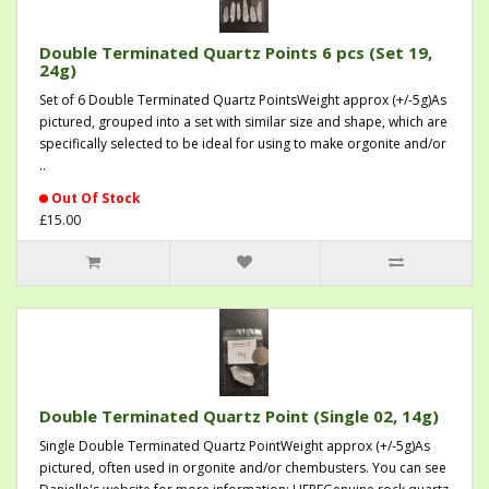
Double Terminated Quartz Points 6 pcs (Set 19,
24g)
Set of 6 Double Terminated Quartz PointsWeight approx (+/-5g)As
pictured, grouped into a set with similar size and shape, which are
specifically selected to be ideal for using to make orgonite and/or
..
Out Of Stock
£15.00
Double Terminated Quartz Point (Single 02, 14g)
Single Double Terminated Quartz PointWeight approx (+/-5g)As
pictured, often used in orgonite and/or chembusters. You can see