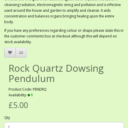
cleansing radiation, electromagnetic smog and pollution and is effective
used around the house and garden to amplify and cleanse. It aids
concentration and balances organs bringing healing upon the entire
body.
If you have any preferences regarding colour or shape please state this in
the customer comments box at checkout although this will depend on
stock availability.
Rock Quartz Dowsing
Pendulum
Product Code: PENDRQ
Availability:
1
£5.00
Qty