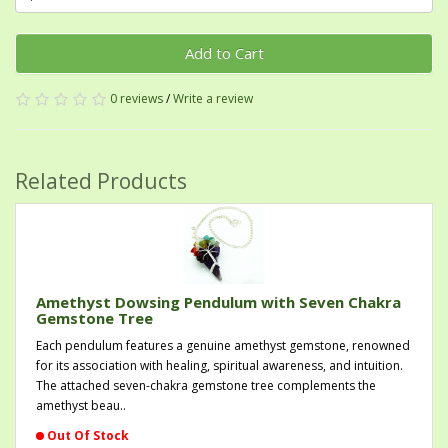
Add to Cart
0 reviews
/
Write a review
Related Products
Amethyst Dowsing Pendulum with Seven Chakra
Gemstone Tree
Each pendulum features a genuine amethyst gemstone, renowned
for its association with healing, spiritual awareness, and intuition.
The attached seven-chakra gemstone tree complements the
amethyst beau..
Out Of Stock