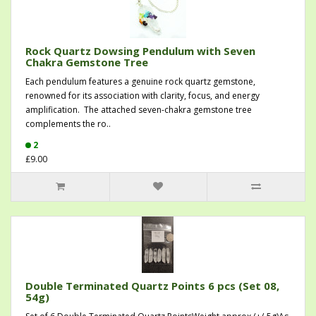
Rock Quartz Dowsing Pendulum with Seven
Chakra Gemstone Tree
Each pendulum features a genuine rock quartz gemstone,
renowned for its association with clarity, focus, and energy
amplification. The attached seven-chakra gemstone tree
complements the ro..
2
£9.00
Double Terminated Quartz Points 6 pcs (Set 08,
54g)