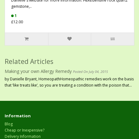
Danielle's website for more information: HEREGenuine rock quartz
gemstone,..
1
£12.00
Related Articles
Making your own Allergy Remedy
Posted On July 04, 2015
by Danielle Bryant, HomeopathHomeopathic remedies work on the basis
that ‘like treats like’, so you are treating a condition with the poison that...
Information
Blog
Cheap or Inexpensive?
Delivery Information