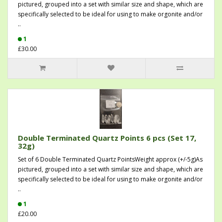
pictured, grouped into a set with similar size and shape, which are
specifically selected to be ideal for using to make orgonite and/or
..
1
£30.00
Double Terminated Quartz Points 6 pcs (Set 17,
32g)
Set of 6 Double Terminated Quartz PointsWeight approx (+/-5g)As
pictured, grouped into a set with similar size and shape, which are
specifically selected to be ideal for using to make orgonite and/or
..
1
£20.00