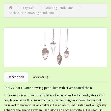
Crystals
Dowsing Pendulums
Rock Quartz Dowsing Pendulum
Description
Reviews (0)
Rock / Clear Quartz dowsing pendulum with silver coated chain.
Rock quartz is a powerful amplifier of energy and will absorb, store and
regulate energy. It is linked to the crown and higher crown chakra, but it
believed to harmonise all chakras. It is an all-round healer and will greatly
enhance the energies when used alongside other crystals. It is useful in