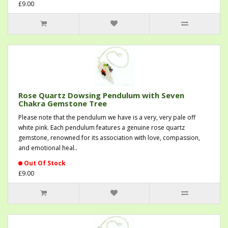
£9.00
Rose Quartz Dowsing Pendulum with Seven
Chakra Gemstone Tree
Please note that the pendulum we have is a very, very pale off
white pink. Each pendulum features a genuine rose quartz
gemstone, renowned for its association with love, compassion,
and emotional heal..
Out Of Stock
£9.00