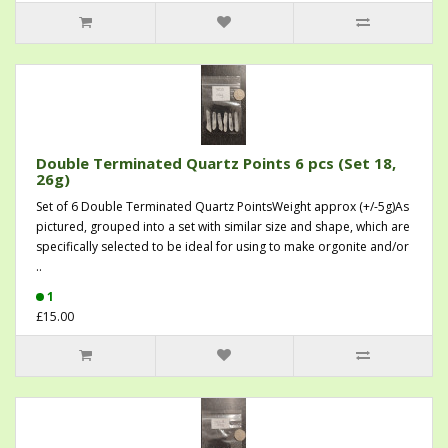
Double Terminated Quartz Points 6 pcs (Set 18,
26g)
Set of 6 Double Terminated Quartz PointsWeight approx (+/-5g)As
pictured, grouped into a set with similar size and shape, which are
specifically selected to be ideal for using to make orgonite and/or
..
1
£15.00