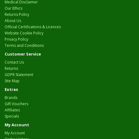
Medical Disclaimer
Our Ethics
Returns Policy
About Us
Official Certifications & Licences
Website Cookie Policy
Privacy Policy
Terms and Conditions
Customer Service
Contact Us
Returns
GDPR Statement
Site Map
Extras
Brands
Gift Vouchers
Affiliates
Specials
My Account
My Account