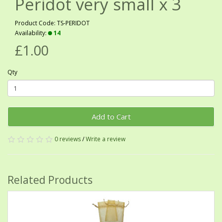
Peridot very small x 3
Product Code: TS-PERIDOT
Availability:
14
£1.00
Qty
Add to Cart
0 reviews
/
Write a review
Related Products