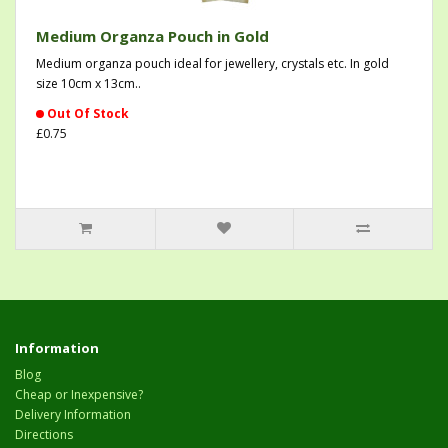
Medium Organza Pouch in Gold
Medium organza pouch ideal for jewellery, crystals etc. In gold
size 10cm x 13cm..
Out Of Stock
£0.75
Information
Blog
Cheap or Inexpensive?
Delivery Information
Directions