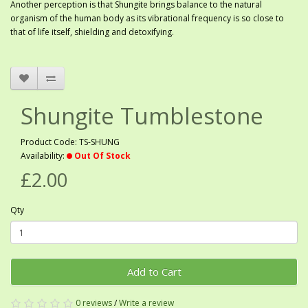
Another perception is that Shungite brings balance to the natural
organism of the human body as its vibrational frequency is so close to
that of life itself, shielding and detoxifying.
Shungite Tumblestone
Product Code: TS-SHUNG
Availability:
Out Of Stock
£2.00
Qty
Add to Cart
0 reviews
/
Write a review