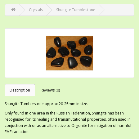
Crystals
Shungite Tumblestone
Description
Reviews (0)
Shungite Tumblestone approx 20-25mm in size.
Only found in one area in the Russian Federation, Shungite has been
recognised for its healing and transmutational properties, often used in
conjuction with or as an alternative to Orgonite for mitigation of harmful
EMF radiation.