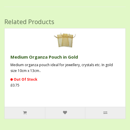
Related Products
Medium Organza Pouch in Gold
Medium organza pouch ideal for jewellery, crystals etc. In gold
size 10cm x 13cm..
Out Of Stock
£0.75