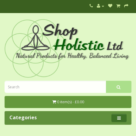
0 item(s) - £0.00
Categories