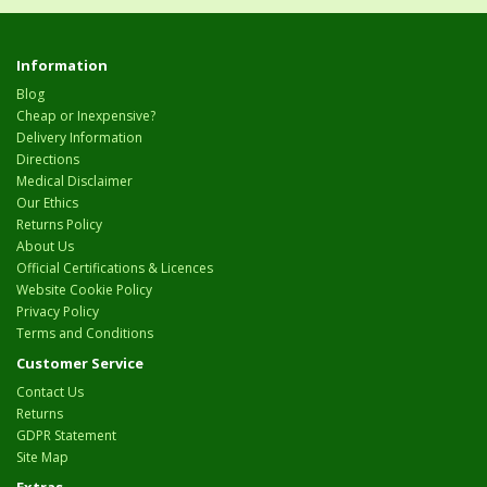
Information
Blog
Cheap or Inexpensive?
Delivery Information
Directions
Medical Disclaimer
Our Ethics
Returns Policy
About Us
Official Certifications & Licences
Website Cookie Policy
Privacy Policy
Terms and Conditions
Customer Service
Contact Us
Returns
GDPR Statement
Site Map